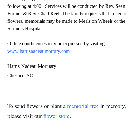
following at 4:00. Services will be conducted by Rev. Sean
Fortner & Rev. Chad Reel. The family requests that in lieu of
flowers, memorials may be made to Meals on Wheels or the
Shriners Hospital.
Online condolences may be expressed by visiting
www.harrisnadeaumortury.com
Harris-Nadeau Mortuary
Chesnee, SC
To send flowers or plant a
memorial tree
in memory,
please visit our
flower store
.