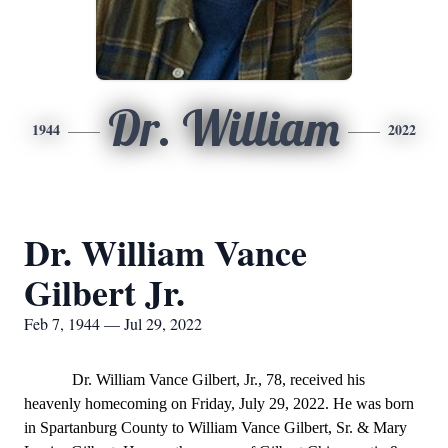
Dr. William
1944
2022
Dr. William Vance
Gilbert Jr.
Feb 7, 1944 — Jul 29, 2022
Dr. William Vance Gilbert, Jr., 78, received his
heavenly homecoming on Friday, July 29, 2022. He was born
in Spartanburg County to William Vance Gilbert, Sr. & Mary