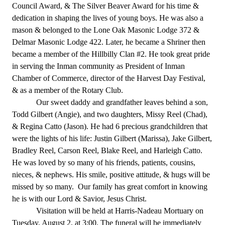
Council Award, & The Silver Beaver Award for his time &
dedication in shaping the lives of young boys. He was also a
mason & belonged to the Lone Oak Masonic Lodge 372 &
Delmar Masonic Lodge 422. Later, he became a Shriner then
became a member of the Hillbilly Clan #2. He took great pride
in serving the Inman community as President of Inman
Chamber of Commerce, director of the Harvest Day Festival,
& as a member of the Rotary Club.
Our sweet daddy and grandfather leaves behind a son,
Todd Gilbert (Angie), and two daughters, Missy Reel (Chad),
& Regina Catto (Jason). He had 6 precious grandchildren that
were the lights of his life: Justin Gilbert (Marissa), Jake Gilbert,
Bradley Reel, Carson Reel, Blake Reel, and Harleigh Catto.
He was loved by so many of his friends, patients, cousins,
nieces, & nephews. His smile, positive attitude, & hugs will be
missed by so many. Our family has great comfort in knowing
he is with our Lord & Savior, Jesus Christ.
Visitation will be held at Harris-Nadeau Mortuary on
Tuesday, August 2, at 3:00. The funeral will be immediately