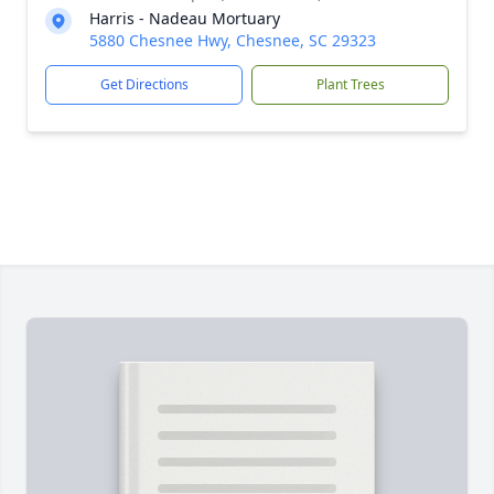
Harris - Nadeau Mortuary
5880 Chesnee Hwy, Chesnee, SC 29323
Get Directions
Plant Trees