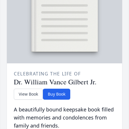
CELEBRATING THE LIFE OF
Dr. William Vance Gilbert Jr.
View Book
Buy Book
A beautifully bound keepsake book filled
with memories and condolences from
family and friends.