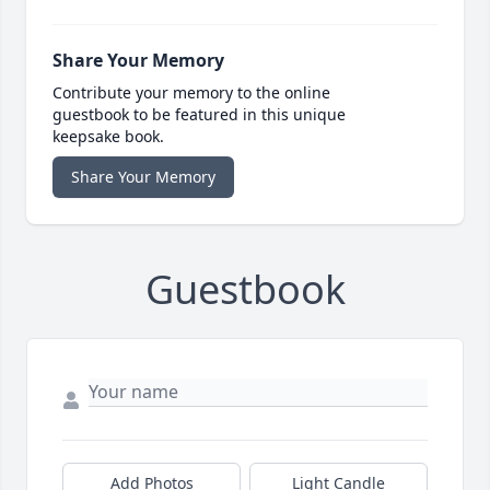
Share Your Memory
Contribute your memory to the online
guestbook to be featured in this unique
keepsake book.
Share Your Memory
Guestbook
Add Photos
Light Candle