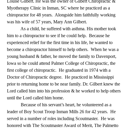
Louise Gilbert. He was the owner of Gilbert Chiropractic &
Myotherapy Clinic in Inman, SC where he practiced as a
chiropractor for 48 years. Alongside him faithfully working
was his wife of 57 years, Mary Ann Gilbert.
As a child, he suffered with asthma. His mother took
him to a chiropractor to see if he could help. Because he
experienced relief for the first time in his life, he wanted to
become a chiropractor himself to help others. When he was a
young husband & father, he moved the family to Davenport,
Iowa so he could attend Palmer College of Chiropractic, the
first college of chiropractic. He graduated in 1974 with a
Doctor of Chiropractic degree. He practiced in Mississippi
prior to returning home to be near family. Dr. Gilbert knew the
Lord called him into his profession & he worked to help others
until the Lord called him home.
Because of his servant
’s heart, he volunteered as a
leader of Boy Scout Troop Inman Mills 26 for 42 years. He
served in a number of roles including Scoutmaster. He was
honored with The Scoutmaster Award of Merit, The Palmetto