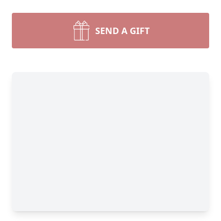
SEND A GIFT