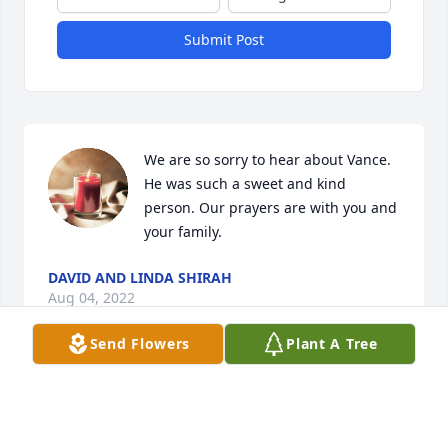
Submit Post
We are so sorry to hear about Vance. 
He was such a sweet and kind 
person. Our prayers are with you and 
your family.
DAVID AND LINDA SHIRAH
Aug 04, 2022
Send Flowers
Plant A Tree
Todd and Angie have my deepest sympathy in the 
loss of Dr. Gilbert. The whole family will be in my 
prayers. Pretty