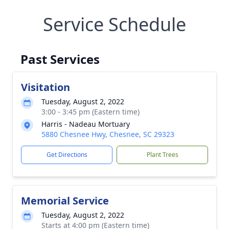
Service Schedule
Past Services
Visitation
Tuesday, August 2, 2022
3:00 - 3:45 pm (Eastern time)
Harris - Nadeau Mortuary
5880 Chesnee Hwy, Chesnee, SC 29323
Get Directions
Plant Trees
Memorial Service
Tuesday, August 2, 2022
Starts at 4:00 pm (Eastern time)