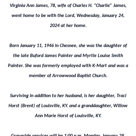
Virginia Ann James, 78, wife of Charles H. “Charlie” James,
went home to be with the Lord, Wednesday, January 24,
2024 at her home.
Born January 11, 1946 in Chesnee, she was the daughter of
the late Buford James Painter and Myrtle Louise Smith
Painter. She was formerly employed with K-Mart and was a
member of Arrowwood Baptist Church.
Surviving in addition to her husband, is her daughter, Traci
Horst (Brent) of Louisville, KY. and a granddaughter, Willow
Ann Marie Horst of Louisville, KY.