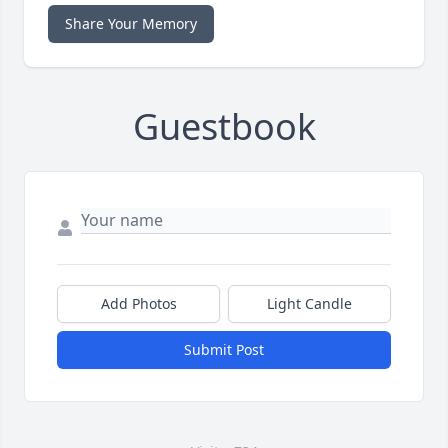
Share Your Memory
Guestbook
Add Photos
Light Candle
Submit Post