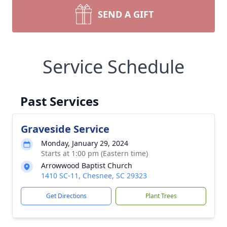
SEND A GIFT
Service Schedule
Past Services
Graveside Service
Monday, January 29, 2024
Starts at 1:00 pm (Eastern time)
Arrowwood Baptist Church
1410 SC-11, Chesnee, SC 29323
Get Directions
Plant Trees