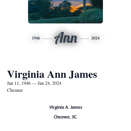
Ann
1946
2024
Virginia Ann James
Jan 11, 1946 — Jan 24, 2024
Chesnee
Virginia A. James
Chesnee, SC.