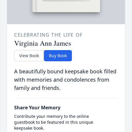
CELEBRATING THE LIFE OF
Virginia Ann James
View Book
Buy Book
A beautifully bound keepsake book filled
with memories and condolences from
family and friends.
Share Your Memory
Contribute your memory to the online
guestbook to be featured in this unique
keepsake book.