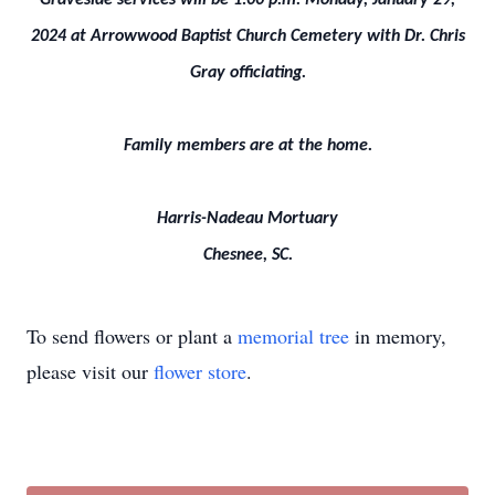
Graveside services will be 1:00 p.m. Monday, January 29,
2024 at Arrowwood Baptist Church Cemetery with Dr. Chris
Gray officiating.
Family members are at the home.
Harris-Nadeau Mortuary
Chesnee, SC.
To send flowers or plant a
memorial tree
in memory,
please visit our
flower store
.