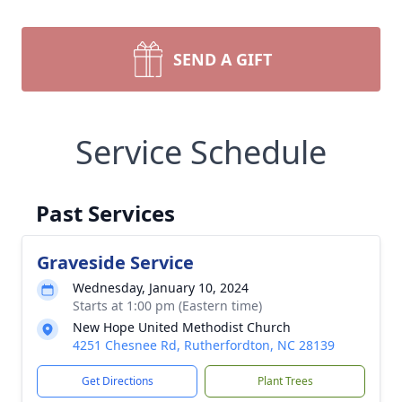
SEND A GIFT
Service Schedule
Past Services
Graveside Service
Wednesday, January 10, 2024
Starts at 1:00 pm (Eastern time)
New Hope United Methodist Church
4251 Chesnee Rd, Rutherfordton, NC 28139
Get Directions
Plant Trees