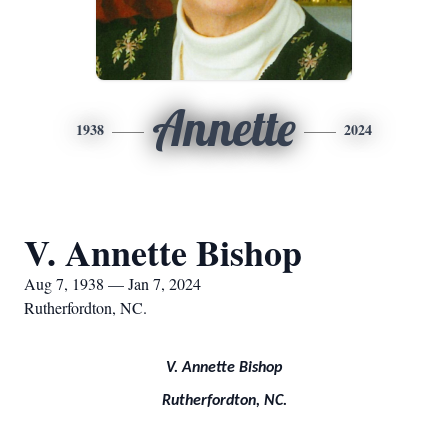
Annette
1938
2024
V. Annette Bishop
Aug 7, 1938 — Jan 7, 2024
Rutherfordton, NC.
V. Annette Bishop
Rutherfordton, NC.