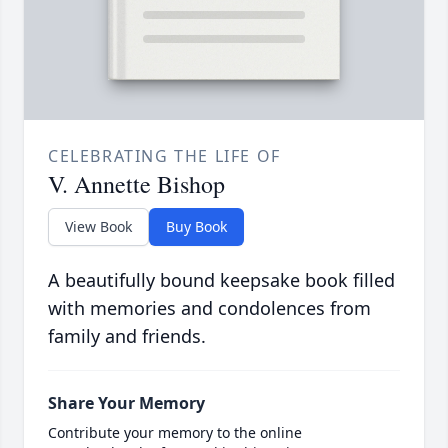
CELEBRATING THE LIFE OF
V. Annette Bishop
View Book
Buy Book
A beautifully bound keepsake book filled
with memories and condolences from
family and friends.
Share Your Memory
Contribute your memory to the online