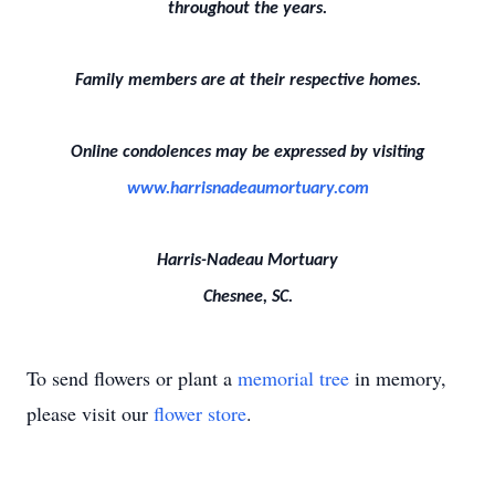
throughout the years.
Family members are at their respective homes.
Online condolences may be expressed by visiting
www.harrisnadeaumortuary.com
Harris-Nadeau Mortuary
Chesnee, SC.
To send flowers or plant a
memorial tree
in memory,
please visit our
flower store
.