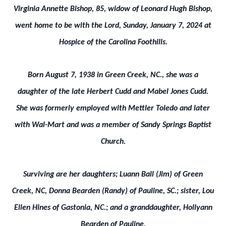
Virginia Annette Bishop, 85, widow of Leonard Hugh Bishop,
went home to be with the Lord, Sunday, January 7, 2024 at
Hospice of the Carolina Foothills.
Born August 7, 1938 in Green Creek, NC., she was a
daughter of the late Herbert Cudd and Mabel Jones Cudd.
She was formerly employed with Mettler Toledo and later
with Wal-Mart and was a member of Sandy Springs Baptist
Church.
Surviving are her daughters; Luann Ball (Jim) of Green
Creek, NC, Donna Bearden (Randy) of Pauline, SC.; sister, Lou
Ellen Hines of Gastonia, NC.; and a granddaughter, Hollyann
Bearden of Pauline.