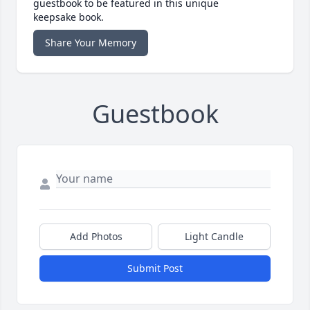
guestbook to be featured in this unique
keepsake book.
Share Your Memory
Guestbook
Add Photos
Light Candle
Submit Post