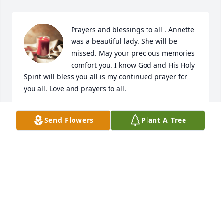
Prayers and blessings to all . Annette 
was a beautiful lady. She will be 
missed. May your precious memories 
comfort you. I know God and His Holy 
Spirit will bless you all is my continued prayer for 
you all. Love and prayers to all.
NAN JOLLEY ALLEN
Send Flowers
Plant A Tree
Feb 19, 2024
I know your Mother  as the door 
greeter at Walmart, then we found 
out we lived close to each other.I am 
so sorry for your Loss. 

Heaven received a beautiful, loving Angel.