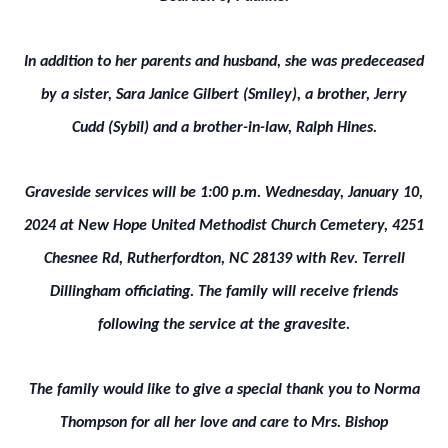
In addition to her parents and husband, she was predeceased
by a sister, Sara Janice Gilbert (Smiley), a brother, Jerry
Cudd (Sybil) and a brother-in-law, Ralph Hines.
Graveside services will be 1:00 p.m. Wednesday, January 10,
2024 at New Hope United Methodist Church Cemetery, 4251
Chesnee Rd, Rutherfordton, NC 28139 with Rev. Terrell
Dillingham officiating. The family will receive friends
following the service at the gravesite.
The family would like to give a special thank you to Norma
Thompson for all her love and care to Mrs. Bishop