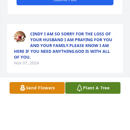
CINDY I AM SO SORRY FOR THE LOSS OF
YOUR HUSBAND I AM PRAYING FOR YOU
AND YOUR FAMILY.PLEASE KNOW I AM
HERE IF YOU NEED ANYTHING.GOD IS WITH ALL
OF YOU.
Nov 07, 2024
Send Flowers
Plant A Tree