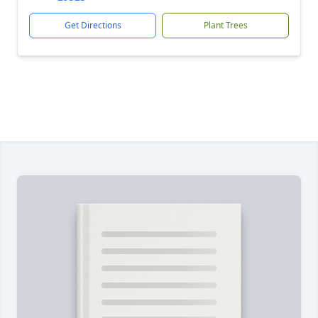
Get Directions
Plant Trees