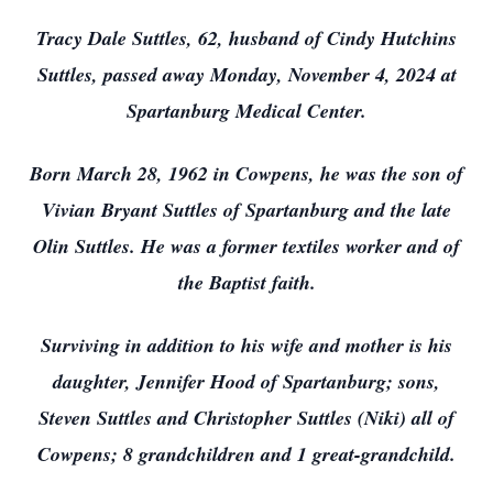
Tracy Dale Suttles, 62, husband of Cindy Hutchins
Suttles, passed away Monday, November 4, 2024 at
Spartanburg Medical Center.
Born March 28, 1962 in Cowpens, he was the son of
Vivian Bryant Suttles of Spartanburg and the late
Olin Suttles. He was a former textiles worker and of
the Baptist faith.
Surviving in addition to his wife and mother is his
daughter, Jennifer Hood of Spartanburg; sons,
Steven Suttles and Christopher Suttles (Niki) all of
Cowpens; 8 grandchildren and 1 great-grandchild.