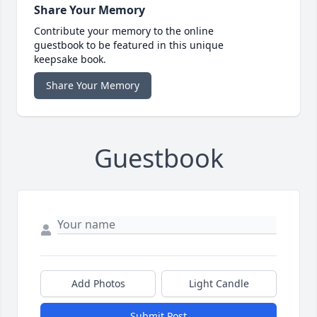
Share Your Memory
Contribute your memory to the online
guestbook to be featured in this unique
keepsake book.
Share Your Memory
Guestbook
Add Photos
Light Candle
Submit Post