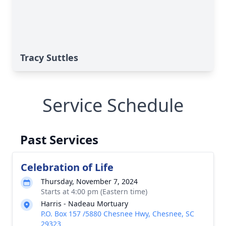
Tracy Suttles
Service Schedule
Past Services
Celebration of Life
Thursday, November 7, 2024
Starts at 4:00 pm (Eastern time)
Harris - Nadeau Mortuary
P.O. Box 157 /5880 Chesnee Hwy, Chesnee, SC
29323