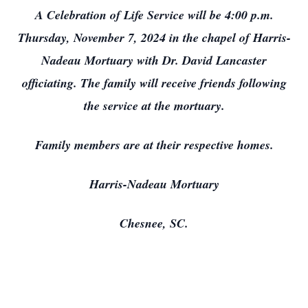
A Celebration of Life Service will be 4:00 p.m.
Thursday, November 7, 2024 in the chapel of Harris-
Nadeau Mortuary with Dr. David Lancaster
officiating. The family will receive friends following
the service at the mortuary.
Family members are at their respective homes.
Harris-Nadeau Mortuary
Chesnee, SC.