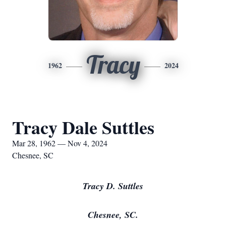
Tracy
1962
2024
Tracy Dale Suttles
Mar 28, 1962 — Nov 4, 2024
Chesnee, SC
Tracy D. Suttles
Chesnee, SC.