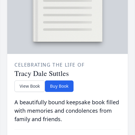
CELEBRATING THE LIFE OF
Tracy Dale Suttles
View Book
Buy Book
A beautifully bound keepsake book filled
with memories and condolences from
family and friends.