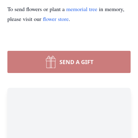
To send flowers or plant a
memorial tree
in memory,
please visit our
flower store
.
SEND A GIFT