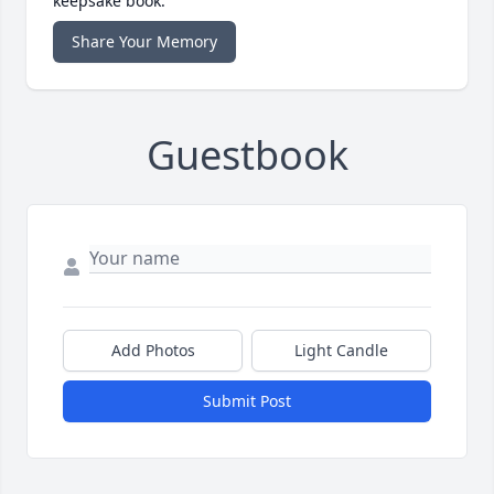
keepsake book.
Share Your Memory
Guestbook
Add Photos
Light Candle
Submit Post