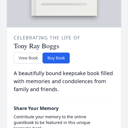
CELEBRATING THE LIFE OF
Tony Ray Boggs
View Book
Buy Book
A beautifully bound keepsake book filled
with memories and condolences from
family and friends.
Share Your Memory
Contribute your memory to the online
guestbook to be featured in this unique