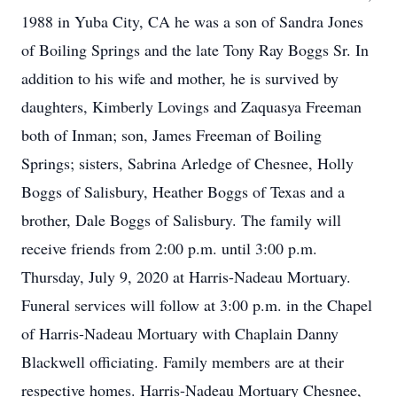
1988 in Yuba City, CA he was a son of Sandra Jones
of Boiling Springs and the late Tony Ray Boggs Sr. In
addition to his wife and mother, he is survived by
daughters, Kimberly Lovings and Zaquasya Freeman
both of Inman; son, James Freeman of Boiling
Springs; sisters, Sabrina Arledge of Chesnee, Holly
Boggs of Salisbury, Heather Boggs of Texas and a
brother, Dale Boggs of Salisbury. The family will
receive friends from 2:00 p.m. until 3:00 p.m.
Thursday, July 9, 2020 at Harris-Nadeau Mortuary.
Funeral services will follow at 3:00 p.m. in the Chapel
of Harris-Nadeau Mortuary with Chaplain Danny
Blackwell officiating. Family members are at their
respective homes. Harris-Nadeau Mortuary Chesnee,