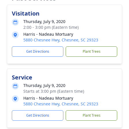
Visitation
Thursday, July 9, 2020
2:00 - 3:00 pm (Eastern time)
Harris - Nadeau Mortuary
5880 Chesnee Hwy, Chesnee, SC 29323
Get Directions
Plant Trees
Service
Thursday, July 9, 2020
Starts at 3:00 pm (Eastern time)
Harris - Nadeau Mortuary
5880 Chesnee Hwy, Chesnee, SC 29323
Get Directions
Plant Trees