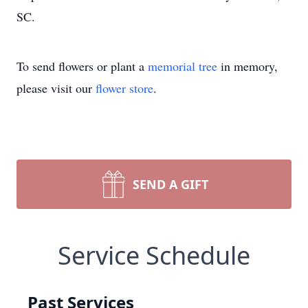
SC.
To send flowers or plant a
memorial tree
in memory,
please visit our
flower store
.
SEND A GIFT
Service Schedule
Past Services