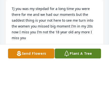
TJ you was my stepdad for a long time you were 
there for me and we had our moments but the 
saddest thing is your not here to see me turn into 
the women you missed big moment I’m in my 20s 
now I miss you I’m not the 18 year old any more I 
miss you
ZAQUASYA
Send Flowers
Plant A Tree
Jul 06, 2026
i miss u and mema alot our whole 
famiy was fading thru the years 19-22 
i love u even tho u scared me 
sometimes and we made it past the 
hard battles and good ones see u soon