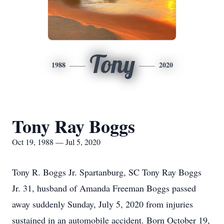
Tony
1988
2020
Tony Ray Boggs
Oct 19, 1988 — Jul 5, 2020
Tony R. Boggs Jr. Spartanburg, SC Tony Ray Boggs
Jr. 31, husband of Amanda Freeman Boggs passed
away suddenly Sunday, July 5, 2020 from injuries
sustained in an automobile accident. Born October 19,