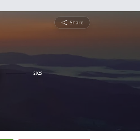
Share
2025