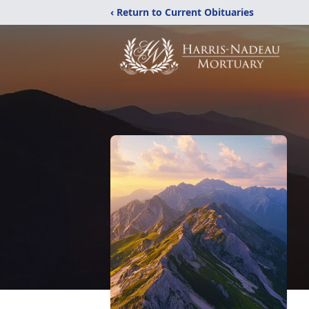
‹ Return to Current Obituaries