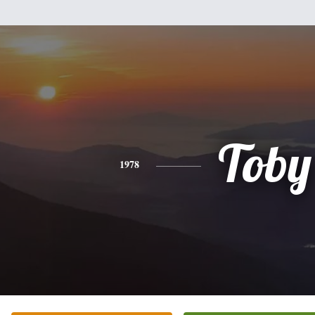
Toby
1978