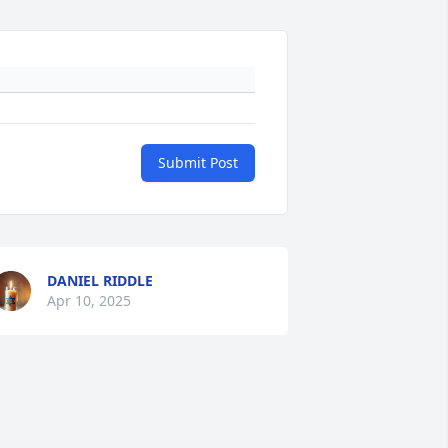
Submit Post
DANIEL RIDDLE
Apr 10, 2025