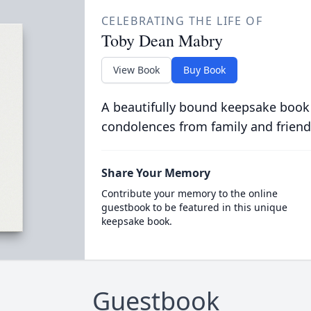
CELEBRATING THE LIFE OF
Toby Dean Mabry
View Book
Buy Book
A beautifully bound keepsake book
condolences from family and friend
Share Your Memory
Contribute your memory to the online
guestbook to be featured in this unique
keepsake book.
Guestbook