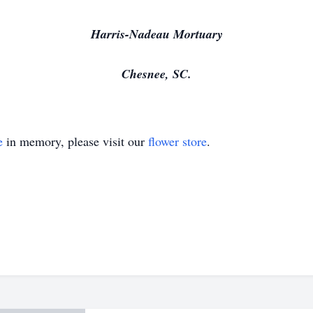
Harris-Nadeau Mortuary
Chesnee, SC.
e
in memory, please visit our
flower store
.