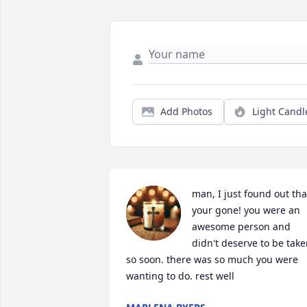
Add Photos
Light Candl
man, I just found out that
your gone! you were an 
awesome person and 
didn't deserve to be take
so soon. there was so much you were 
wanting to do. rest well