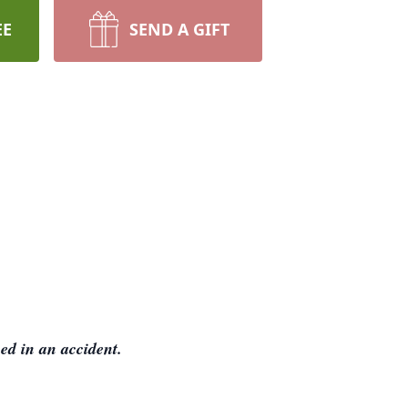
EE
SEND A GIFT
ed in an accident.