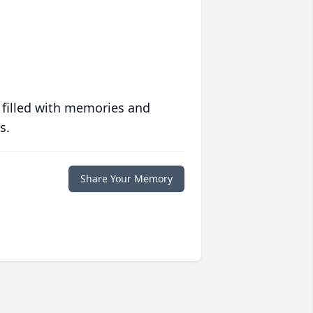
 filled with memories and
s.
Share Your Memory