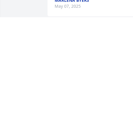
MARLENA BYERS
May 07, 2025
You were my best friend 
growing up. Rest in peac
my friend.
JENNIFER
Apr 08, 2025