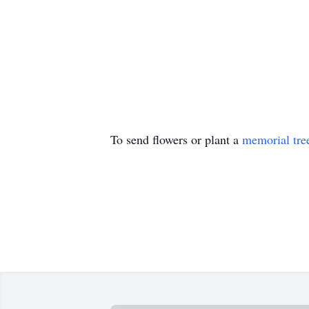
To send flowers or plant a
memorial tre