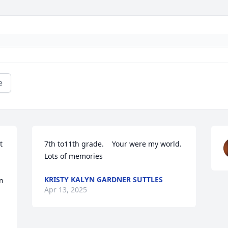
e
 
7th to11th grade.    Your were my world.  
Lots of memories
KRISTY KALYN GARDNER SUTTLES
n 
Apr 13, 2025