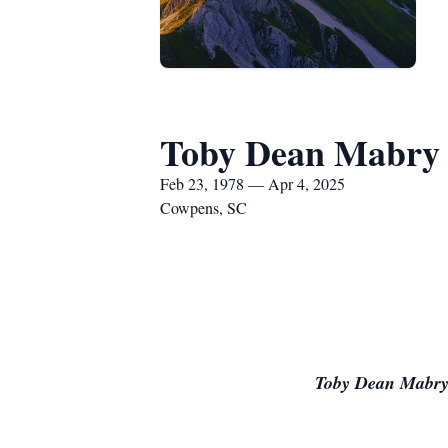
Toby Dean Mabry
Feb 23, 1978 — Apr 4, 2025
Cowpens, SC
Toby Dean Mabry 4