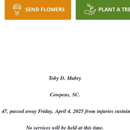
SEND FLOWERS
PLANT A TR
Toby D. Mabry
Cowpens, SC.
7, passed away Friday, April 4, 2025 from injuries sustain
No services will be held at this time.