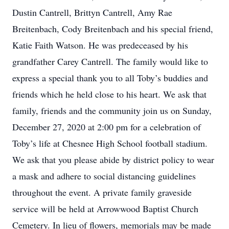
Dustin Cantrell, Brittyn Cantrell, Amy Rae
Breitenbach, Cody Breitenbach and his special friend,
Katie Faith Watson. He was predeceased by his
grandfather Carey Cantrell. The family would like to
express a special thank you to all Toby’s buddies and
friends which he held close to his heart. We ask that
family, friends and the community join us on Sunday,
December 27, 2020 at 2:00 pm for a celebration of
Toby’s life at Chesnee High School football stadium.
We ask that you please abide by district policy to wear
a mask and adhere to social distancing guidelines
throughout the event. A private family graveside
service will be held at Arrowwood Baptist Church
Cemetery. In lieu of flowers, memorials may be made