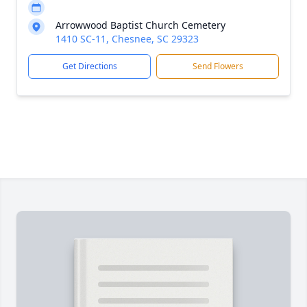
Arrowwood Baptist Church Cemetery
1410 SC-11, Chesnee, SC 29323
Get Directions
Send Flowers