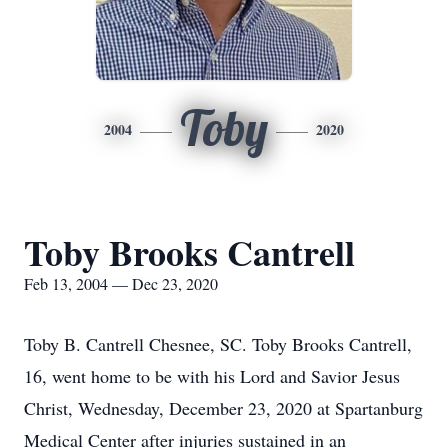
Toby
2004
2020
Toby Brooks Cantrell
Feb 13, 2004 — Dec 23, 2020
Toby B. Cantrell Chesnee, SC. Toby Brooks Cantrell,
16, went home to be with his Lord and Savior Jesus
Christ, Wednesday, December 23, 2020 at Spartanburg
Medical Center after injuries sustained in an