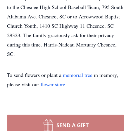
to the Chesnee High School Baseball Team, 795 South
Alabama Ave. Chesnee, SC or to Arrowwood Baptist
Church Youth, 1410 SC Highway 11 Chesnee, SC
29323. The family graciously ask for their privacy
during this time. Harris-Nadeau Mortuary Chesnee,
SC.
To send flowers or plant a
memorial tree
in memory,
please visit our
flower store
.
SEND A GIFT