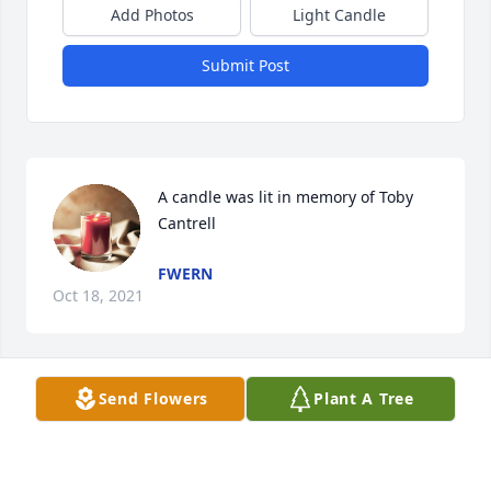
Add Photos
Light Candle
Submit Post
A candle was lit in memory of Toby 
Cantrell
FWERN
Oct 18, 2021
Send Flowers
Plant A Tree
A candle was lit in memory of Toby 
Cantrell
FIREND