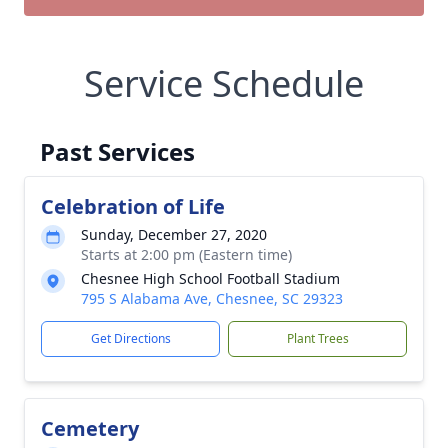
Service Schedule
Past Services
Celebration of Life
Sunday, December 27, 2020
Starts at 2:00 pm (Eastern time)
Chesnee High School Football Stadium
795 S Alabama Ave, Chesnee, SC 29323
Get Directions
Plant Trees
Cemetery