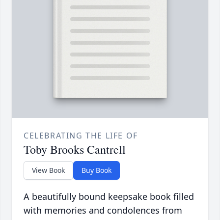
CELEBRATING THE LIFE OF
Toby Brooks Cantrell
View Book
Buy Book
A beautifully bound keepsake book filled
with memories and condolences from