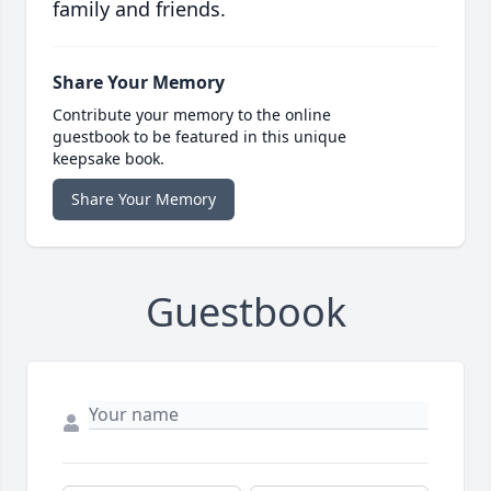
family and friends.
Share Your Memory
Contribute your memory to the online
guestbook to be featured in this unique
keepsake book.
Share Your Memory
Guestbook