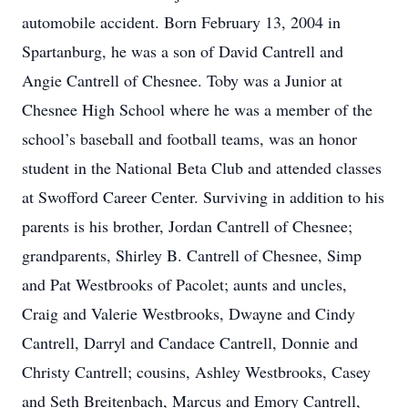
automobile accident. Born February 13, 2004 in
Spartanburg, he was a son of David Cantrell and
Angie Cantrell of Chesnee. Toby was a Junior at
Chesnee High School where he was a member of the
school’s baseball and football teams, was an honor
student in the National Beta Club and attended classes
at Swofford Career Center. Surviving in addition to his
parents is his brother, Jordan Cantrell of Chesnee;
grandparents, Shirley B. Cantrell of Chesnee, Simp
and Pat Westbrooks of Pacolet; aunts and uncles,
Craig and Valerie Westbrooks, Dwayne and Cindy
Cantrell, Darryl and Candace Cantrell, Donnie and
Christy Cantrell; cousins, Ashley Westbrooks, Casey
and Seth Breitenbach, Marcus and Emory Cantrell,