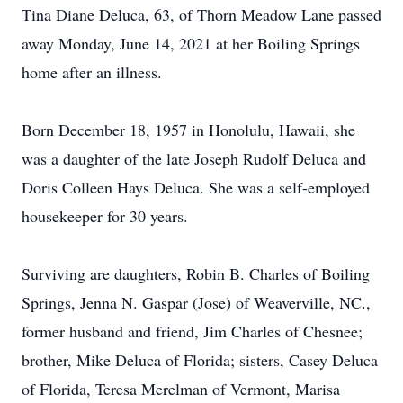
Tina Diane Deluca, 63, of Thorn Meadow Lane passed
away Monday, June 14, 2021 at her Boiling Springs
home after an illness.
Born December 18, 1957 in Honolulu, Hawaii, she
was a daughter of the late Joseph Rudolf Deluca and
Doris Colleen Hays Deluca. She was a self-employed
housekeeper for 30 years.
Surviving are daughters, Robin B. Charles of Boiling
Springs, Jenna N. Gaspar (Jose) of Weaverville, NC.,
former husband and friend, Jim Charles of Chesnee;
brother, Mike Deluca of Florida; sisters, Casey Deluca
of Florida, Teresa Merelman of Vermont, Marisa