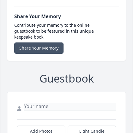
Share Your Memory
Contribute your memory to the online
guestbook to be featured in this unique
keepsake book.
Share Your Memory
Guestbook
Add Photos
Light Candle