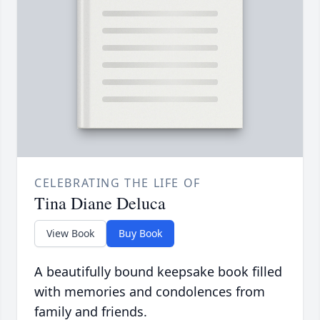
CELEBRATING THE LIFE OF
Tina Diane Deluca
View Book
Buy Book
A beautifully bound keepsake book filled
with memories and condolences from
family and friends.