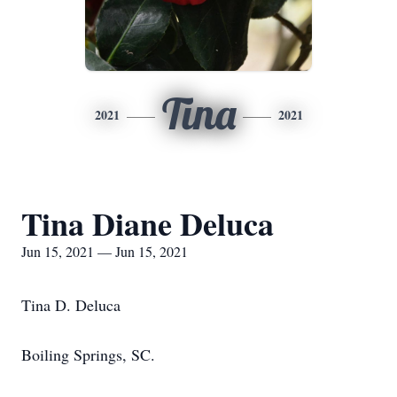
Tina
2021
2021
Tina Diane Deluca
Jun 15, 2021 — Jun 15, 2021
Tina D. Deluca
Boiling Springs, SC.