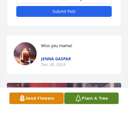
Submit Post
Miss you mama!
JENNA GASPAR
Dec 30, 2024
Send Flowers
Plant A Tree