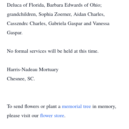
Deluca of Florida, Barbara Edwards of Ohio;
grandchildren, Sophia Zoerner, Aidan Charles,
Casszndrc Charles, Gabriela Gaspar and Vanessa
Gaspar.
No formal services will be held at this time.
Harris-Nadeau Mortuary
Chesnee, SC.
To send flowers or plant a
memorial tree
in memory,
please visit our
flower store
.