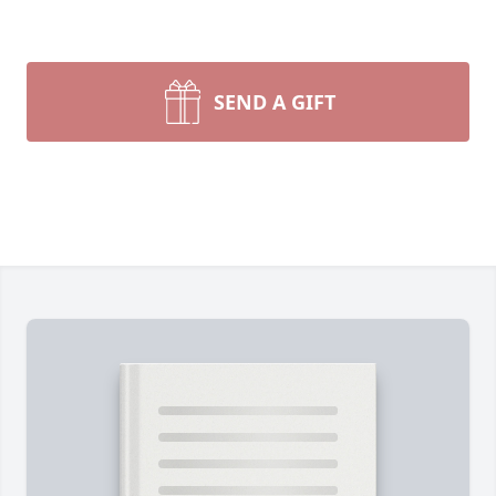
SEND A GIFT