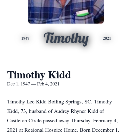
Timothy
1947
2021
Timothy Kidd
Dec 1, 1947 — Feb 4, 2021
Timothy Lee Kidd Boiling Springs, SC. Timothy
Kidd, 73, husband of Audrey Rhyner Kidd of
Castleton Circle passed away Thursday, February 4,
2021 at Regional Hospice Home. Born December 1,