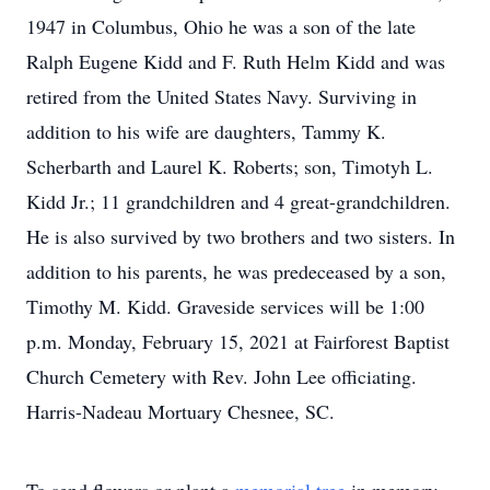
1947 in Columbus, Ohio he was a son of the late
Ralph Eugene Kidd and F. Ruth Helm Kidd and was
retired from the United States Navy. Surviving in
addition to his wife are daughters, Tammy K.
Scherbarth and Laurel K. Roberts; son, Timotyh L.
Kidd Jr.; 11 grandchildren and 4 great-grandchildren.
He is also survived by two brothers and two sisters. In
addition to his parents, he was predeceased by a son,
Timothy M. Kidd. Graveside services will be 1:00
p.m. Monday, February 15, 2021 at Fairforest Baptist
Church Cemetery with Rev. John Lee officiating.
Harris-Nadeau Mortuary Chesnee, SC.