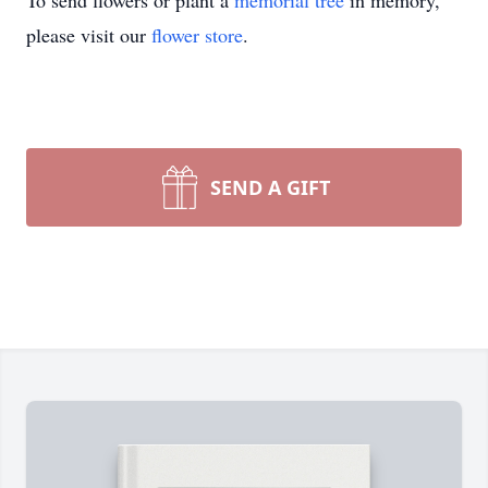
To send flowers or plant a
memorial tree
in memory,
please visit our
flower store
.
SEND A GIFT