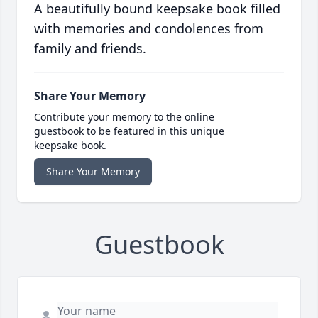
A beautifully bound keepsake book filled
with memories and condolences from
family and friends.
Share Your Memory
Contribute your memory to the online
guestbook to be featured in this unique
keepsake book.
Share Your Memory
Guestbook