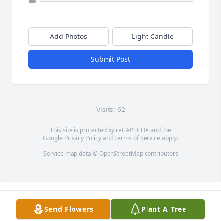
Add Photos
Light Candle
Submit Post
Visits: 62
This site is protected by reCAPTCHA and the
Google
Privacy Policy
and
Terms of Service
apply.
Service map data ©
OpenStreetMap
contributors
Send Flowers
Plant A Tree