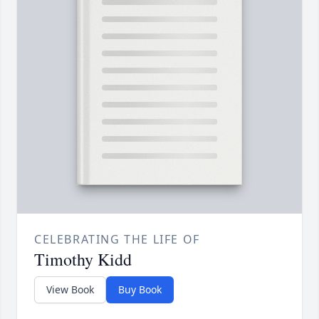
CELEBRATING THE LIFE OF
Timothy Kidd
View Book
Buy Book