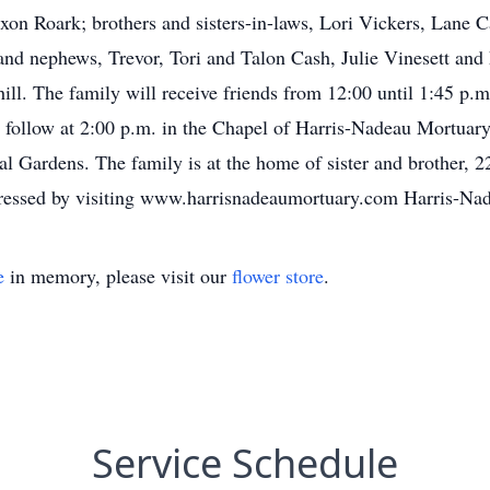
Jaxon Roark; brothers and sisters-in-laws, Lori Vickers, Lane
and nephews, Trevor, Tori and Talon Cash, Julie Vinesett and 
ll. The family will receive friends from 12:00 until 1:45 p.m
 follow at 2:00 p.m. in the Chapel of Harris-Nadeau Mortuary
ial Gardens. The family is at the home of sister and brother,
ressed by visiting www.harrisnadeaumortuary.com Harris-Na
e
in memory, please visit our
flower store
.
Service Schedule