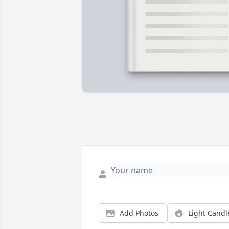
Add Photos
Light Candl