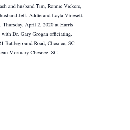
 Cash and husband Tim, Ronnie Vickers,
husband Jeff, Addie and Layla Vinesett,
. Thursday, April 2, 2020 at Harris
 with Dr. Gary Grogan officiating.
 221 Battleground Road, Chesnee, SC
deau Mortuary Chesnee, SC.