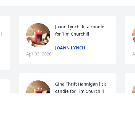
 
Joann Lynch  lit a candle 
l
for Tim Churchill
JOANN LYNCH
Apr 03, 2020
A
Gina Thrift Hannigan lit a 
candle for Tim Churchill
GINA THRIFT HANNIGAN
Mar 31, 2020
M