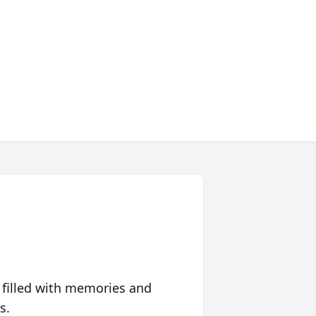
 filled with memories and
s.