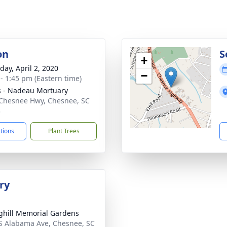
on
S
+
day, April 2, 2020
−
 - 1:45 pm (Eastern time)
s - Nadeau Mortuary
Chesnee Hwy, Chesnee, SC
3
ctions
Plant Trees
ry
ghill Memorial Gardens
S Alabama Ave, Chesnee, SC