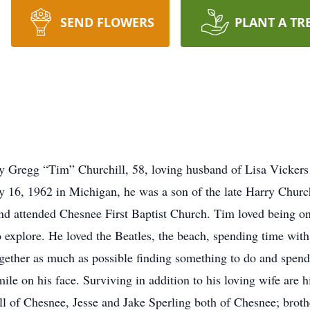
SEND FLOWERS
PLANT A TR
 Gregg “Tim” Churchill, 58, loving husband of Lisa Vickers
 16, 1962 in Michigan, he was a son of the late Harry Churc
attended Chesnee First Baptist Church. Tim loved being on t
to explore. He loved the Beatles, the beach, spending time wi
ether as much as possible finding something to do and spendin
mile on his face. Surviving in addition to his loving wife are
l of Chesnee, Jesse and Jake Sperling both of Chesnee; brothe