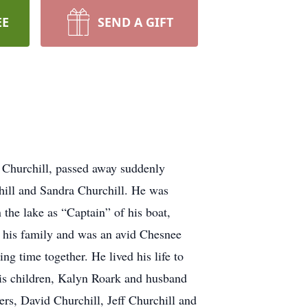
EE
SEND A GIFT
 Churchill, passed away suddenly
hill and Sandra Churchill. He was
he lake as “Captain” of his boat,
th his family and was an avid Chesnee
g time together. He lived his life to
 his children, Kalyn Roark and husband
rs, David Churchill, Jeff Churchill and