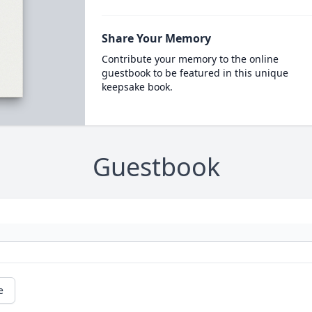
Share Your Memory
Contribute your memory to the online
guestbook to be featured in this unique
keepsake book.
Guestbook
e