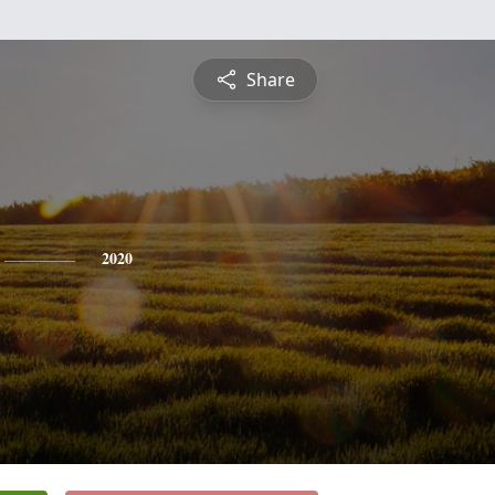
Share
2020