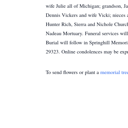
wife Julie all of Michigan; grandson, 
Dennis Vickers and wife Vicki; nieces 
Hunter Rich, Sierra and Nichole Churchi
Nadeau Mortuary. Funeral services will
Burial will follow in Springhill Memor
29323. Online condolences may be exp
To send flowers or plant a
memorial tre