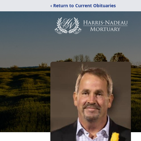
‹ Return to Current Obituaries