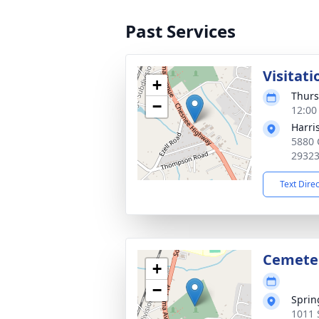
Past Services
Visitati
+
Thurs
−
12:00
Harri
5880 
2932
Text Dire
Cemete
+
−
Sprin
1011 