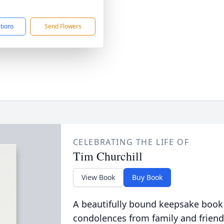
3
ctions
Send Flowers
CELEBRATING THE LIFE OF
Tim Churchill
View Book
Buy Book
A beautifully bound keepsake book
condolences from family and friend