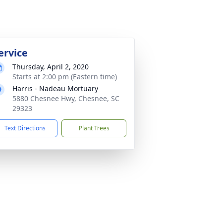
ervice
Thursday, April 2, 2020
Starts at 2:00 pm (Eastern time)
Harris - Nadeau Mortuary
5880 Chesnee Hwy, Chesnee, SC
29323
Text Directions
Plant Trees