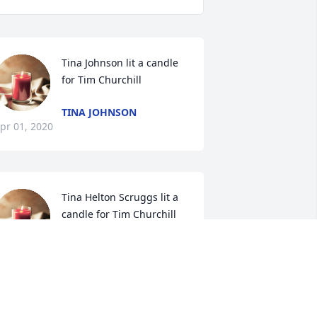
Tina Johnson lit a candle 
for Tim Churchill
TINA JOHNSON
pr 01, 2020
Tina Helton Scruggs lit a 
candle for Tim Churchill
TINA HELTON SCRUGGS
ar 31, 2020