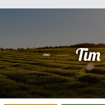
Tim
1962