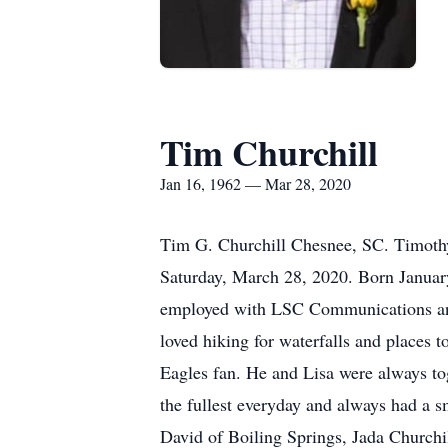
Tim Churchill
Jan 16, 1962 — Mar 28, 2020
Tim G. Churchill Chesnee, SC. Timothy
Saturday, March 28, 2020. Born January
employed with LSC Communications and 
loved hiking for waterfalls and places 
Eagles fan. He and Lisa were always tog
the fullest everyday and always had a s
David of Boiling Springs, Jada Churchil