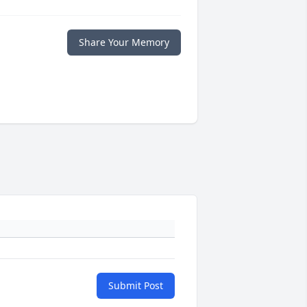
Share Your Memory
Submit Post