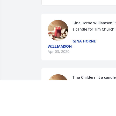
Gina Horne Williamson lit
a candle for Tim Churchil
GINA HORNE
WILLIAMSON
Apr 03, 2020
Tina Childers lit a candle 
for Tim Churchill
TINA CHILDERS
Apr 01, 2020