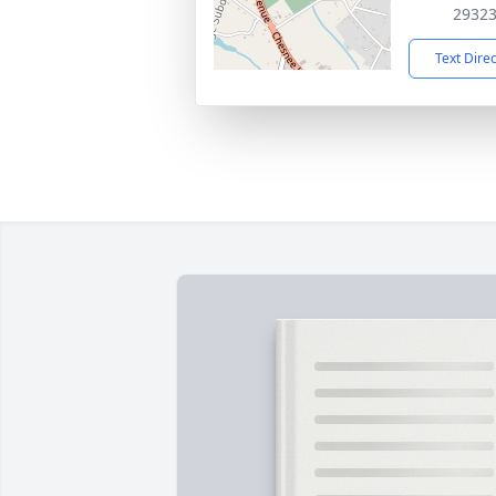
2932
Text Dire