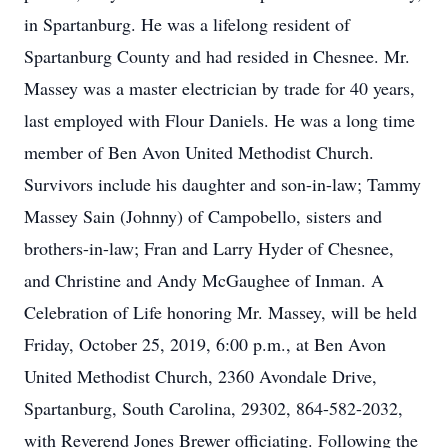
in Spartanburg. He was a lifelong resident of
Spartanburg County and had resided in Chesnee. Mr.
Massey was a master electrician by trade for 40 years,
last employed with Flour Daniels. He was a long time
member of Ben Avon United Methodist Church.
Survivors include his daughter and son-in-law; Tammy
Massey Sain (Johnny) of Campobello, sisters and
brothers-in-law; Fran and Larry Hyder of Chesnee,
and Christine and Andy McGaughee of Inman. A
Celebration of Life honoring Mr. Massey, will be held
Friday, October 25, 2019, 6:00 p.m., at Ben Avon
United Methodist Church, 2360 Avondale Drive,
Spartanburg, South Carolina, 29302, 864-582-2032,
with Reverend Jones Brewer officiating. Following the