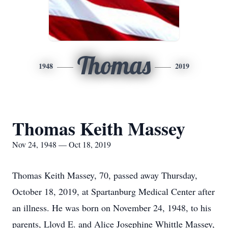
Thomas
1948
2019
Thomas Keith Massey
Nov 24, 1948 — Oct 18, 2019
Thomas Keith Massey, 70, passed away Thursday,
October 18, 2019, at Spartanburg Medical Center after
an illness. He was born on November 24, 1948, to his
parents, Lloyd E. and Alice Josephine Whittle Massey,