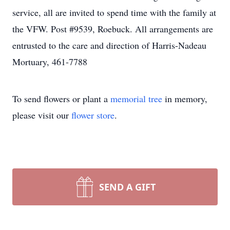
service, all are invited to spend time with the family at
the VFW. Post #9539, Roebuck. All arrangements are
entrusted to the care and direction of Harris-Nadeau
Mortuary, 461-7788
To send flowers or plant a
memorial tree
in memory,
please visit our
flower store
.
SEND A GIFT