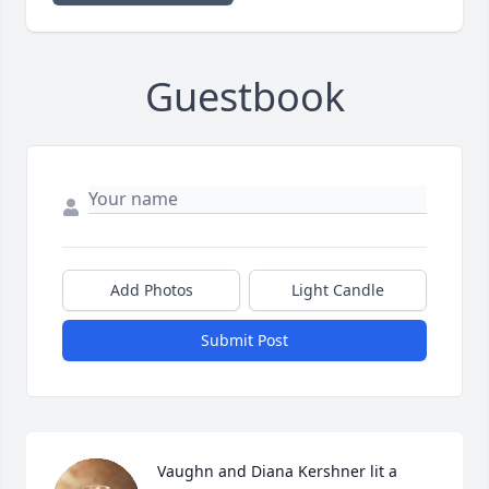
Guestbook
Add Photos
Light Candle
Submit Post
Vaughn and Diana Kershner lit a 