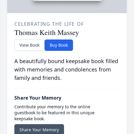
CELEBRATING THE LIFE OF
Thomas Keith Massey
View Book
Buy Book
A beautifully bound keepsake book filled
with memories and condolences from
family and friends.
Share Your Memory
Contribute your memory to the online
guestbook to be featured in this unique
keepsake book.
Share Your Memory