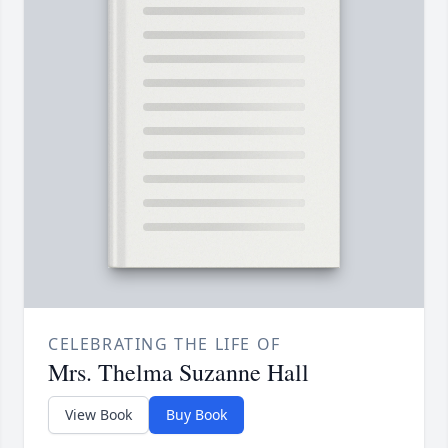
CELEBRATING THE LIFE OF
Mrs. Thelma Suzanne Hall
View Book
Buy Book