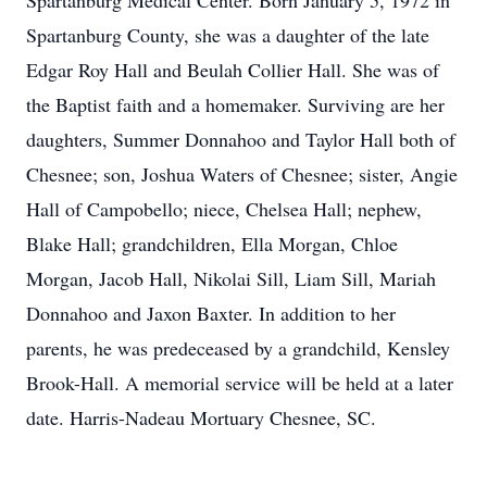
Spartanburg Medical Center. Born January 5, 1972 in
Spartanburg County, she was a daughter of the late
Edgar Roy Hall and Beulah Collier Hall. She was of
the Baptist faith and a homemaker. Surviving are her
daughters, Summer Donnahoo and Taylor Hall both of
Chesnee; son, Joshua Waters of Chesnee; sister, Angie
Hall of Campobello; niece, Chelsea Hall; nephew,
Blake Hall; grandchildren, Ella Morgan, Chloe
Morgan, Jacob Hall, Nikolai Sill, Liam Sill, Mariah
Donnahoo and Jaxon Baxter. In addition to her
parents, he was predeceased by a grandchild, Kensley
Brook-Hall. A memorial service will be held at a later
date. Harris-Nadeau Mortuary Chesnee, SC.