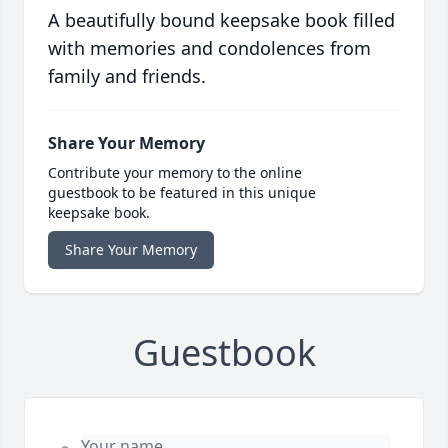
A beautifully bound keepsake book filled
with memories and condolences from
family and friends.
Share Your Memory
Contribute your memory to the online
guestbook to be featured in this unique
keepsake book.
Share Your Memory
Guestbook