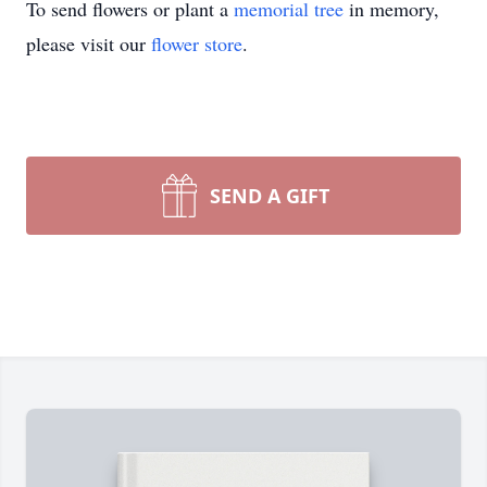
To send flowers or plant a
memorial tree
in memory,
please visit our
flower store
.
SEND A GIFT