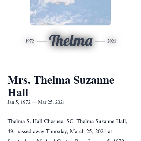
Thelma
1972
2021
Mrs. Thelma Suzanne
Hall
Jan 5, 1972 — Mar 25, 2021
Thelma S. Hall Chesnee, SC. Thelma Suzanne Hall,
49, passed away Thursday, March 25, 2021 at