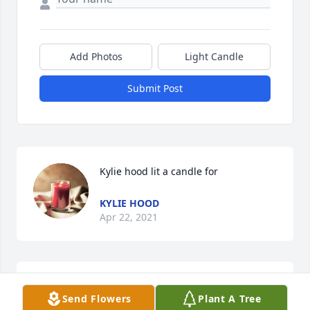
Add Photos
Light Candle
Submit Post
Kylie hood lit a candle for 
KYLIE HOOD
Apr 22, 2021
Summer just want u 2 know keeping 
Send Flowers
Plant A Tree
u and family in my prayers Kylie hood 