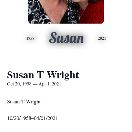
Susan
1958
2021
Susan T Wright
Oct 20, 1958 — Apr 1, 2021
Susan T Wright
10/20/1958–04/01/2021