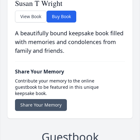
Susan T Wright
View Book
Buy Book
A beautifully bound keepsake book filled
with memories and condolences from
family and friends.
Share Your Memory
Contribute your memory to the online
guestbook to be featured in this unique
keepsake book.
Share Your Memory
Guestbook