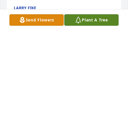
LARRY FIKE
May 23, 2021
Send Flowers
Plant A Tree
Edward Williams lit a candle for 
Susan T Wright
EDWARD WILLIAMS
Apr 06, 2021
 David so sorry to hear of Susan's passing. Came as 
such a shock. Just lost my mom in February. Knew 
Susan from wayback. You and Jessie are in my 
thoughts and prayers .