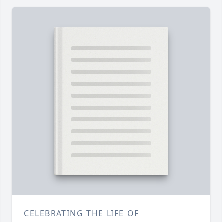
CELEBRATING THE LIFE OF