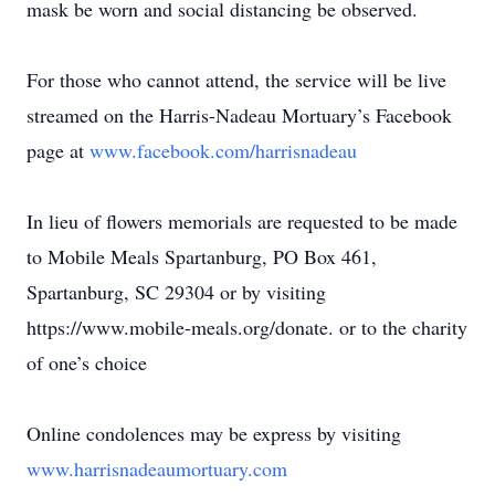
mask be worn and social distancing be observed.
For those who cannot attend, the service will be live
streamed on the Harris-Nadeau Mortuary’s Facebook
page at
www.facebook.com/harrisnadeau
In lieu of flowers memorials are requested to be made
to Mobile Meals Spartanburg, PO Box 461,
Spartanburg, SC 29304 or by visiting
https://www.mobile-meals.org/donate. or to the charity
of one’s choice
Online condolences may be express by visiting
www.harrisnadeaumortuary.com