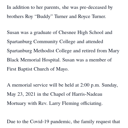
In addition to her parents, she was pre-deceased by
brothers Roy “Buddy” Turner and Royce Turner.
Susan was a graduate of Chesnee High School and
Spartanburg Community College and attended
Spartanburg Methodist College and retired from Mary
Black Memorial Hospital. Susan was a member of
First Baptist Church of Mayo.
A memorial service will be held at 2:00 p.m. Sunday,
May 23, 2021 in the Chapel of Harris-Nadeau
Mortuary with Rev. Larry Fleming officiating.
Due to the Covid-19 pandemic, the family request that