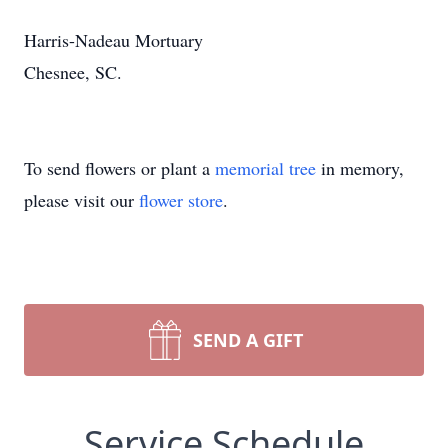
Harris-Nadeau Mortuary
Chesnee, SC.
To send flowers or plant a
memorial tree
in memory,
please visit our
flower store
.
SEND A GIFT
Service Schedule