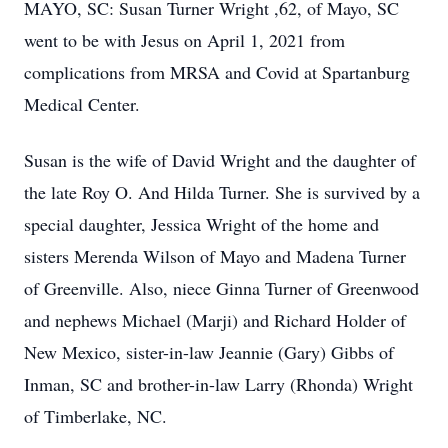
MAYO, SC: Susan Turner Wright ,62, of Mayo, SC
went to be with Jesus on April 1, 2021 from
complications from MRSA and Covid at Spartanburg
Medical Center.
Susan is the wife of David Wright and the daughter of
the late Roy O. And Hilda Turner. She is survived by a
special daughter, Jessica Wright of the home and
sisters Merenda Wilson of Mayo and Madena Turner
of Greenville. Also, niece Ginna Turner of Greenwood
and nephews Michael (Marji) and Richard Holder of
New Mexico, sister-in-law Jeannie (Gary) Gibbs of
Inman, SC and brother-in-law Larry (Rhonda) Wright
of Timberlake, NC.