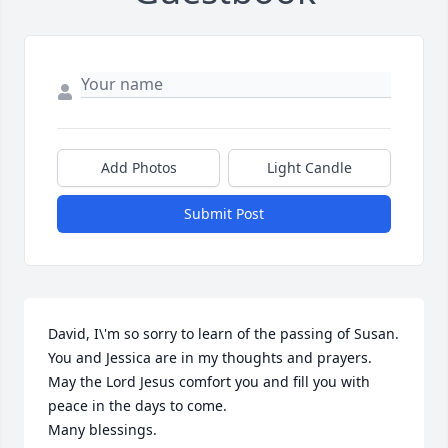
Add Photos
Light Candle
Submit Post
David, I\'m so sorry to learn of the passing of Susan. 
You and Jessica are in my thoughts and prayers. 
May the Lord Jesus comfort you and fill you with 
peace in the days to come. 

Many blessings. 