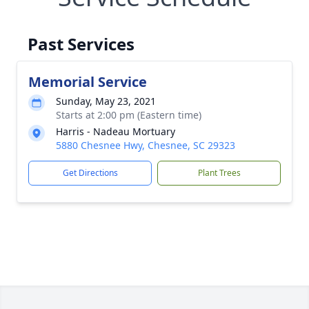
Past Services
Memorial Service
Sunday, May 23, 2021
Starts at 2:00 pm (Eastern time)
Harris - Nadeau Mortuary
5880 Chesnee Hwy, Chesnee, SC 29323
Get Directions
Plant Trees