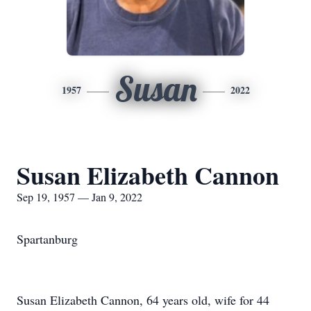
Susan
1957
2022
Susan Elizabeth Cannon
Sep 19, 1957 — Jan 9, 2022
Spartanburg
Susan Elizabeth Cannon, 64 years old, wife for 44