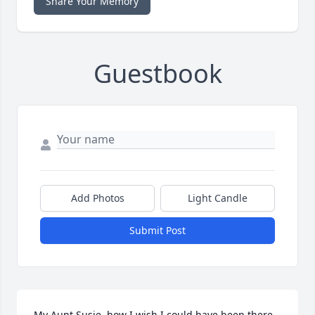
Share Your Memory
Guestbook
Add Photos
Light Candle
Submit Post
My Aunt Susie, how I wish I could have been there.  