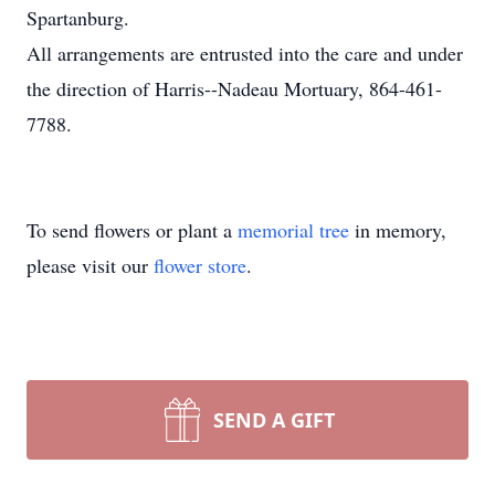
Spartanburg.
All arrangements are entrusted into the care and under
the direction of Harris--Nadeau Mortuary, 864-461-
7788.
To send flowers or plant a
memorial tree
in memory,
please visit our
flower store
.
SEND A GIFT