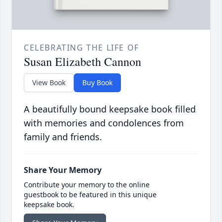
CELEBRATING THE LIFE OF
Susan Elizabeth Cannon
View Book
Buy Book
A beautifully bound keepsake book filled
with memories and condolences from
family and friends.
Share Your Memory
Contribute your memory to the online
guestbook to be featured in this unique
keepsake book.