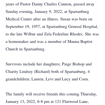
years of Pastor Danny Charles Cannon, passed away
Sunday evening, January 9, 2022, at Spartanburg
Medical Center after an illness. Susan was born on
September 19, 1957, at Spartanburg General Hospital,
to the late Wilbur and Zela Federline Rhodes. She was
a homemaker and was a member of Manna Baptist
Church in Spartanburg.
Survivors include her daughters; Paige Bishop and
Charity Lindsey (Richard) both of Spartanburg, 4
grandchildren; Lauren, Levi and Lucy and Coen.
The family will receive friends this coming Thursday,
January 13, 2022, 6-8 pm at 121 Flatwood Lane,