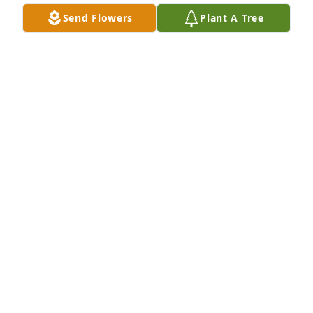
Allan to Alzheimer\'s - we share our condolences 
Send Flowers
Plant A Tree
with His Family on his Passing — But also we are so 
happy that Allan is now with His LORD & SAVIOR 
JESUS CHRIST and has been made Whole     Again !!!  
No more Alzheimer\'s !  When You Arrive \"HOME\", 
Everything Is Made New !!!  Hallaleujah !!!
CHARLENE & JAMES GORE
Apr 19, 2021
22 years
YVONNE
Feb 14, 2021