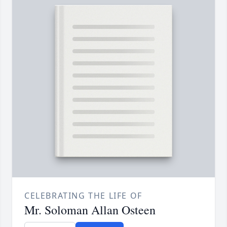
CELEBRATING THE LIFE OF
Mr. Soloman Allan Osteen