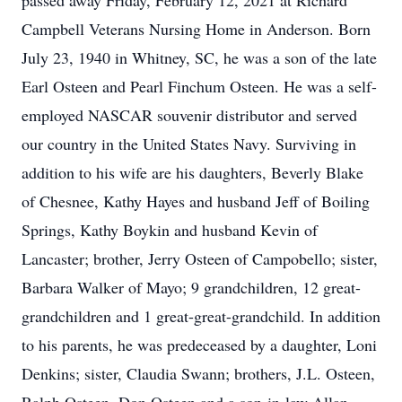
passed away Friday, February 12, 2021 at Richard
Campbell Veterans Nursing Home in Anderson. Born
July 23, 1940 in Whitney, SC, he was a son of the late
Earl Osteen and Pearl Finchum Osteen. He was a self-
employed NASCAR souvenir distributor and served
our country in the United States Navy. Surviving in
addition to his wife are his daughters, Beverly Blake
of Chesnee, Kathy Hayes and husband Jeff of Boiling
Springs, Kathy Boykin and husband Kevin of
Lancaster; brother, Jerry Osteen of Campobello; sister,
Barbara Walker of Mayo; 9 grandchildren, 12 great-
grandchildren and 1 great-great-grandchild. In addition
to his parents, he was predeceased by a daughter, Loni
Denkins; sister, Claudia Swann; brothers, J.L. Osteen,