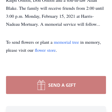
Ralph Osteen, Don Osteen and a son-in-law Allan
Blake. The family will receive friends from 2:00 until
3:00 p.m. Monday, February 15, 2021 at Harris-
Nadeau Mortuary. A memorial service will follow...
To send flowers or plant a
memorial tree
in memory,
please visit our
flower store
.
SEND A GIFT