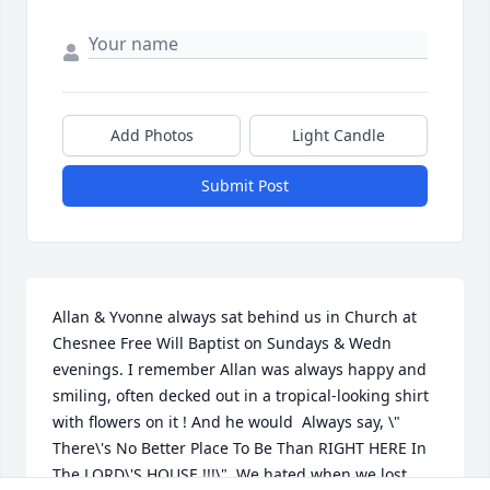
Add Photos
Light Candle
Submit Post
Allan & Yvonne always sat behind us in Church at 
Chesnee Free Will Baptist on Sundays & Wedn 
evenings. I remember Allan was always happy and 
smiling, often decked out in a tropical-looking shirt 
with flowers on it ! And he would  Always say, \" 
There\'s No Better Place To Be Than RIGHT HERE In 
The LORD\'S HOUSE !!!\"  We hated when we lost 