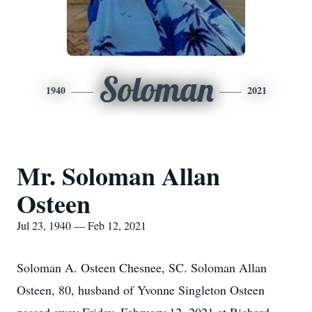
Soloman
1940
2021
Mr. Soloman Allan
Osteen
Jul 23, 1940 — Feb 12, 2021
Soloman A. Osteen Chesnee, SC. Soloman Allan
Osteen, 80, husband of Yvonne Singleton Osteen