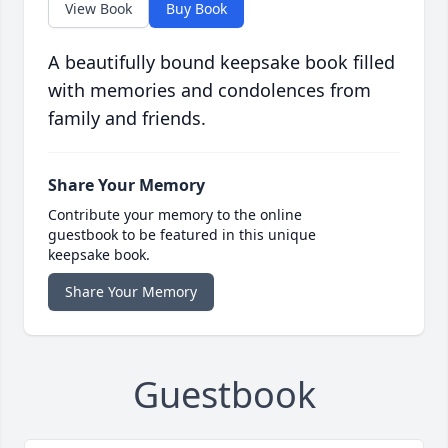
View Book
Buy Book
A beautifully bound keepsake book filled
with memories and condolences from
family and friends.
Share Your Memory
Contribute your memory to the online
guestbook to be featured in this unique
keepsake book.
Share Your Memory
Guestbook