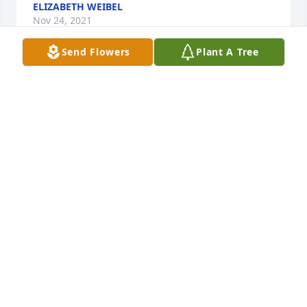
ELIZABETH WEIBEL
Nov 24, 2021
Send Flowers
Plant A Tree
A candle was lit in memory of Sharon 
Hutchins
MELISSA LAROCCA
Nov 22, 2021
Larry & Family

I got to know Sharon after Wanda\'s passing.    I 
enjoyed talking to her and to you.  May God be with 
LINDA CABE (COWARD WHSLE)