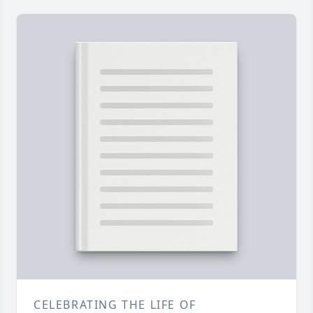
CELEBRATING THE LIFE OF