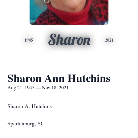
Sharon
1945
2021
Sharon Ann Hutchins
Aug 21, 1945 — Nov 18, 2021
Sharon A. Hutchins
Spartanburg, SC.