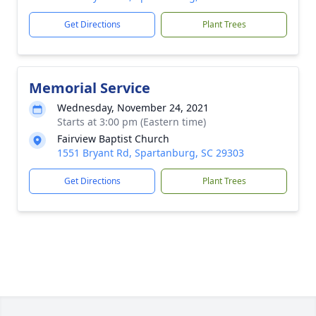
Get Directions
Plant Trees
Memorial Service
Wednesday, November 24, 2021
Starts at 3:00 pm (Eastern time)
Fairview Baptist Church
1551 Bryant Rd, Spartanburg, SC 29303
Get Directions
Plant Trees