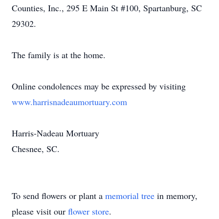
Counties, Inc., 295 E Main St #100, Spartanburg, SC
29302.
The family is at the home.
Online condolences may be expressed by visiting
www.harrisnadeaumortuary.com
Harris-Nadeau Mortuary
Chesnee, SC.
To send flowers or plant a
memorial tree
in memory,
please visit our
flower store
.