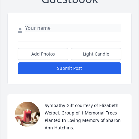
Add Photos
Light Candle
Submit Post
Sympathy Gift courtesy of Elizabeth 
Weibel. Group of 1 Memorial Trees 
Planted In Loving Memory of Sharon 
Ann Hutchins.