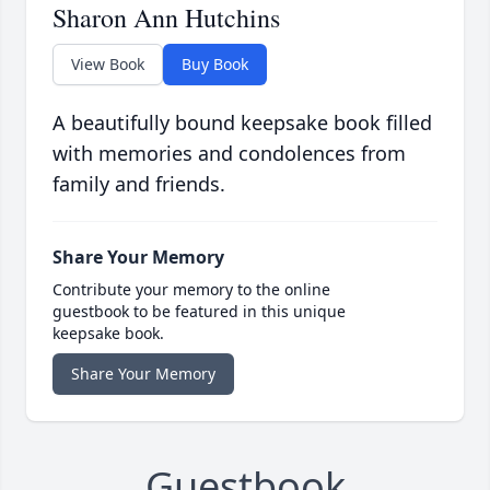
Sharon Ann Hutchins
View Book
Buy Book
A beautifully bound keepsake book filled
with memories and condolences from
family and friends.
Share Your Memory
Contribute your memory to the online
guestbook to be featured in this unique
keepsake book.
Share Your Memory
Guestbook