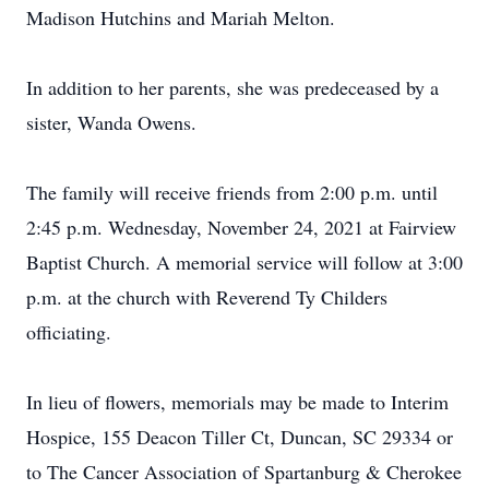
Madison Hutchins and Mariah Melton.
In addition to her parents, she was predeceased by a
sister, Wanda Owens.
The family will receive friends from 2:00 p.m. until
2:45 p.m. Wednesday, November 24, 2021 at Fairview
Baptist Church. A memorial service will follow at 3:00
p.m. at the church with Reverend Ty Childers
officiating.
In lieu of flowers, memorials may be made to Interim
Hospice, 155 Deacon Tiller Ct, Duncan, SC 29334 or
to The Cancer Association of Spartanburg & Cherokee