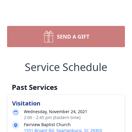
SEND A GIFT
Service Schedule
Past Services
Visitation
Wednesday, November 24, 2021
2:00 - 2:45 pm (Eastern time)
Fairview Baptist Church
1551 Bryant Rd, Spartanburg, SC 29303