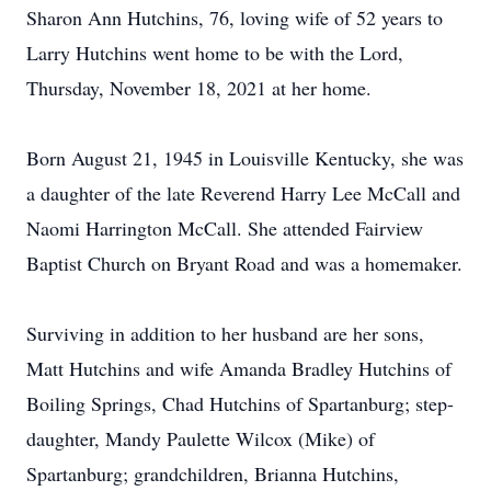
Sharon Ann Hutchins, 76, loving wife of 52 years to
Larry Hutchins went home to be with the Lord,
Thursday, November 18, 2021 at her home.
Born August 21, 1945 in Louisville Kentucky, she was
a daughter of the late Reverend Harry Lee McCall and
Naomi Harrington McCall. She attended Fairview
Baptist Church on Bryant Road and was a homemaker.
Surviving in addition to her husband are her sons,
Matt Hutchins and wife Amanda Bradley Hutchins of
Boiling Springs, Chad Hutchins of Spartanburg; step-
daughter, Mandy Paulette Wilcox (Mike) of
Spartanburg; grandchildren, Brianna Hutchins,