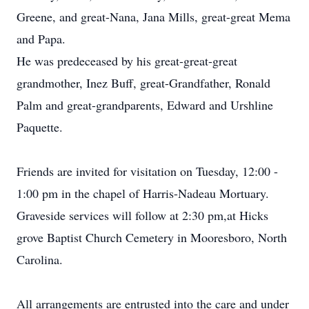
Greene, and great-Nana, Jana Mills, great-great Mema
and Papa.
He was predeceased by his great-great-great
grandmother, Inez Buff, great-Grandfather, Ronald
Palm and great-grandparents, Edward and Urshline
Paquette.
Friends are invited for visitation on Tuesday, 12:00 -
1:00 pm in the chapel of Harris-Nadeau Mortuary.
Graveside services will follow at 2:30 pm,at Hicks
grove Baptist Church Cemetery in Mooresboro, North
Carolina.
All arrangements are entrusted into the care and under