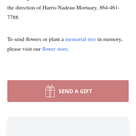
the direction of Harris-Nadeau Mortuary, 864-461-
7788.
To send flowers or plant a
memorial tree
in memory,
please visit our
flower store
.
SEND A GIFT