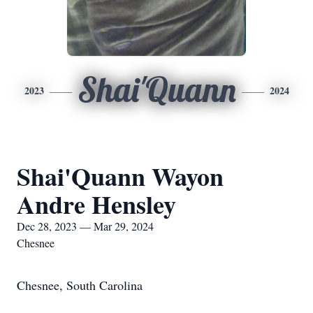
Shai'Quann
2023
2024
Shai'Quann Wayon
Andre Hensley
Dec 28, 2023 — Mar 29, 2024
Chesnee
Chesnee, South Carolina