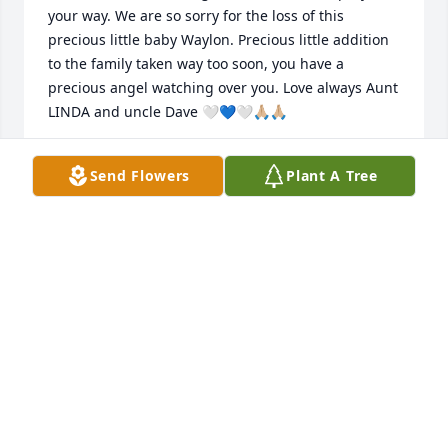
your way. We are so sorry for the loss of this 
precious little baby Waylon. Precious little addition 
to the family taken way too soon, you have a 
precious angel watching over you. Love always Aunt 
LINDA and uncle Dave 🤍💙🤍🙏🏼🙏🏼
LINDA O’LEARY
Send Flowers
Plant A Tree
Apr 03, 2024
My heart was touched as I watched 
the keepsake video of this precious 
little baby boy. I am praying for the 
Mother and the Father and the family 
during this difficult time that God will give you 
comfort and peace.
BRENDA DIANE BREWINGTON