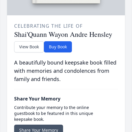
CELEBRATING THE LIFE OF
Shai'Quann Wayon Andre Hensley
View Book
Buy Book
A beautifully bound keepsake book filled
with memories and condolences from
family and friends.
Share Your Memory
Contribute your memory to the online
guestbook to be featured in this unique
keepsake book.
Share Your Memory