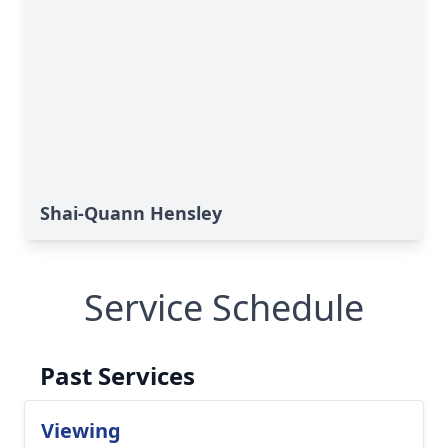
Shai-Quann Hensley
Service Schedule
Past Services
Viewing