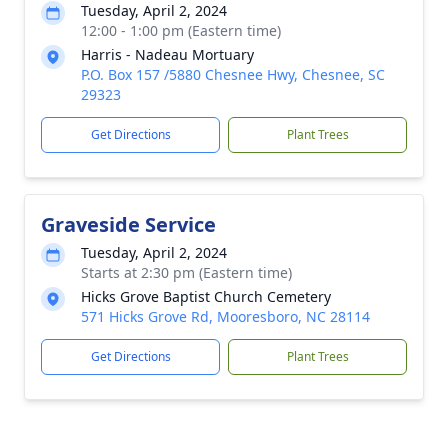
Tuesday, April 2, 2024
12:00 - 1:00 pm (Eastern time)
Harris - Nadeau Mortuary
P.O. Box 157 /5880 Chesnee Hwy, Chesnee, SC
29323
Get Directions
Plant Trees
Graveside Service
Tuesday, April 2, 2024
Starts at 2:30 pm (Eastern time)
Hicks Grove Baptist Church Cemetery
571 Hicks Grove Rd, Mooresboro, NC 28114
Get Directions
Plant Trees