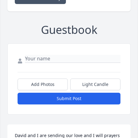
Guestbook
Add Photos
Light Candle
Submit Post
David and I are sending our love and I will prayers 