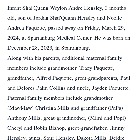
Infant Shai'Quann Waylon Andre Hensley, 3 months
old, son of Jordan Shai'Quann Hensley and Noelle
Andrea Paquette, passed away on Friday, March 29,
2024, at Spartanburg Medical Center. He was born on
December 28, 2023, in Spartanburg.
Along with his parents, additional maternal family
members include grandmother, Tracy Paquette,
grandfather, Alfred Paquette, great-grandparents, Paul
and Delores Palm Collins and uncle, Jayden Paquette.
Paternal family members include grandmother
(MawMaw) Christina Mills and grandfather (PaPa)
Anthony Mills, great-grandmother, (Mimi and Popi)
Cheryl and Robin Bishop, great-grandfather, Jimmy
Hensley, aunts, Starr Hensley, Dakota Mills, Deidre