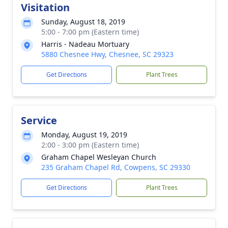
Visitation
Sunday, August 18, 2019
5:00 - 7:00 pm (Eastern time)
Harris - Nadeau Mortuary
5880 Chesnee Hwy, Chesnee, SC 29323
Get Directions
Plant Trees
Service
Monday, August 19, 2019
2:00 - 3:00 pm (Eastern time)
Graham Chapel Wesleyan Church
235 Graham Chapel Rd, Cowpens, SC 29330
Get Directions
Plant Trees