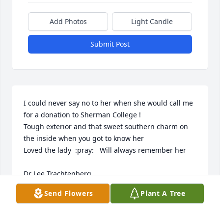
Add Photos
Light Candle
Submit Post
I could never say no to her when she would call me 
for a donation to Sherman College !  

Tough exterior and that sweet southern charm on 
the inside when you got to know her 

Loved the lady  :pray:   Will always remember her 

Dr Lee Trachtenberg  

Class of 1988
Send Flowers
Plant A Tree
DR LEE TRACHTENBERG
Aug 31, 2019