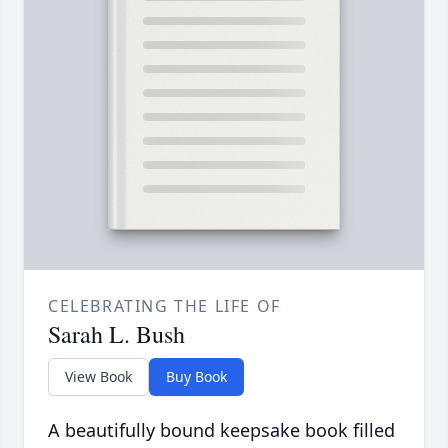
CELEBRATING THE LIFE OF
Sarah L. Bush
View Book
Buy Book
A beautifully bound keepsake book filled