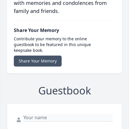
with memories and condolences from
family and friends.
Share Your Memory
Contribute your memory to the online
guestbook to be featured in this unique
keepsake book.
Share Your Memory
Guestbook