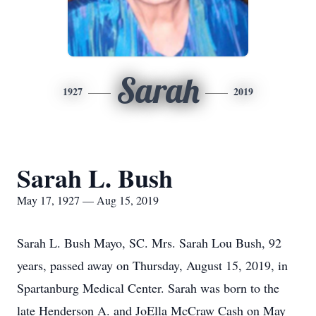
Sarah
1927
2019
Sarah L. Bush
May 17, 1927 — Aug 15, 2019
Sarah L. Bush Mayo, SC. Mrs. Sarah Lou Bush, 92
years, passed away on Thursday, August 15, 2019, in
Spartanburg Medical Center. Sarah was born to the
late Henderson A. and JoElla McCraw Cash on May