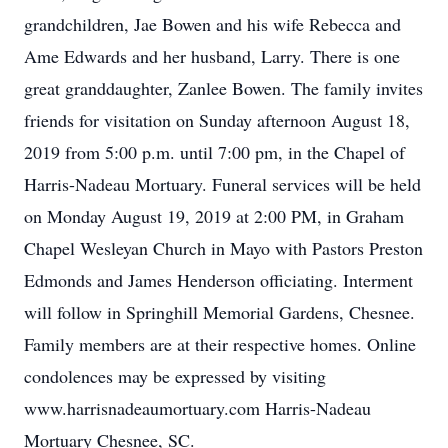
grandchildren, Jae Bowen and his wife Rebecca and
Ame Edwards and her husband, Larry. There is one
great granddaughter, Zanlee Bowen. The family invites
friends for visitation on Sunday afternoon August 18,
2019 from 5:00 p.m. until 7:00 pm, in the Chapel of
Harris-Nadeau Mortuary. Funeral services will be held
on Monday August 19, 2019 at 2:00 PM, in Graham
Chapel Wesleyan Church in Mayo with Pastors Preston
Edmonds and James Henderson officiating. Interment
will follow in Springhill Memorial Gardens, Chesnee.
Family members are at their respective homes. Online
condolences may be expressed by visiting
www.harrisnadeaumortuary.com Harris-Nadeau
Mortuary Chesnee, SC.