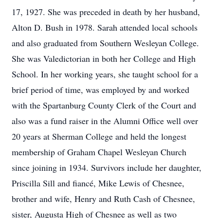
17, 1927. She was preceded in death by her husband,
Alton D. Bush in 1978. Sarah attended local schools
and also graduated from Southern Wesleyan College.
She was Valedictorian in both her College and High
School. In her working years, she taught school for a
brief period of time, was employed by and worked
with the Spartanburg County Clerk of the Court and
also was a fund raiser in the Alumni Office well over
20 years at Sherman College and held the longest
membership of Graham Chapel Wesleyan Church
since joining in 1934. Survivors include her daughter,
Priscilla Sill and fiancé, Mike Lewis of Chesnee,
brother and wife, Henry and Ruth Cash of Chesnee,
sister, Augusta High of Chesnee as well as two