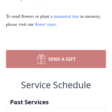
To send flowers or plant a
memorial tree
in memory,
please visit our
flower store
.
SEND A GIFT
Service Schedule
Past Services