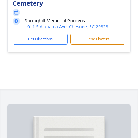
Cemetery
Springhill Memorial Gardens
1011 S Alabama Ave, Chesnee, SC 29323
Get Directions
Send Flowers