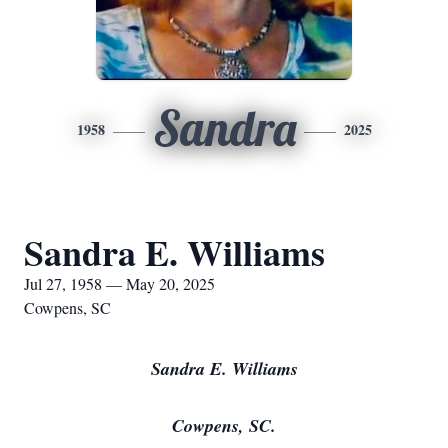
Sandra
1958
2025
Sandra E. Williams
Jul 27, 1958 — May 20, 2025
Cowpens, SC
Sandra E. Williams
Cowpens, SC.