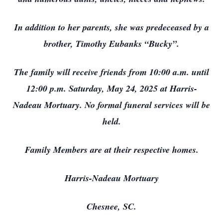
In addition to her parents, she was predeceased by a
brother, Timothy Eubanks “Bucky”.
The family will receive friends from 10:00 a.m. until
12:00 p.m. Saturday, May 24, 2025 at Harris-
Nadeau Mortuary. No formal funeral services will be
held.
Family Members are at their respective homes.
Harris-Nadeau Mortuary
Chesnee, SC.