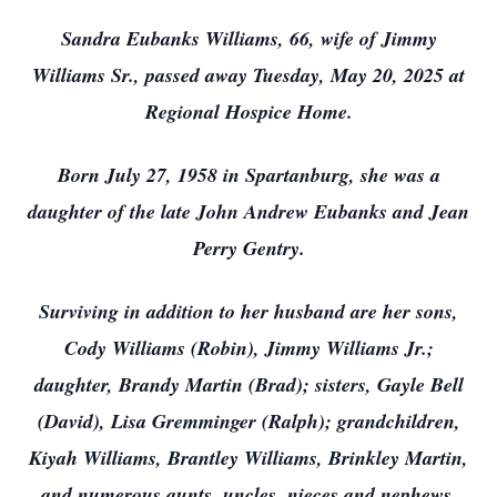
Sandra Eubanks Williams, 66, wife of Jimmy
Williams Sr., passed away Tuesday, May 20, 2025 at
Regional Hospice Home.
Born July 27, 1958 in Spartanburg, she was a
daughter of the late John Andrew Eubanks and Jean
Perry Gentry.
Surviving in addition to her husband are her sons,
Cody Williams (Robin), Jimmy Williams Jr.;
daughter, Brandy Martin (Brad); sisters, Gayle Bell
(David), Lisa Gremminger (Ralph); grandchildren,
Kiyah Williams, Brantley Williams, Brinkley Martin,
and numerous aunts, uncles, nieces and nephews.