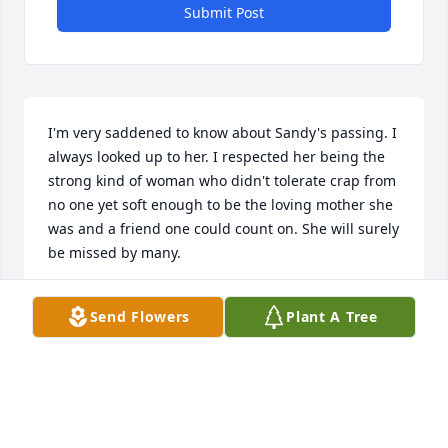
Submit Post
I'm very saddened to know about Sandy's passing. I 
always looked up to her. I respected her being the 
strong kind of woman who didn't tolerate crap from 
no one yet soft enough to be the loving mother she 
was and a friend one could count on. She will surely 
be missed by many.
TINA LOUISE DOBSON GAFFNEY
Send Flowers
Plant A Tree
Jun 16, 2025
I'm sorry Jimmy.