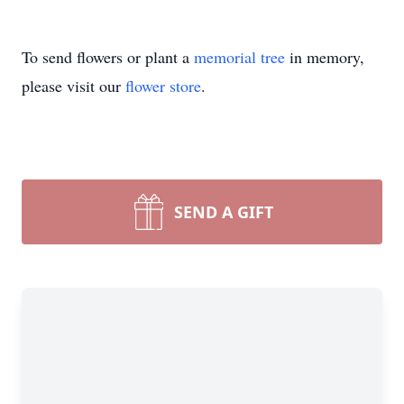
To send flowers or plant a
memorial tree
in memory,
please visit our
flower store
.
SEND A GIFT