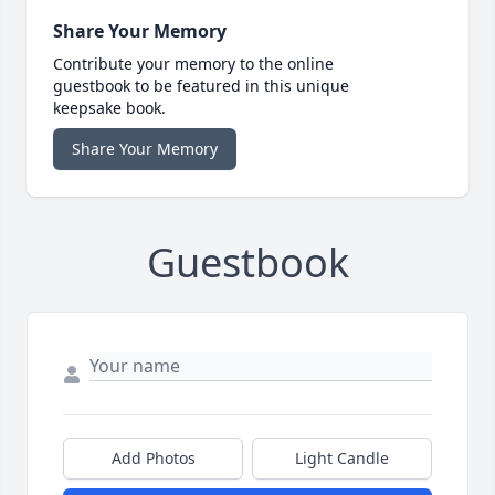
Share Your Memory
Contribute your memory to the online
guestbook to be featured in this unique
keepsake book.
Share Your Memory
Guestbook
Add Photos
Light Candle