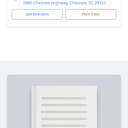
5880 Chesnee Highway, Chesnee, SC 29323
Get Directions
Plant Trees