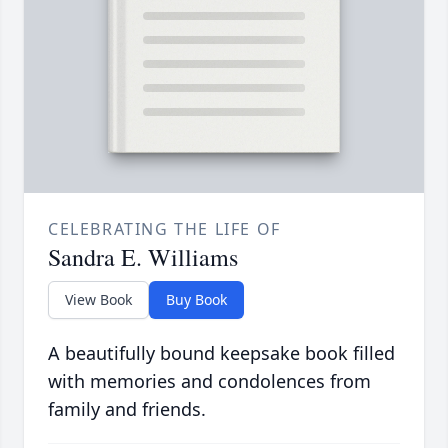
CELEBRATING THE LIFE OF
Sandra E. Williams
View Book
Buy Book
A beautifully bound keepsake book filled
with memories and condolences from
family and friends.