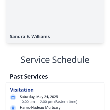
Sandra E. Williams
Service Schedule
Past Services
Visitation
Saturday, May 24, 2025
10:00 am - 12:00 pm (Eastern time)
Harris-Nadeau Mortuary