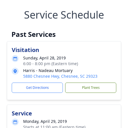
Service Schedule
Past Services
Visitation
Sunday, April 28, 2019
6:00 - 8:00 pm (Eastern time)
Harris - Nadeau Mortuary
5880 Chesnee Hwy, Chesnee, SC 29323
Get Directions
Plant Trees
Service
Monday, April 29, 2019
Starts at 11:00 am (Eastern time)