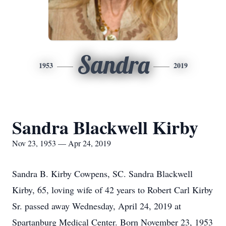
Sandra
1953
2019
Sandra Blackwell Kirby
Nov 23, 1953 — Apr 24, 2019
Sandra B. Kirby Cowpens, SC. Sandra Blackwell
Kirby, 65, loving wife of 42 years to Robert Carl Kirby
Sr. passed away Wednesday, April 24, 2019 at
Spartanburg Medical Center. Born November 23, 1953