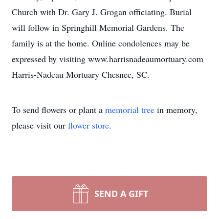
Church with Dr. Gary J. Grogan officiating. Burial
will follow in Springhill Memorial Gardens. The
family is at the home. Online condolences may be
expressed by visiting www.harrisnadeaumortuary.com
Harris-Nadeau Mortuary Chesnee, SC.
To send flowers or plant a
memorial tree
in memory,
please visit our
flower store
.
SEND A GIFT