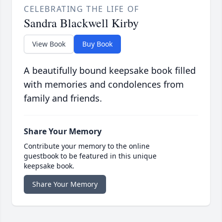
CELEBRATING THE LIFE OF
Sandra Blackwell Kirby
View Book
Buy Book
A beautifully bound keepsake book filled
with memories and condolences from
family and friends.
Share Your Memory
Contribute your memory to the online
guestbook to be featured in this unique
keepsake book.
Share Your Memory