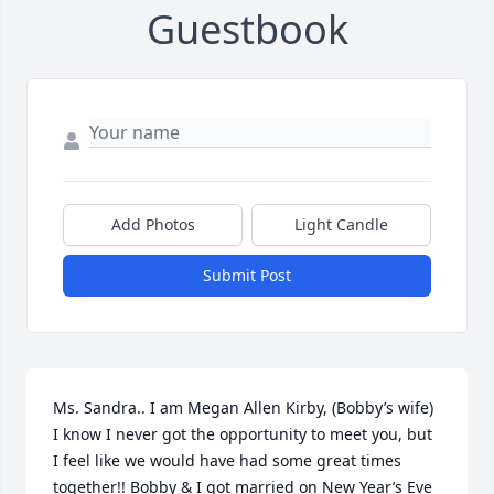
Guestbook
Add Photos
Light Candle
Submit Post
Ms. Sandra.. I am Megan Allen Kirby, (Bobby’s wife) 
I know I never got the opportunity to meet you, but 
I feel like we would have had some great times 
together!! Bobby & I got married on New Year’s Eve 