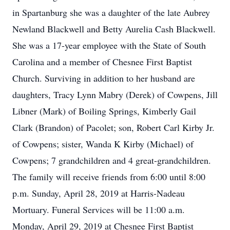
in Spartanburg she was a daughter of the late Aubrey
Newland Blackwell and Betty Aurelia Cash Blackwell.
She was a 17-year employee with the State of South
Carolina and a member of Chesnee First Baptist
Church. Surviving in addition to her husband are
daughters, Tracy Lynn Mabry (Derek) of Cowpens, Jill
Libner (Mark) of Boiling Springs, Kimberly Gail
Clark (Brandon) of Pacolet; son, Robert Carl Kirby Jr.
of Cowpens; sister, Wanda K Kirby (Michael) of
Cowpens; 7 grandchildren and 4 great-grandchildren.
The family will receive friends from 6:00 until 8:00
p.m. Sunday, April 28, 2019 at Harris-Nadeau
Mortuary. Funeral Services will be 11:00 a.m.
Monday, April 29, 2019 at Chesnee First Baptist