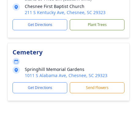
Chesnee First Baptist Church
211 S Kentucky Ave, Chesnee, SC 29323
Get Directions
Plant Trees
Cemetery
Springhill Memorial Gardens
1011 S Alabama Ave, Chesnee, SC 29323
Get Directions
Send Flowers