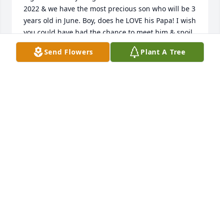
2022 & we have the most precious son who will be 3 
years old in June. Boy, does he LOVE his Papa! I wish 
you could have had the chance to meet him & spoil 
him. We all love you. ❤️
Send Flowers
Plant A Tree
MEGAN KIRBY
Dec 16, 2024
Carl, we were so sorry to hear about Sandra.  Please 
know that you and your family are in our thoughts 
and prayers.  May God bless and comfort you 
during this time of loss.  Sincerely, Brenda and 
Ronnie Wright, Bill Dyke, Charles Dyke, and Betty 
Smith.
CHARLES DYKE
Apr 29, 2019