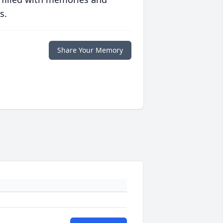
s.
Share Your Memory