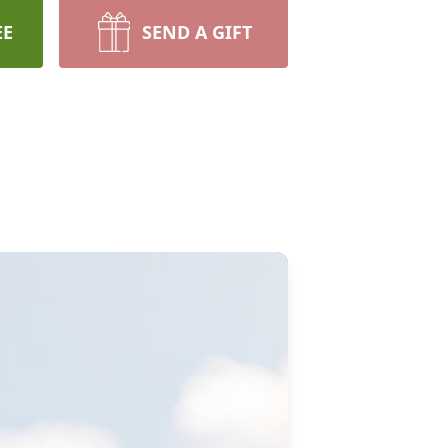
EE
SEND A GIFT