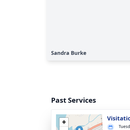
Sandra Burke
Past Services
Visitati
+
Tuesd