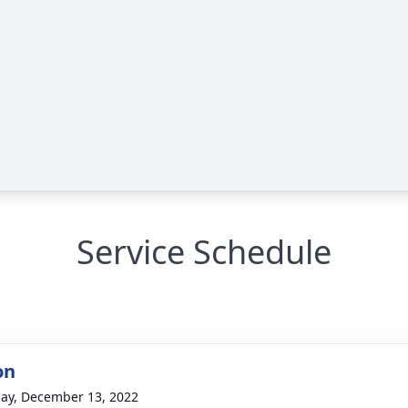
Service Schedule
on
ay, December 13, 2022