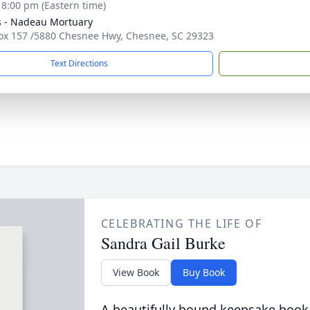
- 8:00 pm (Eastern time)
s - Nadeau Mortuary
Box 157 /5880 Chesnee Hwy, Chesnee, SC 29323
Text Directions
CELEBRATING THE LIFE OF
Sandra Gail Burke
View Book
Buy Book
A beautifully bound keepsake book