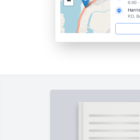
−
6:00 
Harri
P.O. 