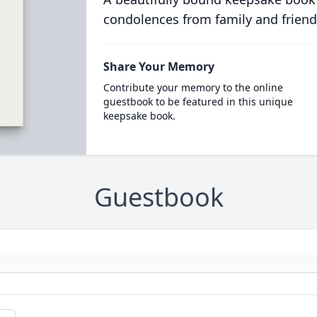
condolences from family and friend
Share Your Memory
Contribute your memory to the online
guestbook to be featured in this unique
keepsake book.
Guestbook