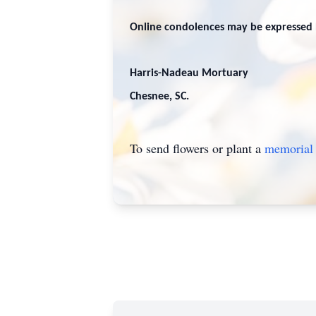
Online condolences may be expressed 
Harris-Nadeau Mortuary
Chesnee, SC.
To send flowers or plant a
memorial 