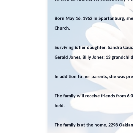
Born May 16, 1962 in Spartanburg, she
Church.
Surviving is her daughter, Sandra Couch
Gerald Jones, Billy Jones; 13 grandchi
In addition to her parents, she was pr
The family will receive friends from 6
held.
The family is at the home, 2298 Oaklan