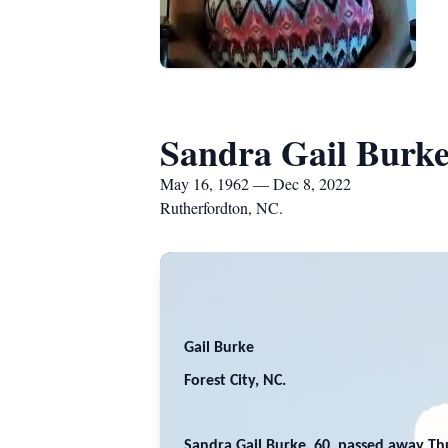
Sandra Gail Burk
May 16, 1962 — Dec 8, 2022
Rutherfordton, NC.
Gail Burke
Forest City, NC.
Sandra Gail Burke, 60, passed away Th