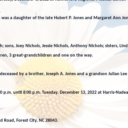
 was a daughter of the late Hubert P. Jones and Margaret Ann Jon
; sons, Joey Nichols, Jessie Nichols, Anthony Nichols; sisters, Lin
ldren, 3 great-grandchildren and one on the way.
edeceased by a brother, Joseph A. Jones and a grandson Julian Lee
:00 p.m. until 8:00 p.m. Tuesday, December 13, 2022 at Harris-Nade
d Road, Forest City, NC 28043.