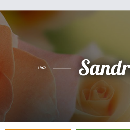
Sandr
1962