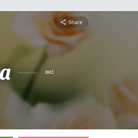
Share
a
2022