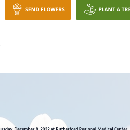
SEND FLOWERS
PLANT A TR
e
ursday, December 8, 2022 at Rutherford Regional Medical Center.