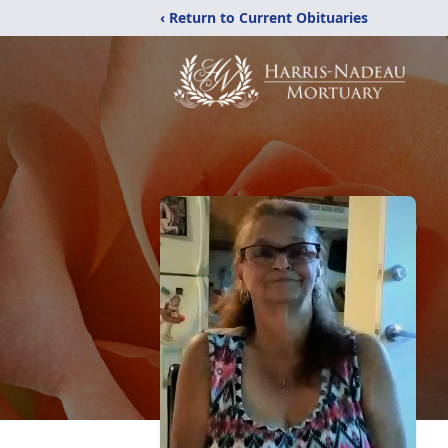
‹ Return to Current Obituaries