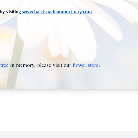
by visiting
www.harrisnadeaumortuary.com
tree
in memory, please visit our
flower store
.