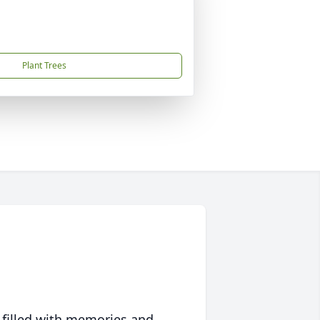
Plant Trees
 filled with memories and