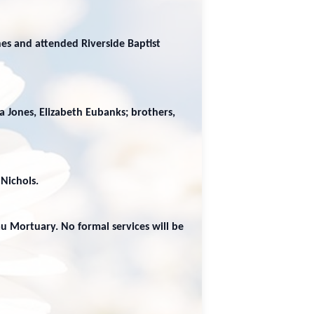
es and attended Riverside Baptist
da Jones, Elizabeth Eubanks; brothers,
 Nichols.
au Mortuary. No formal services will be