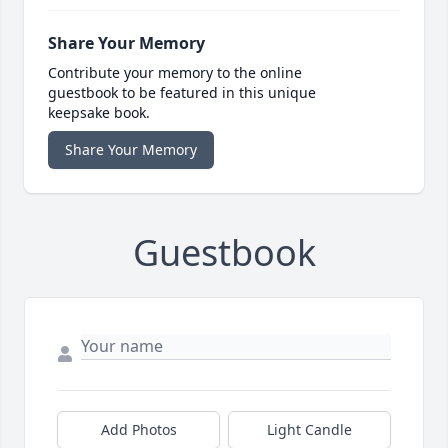
Share Your Memory
Contribute your memory to the online
guestbook to be featured in this unique
keepsake book.
Share Your Memory
Guestbook
Add Photos
Light Candle