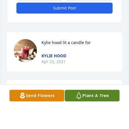
Submit Post
Kylie hood lit a candle for 
KYLIE HOOD
Apr 22, 2021
Sorry for everyone's loss... even though I hardly 
Send Flowers
Plant A Tree
ever saw Ruth over the years,

whenever I did she always treated me like a friend.

Tommy Brooks