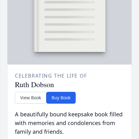
CELEBRATING THE LIFE OF
Ruth Dobson
View Book
Buy Book
A beautifully bound keepsake book filled
with memories and condolences from
family and friends.