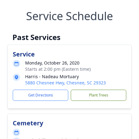
Service Schedule
Past Services
Service
Monday, October 26, 2020
Starts at 2:00 pm (Eastern time)
Harris - Nadeau Mortuary
5880 Chesnee Hwy, Chesnee, SC 29323
Get Directions
Plant Trees
Cemetery