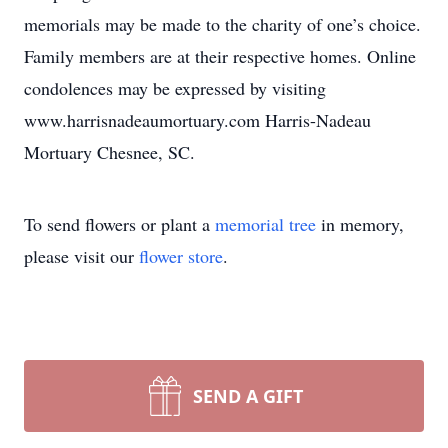
memorials may be made to the charity of one’s choice.
Family members are at their respective homes. Online
condolences may be expressed by visiting
www.harrisnadeaumortuary.com Harris-Nadeau
Mortuary Chesnee, SC.
To send flowers or plant a
memorial tree
in memory,
please visit our
flower store
.
SEND A GIFT