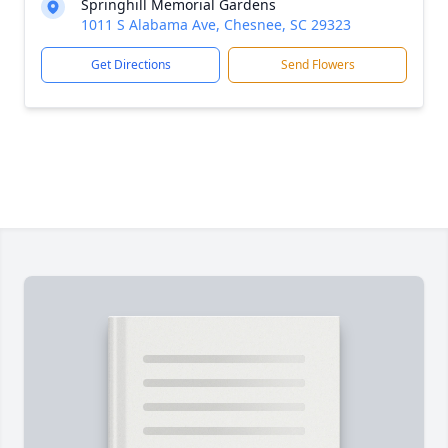
Springhill Memorial Gardens
1011 S Alabama Ave, Chesnee, SC 29323
Get Directions
Send Flowers