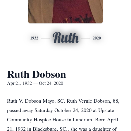
Ruth
1932
2020
Ruth Dobson
Apr 21, 1932 — Oct 24, 2020
Ruth V. Dobson Mayo, SC. Ruth Vernie Dobson, 88,
passed away Saturday October 24, 2020 at Upstate
Community Hospice House in Landrum. Born April
21, 1932 in Blacksburg, SC., she was a daughter of