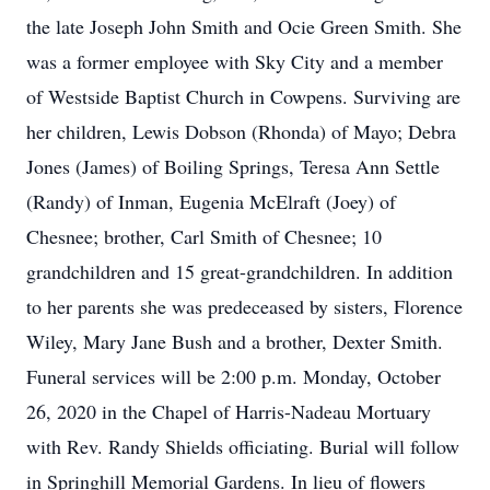
the late Joseph John Smith and Ocie Green Smith. She
was a former employee with Sky City and a member
of Westside Baptist Church in Cowpens. Surviving are
her children, Lewis Dobson (Rhonda) of Mayo; Debra
Jones (James) of Boiling Springs, Teresa Ann Settle
(Randy) of Inman, Eugenia McElraft (Joey) of
Chesnee; brother, Carl Smith of Chesnee; 10
grandchildren and 15 great-grandchildren. In addition
to her parents she was predeceased by sisters, Florence
Wiley, Mary Jane Bush and a brother, Dexter Smith.
Funeral services will be 2:00 p.m. Monday, October
26, 2020 in the Chapel of Harris-Nadeau Mortuary
with Rev. Randy Shields officiating. Burial will follow
in Springhill Memorial Gardens. In lieu of flowers