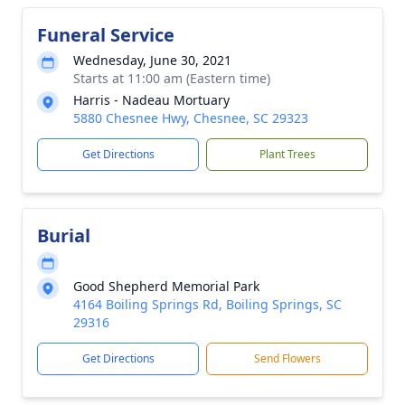
Funeral Service
Wednesday, June 30, 2021
Starts at 11:00 am (Eastern time)
Harris - Nadeau Mortuary
5880 Chesnee Hwy, Chesnee, SC 29323
Get Directions
Plant Trees
Burial
Good Shepherd Memorial Park
4164 Boiling Springs Rd, Boiling Springs, SC
29316
Get Directions
Send Flowers