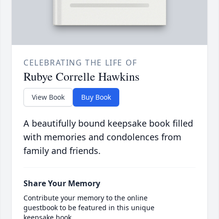
CELEBRATING THE LIFE OF
Rubye Correlle Hawkins
View Book
Buy Book
A beautifully bound keepsake book filled
with memories and condolences from
family and friends.
Share Your Memory
Contribute your memory to the online
guestbook to be featured in this unique
keepsake book.