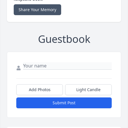
Share Your Memory
Guestbook
Add Photos
Light Candle
Submit Post