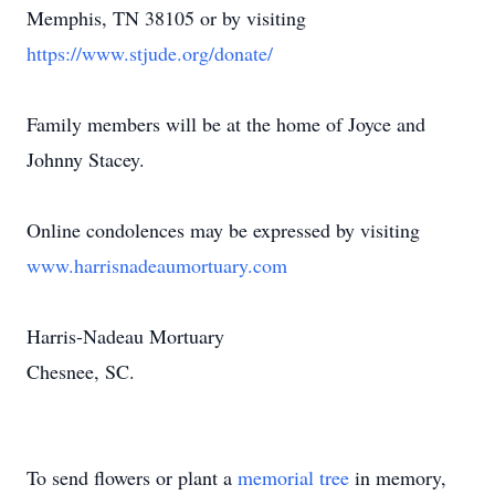
Memphis, TN 38105 or by visiting
https://www.stjude.org/donate/
Family members will be at the home of Joyce and
Johnny Stacey.
Online condolences may be expressed by visiting
www.harrisnadeaumortuary.com
Harris-Nadeau Mortuary
Chesnee, SC.
To send flowers or plant a
memorial tree
in memory,