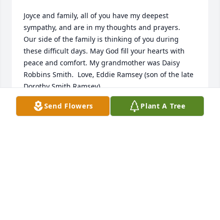
Joyce and family, all of you have my deepest 
sympathy, and are in my thoughts and prayers.  
Our side of the family is thinking of you during 
these difficult days. May God fill your hearts with 
peace and comfort. My grandmother was Daisy 
Robbins Smith.  Love, Eddie Ramsey (son of the late 
Dorothy Smith Ramsey).
Send Flowers
Plant A Tree
EDDIE E RAMSEY
Jun 30, 2021
Eddie E Ramsey lit a candle for 
EDDIE E RAMSEY
Jun 30, 2021