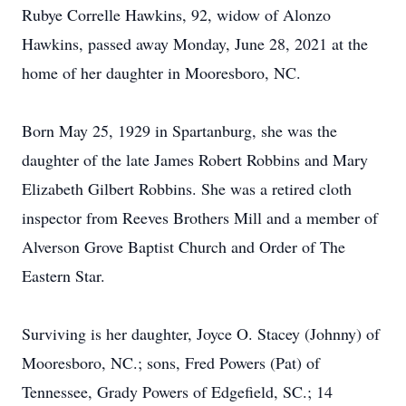
Rubye Correlle Hawkins, 92, widow of Alonzo
Hawkins, passed away Monday, June 28, 2021 at the
home of her daughter in Mooresboro, NC.
Born May 25, 1929 in Spartanburg, she was the
daughter of the late James Robert Robbins and Mary
Elizabeth Gilbert Robbins. She was a retired cloth
inspector from Reeves Brothers Mill and a member of
Alverson Grove Baptist Church and Order of The
Eastern Star.
Surviving is her daughter, Joyce O. Stacey (Johnny) of
Mooresboro, NC.; sons, Fred Powers (Pat) of
Tennessee, Grady Powers of Edgefield, SC.; 14