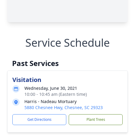
Service Schedule
Past Services
Visitation
Wednesday, June 30, 2021
10:00 - 10:45 am (Eastern time)
Harris - Nadeau Mortuary
5880 Chesnee Hwy, Chesnee, SC 29323
Get Directions
Plant Trees