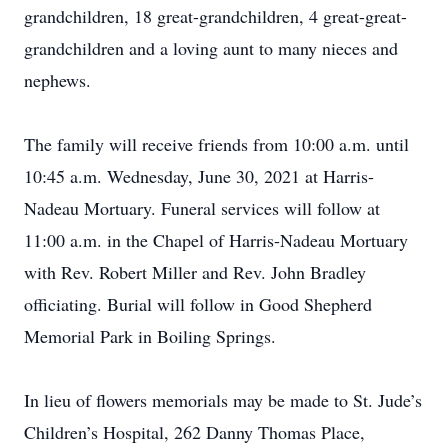
grandchildren, 18 great-grandchildren, 4 great-great-
grandchildren and a loving aunt to many nieces and
nephews.
The family will receive friends from 10:00 a.m. until
10:45 a.m. Wednesday, June 30, 2021 at Harris-
Nadeau Mortuary. Funeral services will follow at
11:00 a.m. in the Chapel of Harris-Nadeau Mortuary
with Rev. Robert Miller and Rev. John Bradley
officiating. Burial will follow in Good Shepherd
Memorial Park in Boiling Springs.
In lieu of flowers memorials may be made to St. Jude’s
Children’s Hospital, 262 Danny Thomas Place,