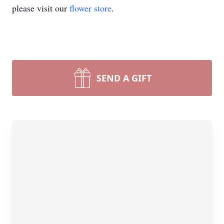
please visit our
flower store
.
SEND A GIFT