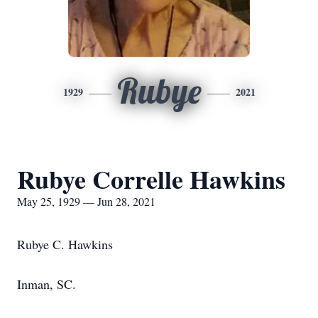
Rubye
1929
2021
Rubye Correlle Hawkins
May 25, 1929 — Jun 28, 2021
Rubye C. Hawkins
Inman, SC.