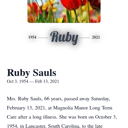
Ruby
1954
2021
Ruby Sauls
Oct 3, 1954 — Feb 13, 2021
Mrs. Ruby Sauls, 66 years, passed away Saturday,
February 13, 2021, at Magnolia Manor Long Term
Care after a long illness. She was born on October 3,
1954, in Lancaster, South Carolina, to the late