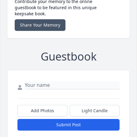
Contribute your memory to the online
guestbook to be featured in this unique
keepsake book.
Share Your Memory
Guestbook
Add Photos
Light Candle
Submit Post