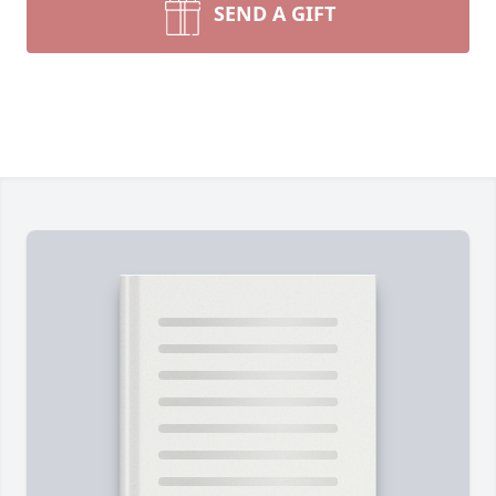
SEND A GIFT