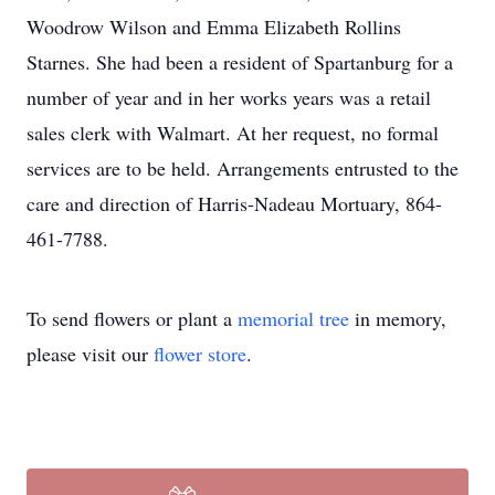
Woodrow Wilson and Emma Elizabeth Rollins
Starnes. She had been a resident of Spartanburg for a
number of year and in her works years was a retail
sales clerk with Walmart. At her request, no formal
services are to be held. Arrangements entrusted to the
care and direction of Harris-Nadeau Mortuary, 864-
461-7788.
To send flowers or plant a
memorial tree
in memory,
please visit our
flower store
.