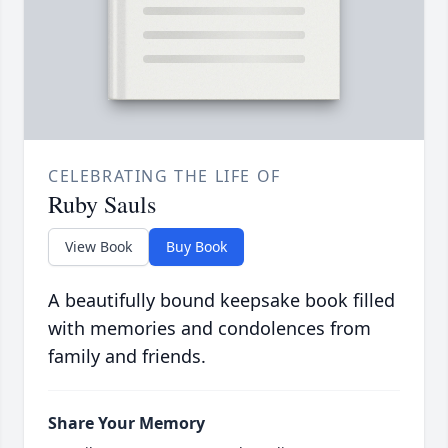
CELEBRATING THE LIFE OF
Ruby Sauls
View Book
Buy Book
A beautifully bound keepsake book filled
with memories and condolences from
family and friends.
Share Your Memory