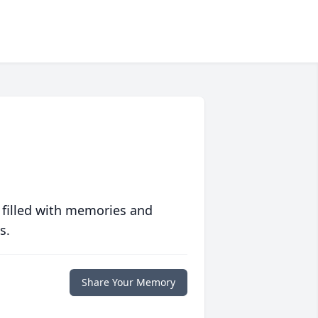
 filled with memories and
s.
Share Your Memory