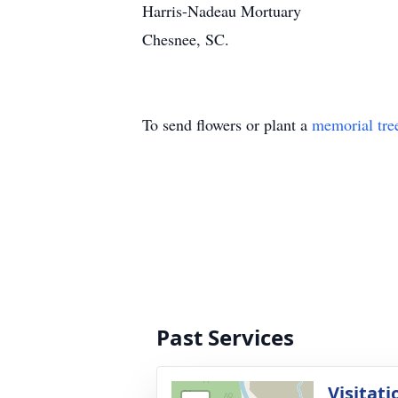
Harris-Nadeau Mortuary
Chesnee, SC.
To send flowers or plant a
memorial tre
Past Services
Visitati