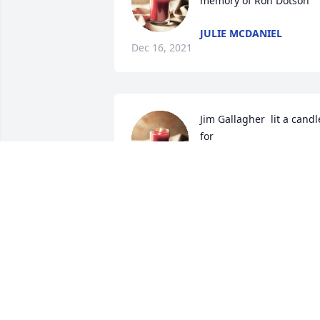
memory of Ron Dotson
JULIE MCDANIEL
Dec 16, 2021
Jim Gallagher  lit a candle
for 
JIM GALLAGHER
Jul 18, 2021
Julia Parker and family  lit
a candle for 
JULIA PARKER AND
FAMILY