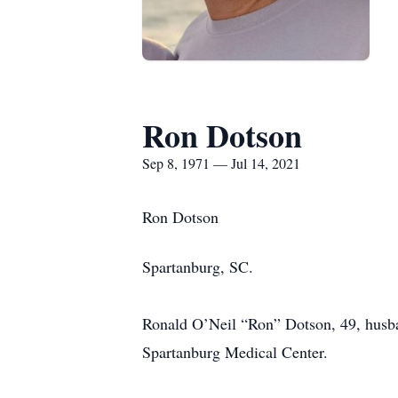
Ron Dotson
Sep 8, 1971 — Jul 14, 2021
Ron Dotson
Spartanburg, SC.
Ronald O’Neil “Ron” Dotson, 49, husb
Spartanburg Medical Center.