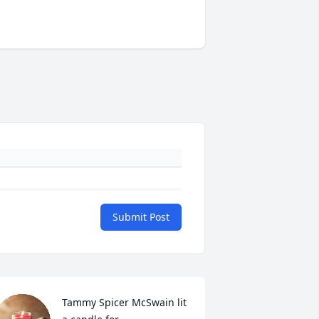
Submit Post
Tammy Spicer McSwain lit 