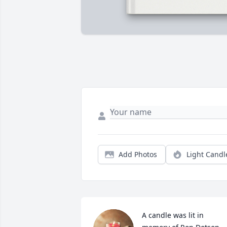
Add Photos
Light Candl
A candle was lit in 