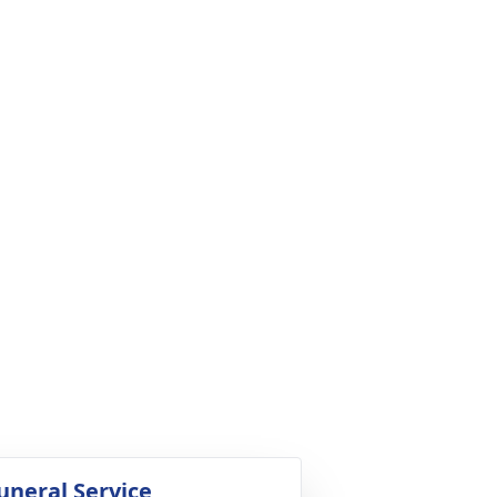
uneral Service