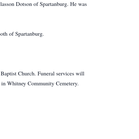
Glasson Dotson of Spartanburg. He was
oth of Spartanburg.
Baptist Church. Funeral services will
low in Whitney Community Cemetery.