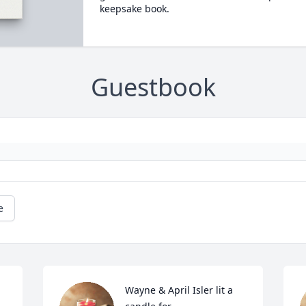
keepsake book.
Guestbook
e
Wayne & April Isler lit a 