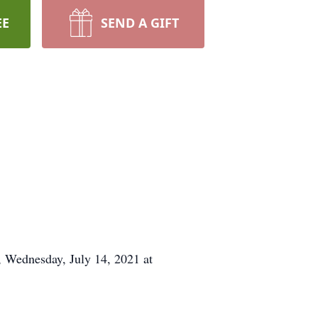
EE
SEND A GIFT
 Wednesday, July 14, 2021 at