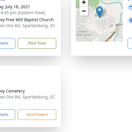
+
y, July 18, 2021
−
- 4:45 pm (Eastern time)
ey Free Will Baptist Church
ron Ore Rd, Spartanburg, SC
3
ctions
Plant Trees
ey Cemetery
ron Ore Rd, Spartanburg, SC
3
ctions
Send Flowers