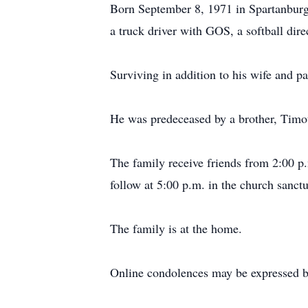
Born September 8, 1971 in Spartanburg
a truck driver with GOS, a softball dir
Surviving in addition to his wife and 
He was predeceased by a brother, Timo
The family receive friends from 2:00 p.
follow at 5:00 p.m. in the church sanc
The family is at the home.
Online condolences may be expressed b