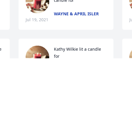
candle for 
WAYNE & APRIL ISLER
Jul 19, 2021
J
 
Kathy Wilkie lit a candle 
for 
KATHY WILKIE
Jul 18, 2021
J
 
cheree griffin lit a candle 
R
for 
a
c
CHEREE GRIFFIN
I
Jul 16, 2021