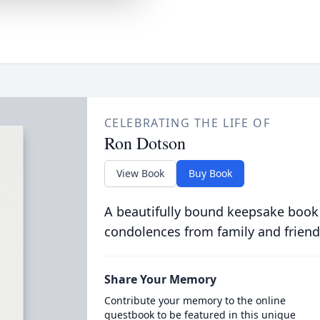
CELEBRATING THE LIFE OF
Ron Dotson
View Book
Buy Book
A beautifully bound keepsake book
condolences from family and friend
Share Your Memory
Contribute your memory to the online
guestbook to be featured in this unique