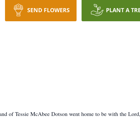
SEND FLOWERS
PLANT A TR
and of Tessie McAbee Dotson went home to be with the Lord,