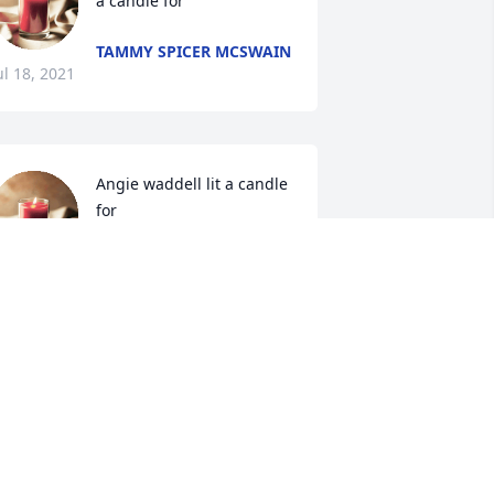
a candle for 
TAMMY SPICER MCSWAIN
ul 18, 2021
Angie waddell lit a candle 
for 
ANGIE WADDELL
ul 17, 2021
onnie,Sue,and family. To let you know I 
m thinking of you.May God bless and 
omfort you as He can during this time . 
 can only imagine what a time he is 