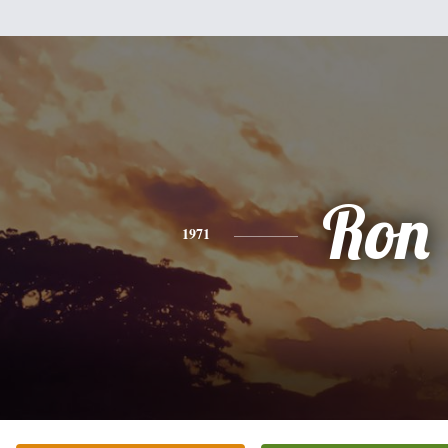
Ron
1971