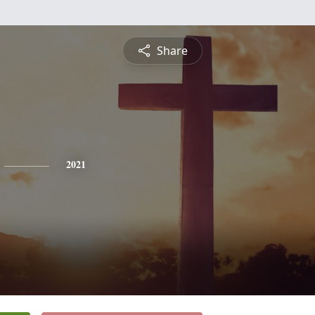
Share
2021