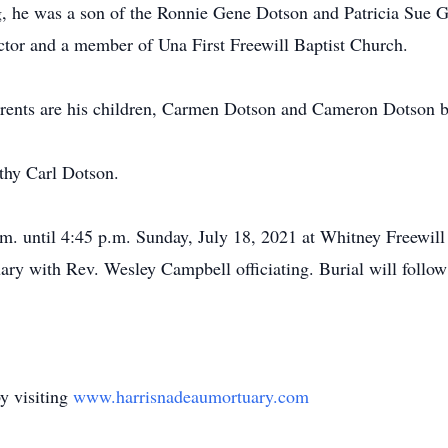
, he was a son of the Ronnie Gene Dotson and Patricia Sue 
ector and a member of Una First Freewill Baptist Church.
parents are his children, Carmen Dotson and Cameron Dotson b
thy Carl Dotson.
m. until 4:45 p.m. Sunday, July 18, 2021 at Whitney Freewill 
tuary with Rev. Wesley Campbell officiating. Burial will fol
y visiting
www.harrisnadeaumortuary.com