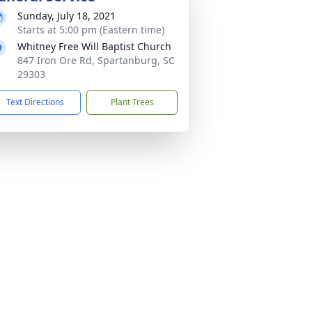
Sunday, July 18, 2021
Starts at 5:00 pm (Eastern time)
Whitney Free Will Baptist Church
847 Iron Ore Rd, Spartanburg, SC
29303
Text Directions
Plant Trees