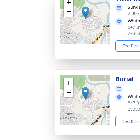
+
Sunda
−
2:00 
Whitn
847 I
2930
Text Dire
Burial
+
−
Whitn
847 I
2930
Text Dire