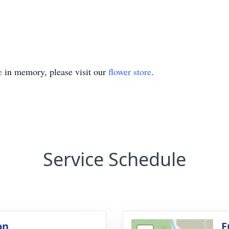
e
in memory, please visit our
flower store
.
Service Schedule
on
F