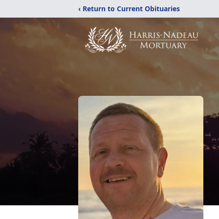
‹ Return to Current Obituaries