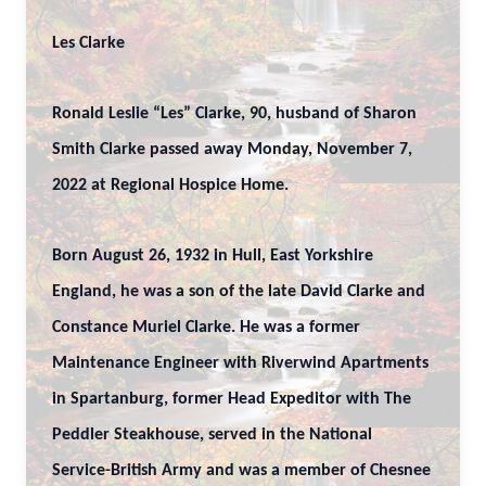
Les Clarke
Ronald Leslie “Les” Clarke, 90, husband of Sharon
Smith Clarke passed away Monday, November 7,
2022 at Regional Hospice Home.
Born August 26, 1932 in Hull, East Yorkshire
England, he was a son of the late David Clarke and
Constance Muriel Clarke. He was a former
Maintenance Engineer with Riverwind Apartments
in Spartanburg, former Head Expeditor with The
Peddler Steakhouse, served in the National
Service-British Army and was a member of Chesnee