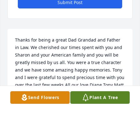
Submit Post
Thanks for being a great Dad Grandad and Father 
in Law. We cherished our times spent with you and 
Sharon and your American family and you will be 
greatly missed by us all. You were a true character 
and we have some amazing happy memories. Tony 
and I were grateful to spend precious time with you  
over the last few weeks All our love Diane Tony Matt 
& Amy xxx
Send Flowers
Plant A Tree
DIANE, TONY, MATT & AMY CLARKE
Nov 11, 2022