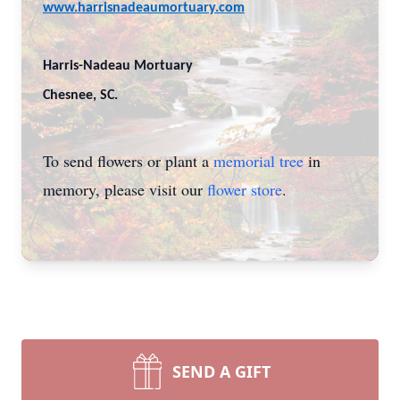
www.harrisnadeaumortuary.com
Harris-Nadeau Mortuary
Chesnee, SC.
To send flowers or plant a
memorial tree
in
memory, please visit our
flower store
.
SEND A GIFT