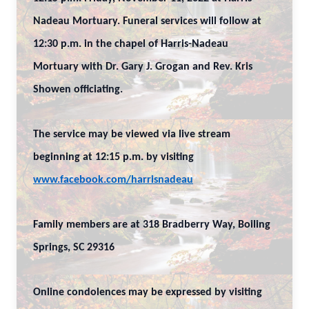
Nadeau Mortuary. Funeral services will follow at
12:30 p.m. in the chapel of Harris-Nadeau
Mortuary with Dr. Gary J. Grogan and Rev. Kris
Showen officiating.
The service may be viewed via live stream
beginning at 12:15 p.m. by visiting
www.facebook.com/harrisnadeau
Family members are at 318 Bradberry Way, Boiling
Springs, SC 29316
Online condolences may be expressed by visiting