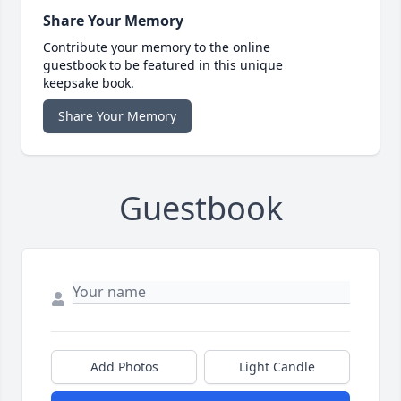
Share Your Memory
Contribute your memory to the online
guestbook to be featured in this unique
keepsake book.
Share Your Memory
Guestbook
Add Photos
Light Candle