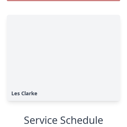
Les Clarke
Service Schedule