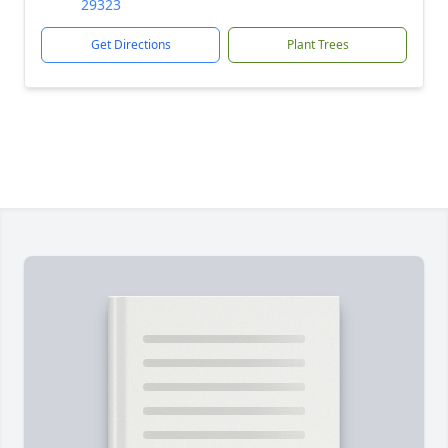
29323
Get Directions
Plant Trees