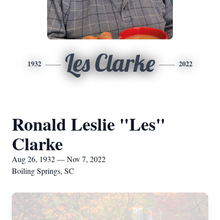
Les Clarke
1932
2022
Ronald Leslie "Les"
Clarke
Aug 26, 1932 — Nov 7, 2022
Boiling Springs, SC