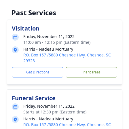
Past Services
Visitation
Friday, November 11, 2022
11:00 am - 12:15 pm (Eastern time)
Harris - Nadeau Mortuary
P.O. Box 157 /5880 Chesnee Hwy, Chesnee, SC
29323
Get Directions
Plant Trees
Funeral Service
Friday, November 11, 2022
Starts at 12:30 pm (Eastern time)
Harris - Nadeau Mortuary
P.O. Box 157 /5880 Chesnee Hwy, Chesnee, SC