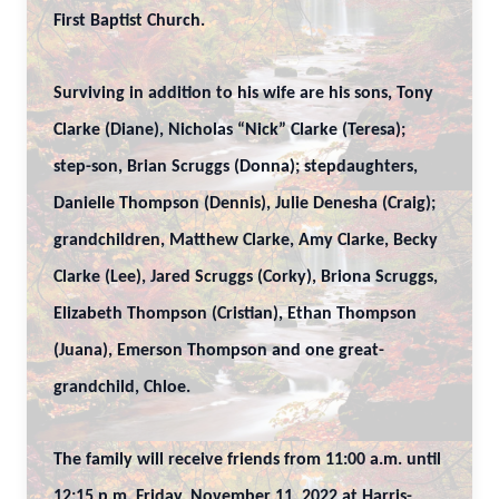
First Baptist Church.
Surviving in addition to his wife are his sons, Tony
Clarke (Diane), Nicholas “Nick” Clarke (Teresa);
step-son, Brian Scruggs (Donna); stepdaughters,
Danielle Thompson (Dennis), Julie Denesha (Craig);
grandchildren, Matthew Clarke, Amy Clarke, Becky
Clarke (Lee), Jared Scruggs (Corky), Briona Scruggs,
Elizabeth Thompson (Cristian), Ethan Thompson
(Juana), Emerson Thompson and one great-
grandchild, Chloe.
The family will receive friends from 11:00 a.m. until
12:15 p.m. Friday, November 11, 2022 at Harris-