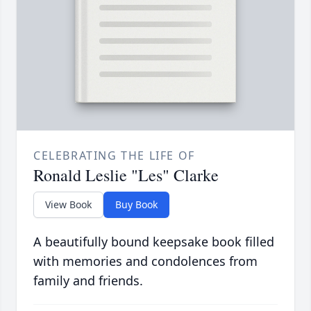
CELEBRATING THE LIFE OF
Ronald Leslie "Les" Clarke
View Book
Buy Book
A beautifully bound keepsake book filled
with memories and condolences from
family and friends.