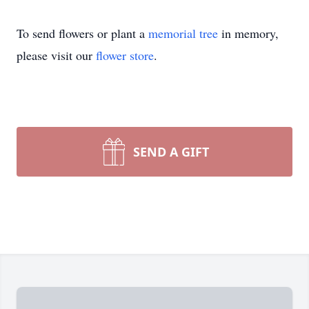
To send flowers or plant a
memorial tree
in memory,
please visit our
flower store
.
SEND A GIFT