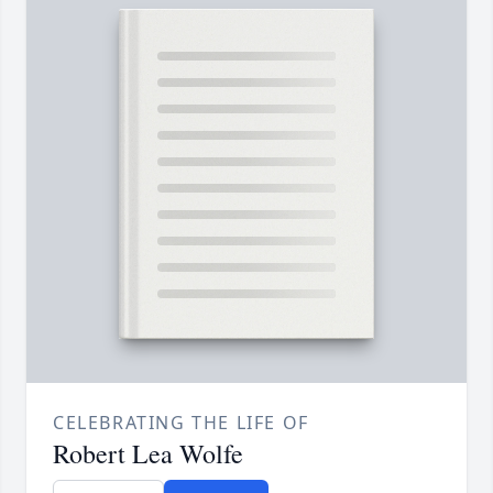
CELEBRATING THE LIFE OF
Robert Lea Wolfe