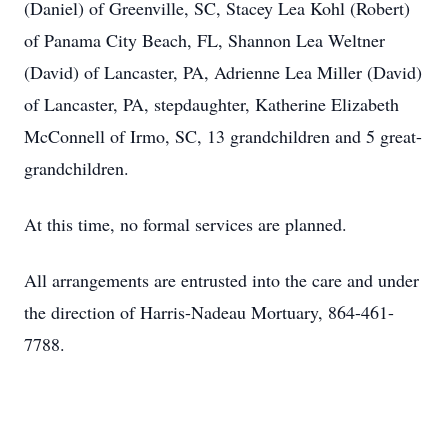
(Daniel) of Greenville, SC, Stacey Lea Kohl (Robert)
of Panama City Beach, FL, Shannon Lea Weltner
(David) of Lancaster, PA, Adrienne Lea Miller (David)
of Lancaster, PA, stepdaughter, Katherine Elizabeth
McConnell of Irmo, SC, 13 grandchildren and 5 great-
grandchildren.
At this time, no formal services are planned.
All arrangements are entrusted into the care and under
the direction of Harris-Nadeau Mortuary, 864-461-
7788.