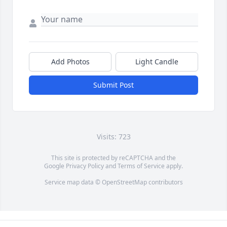
Add Photos
Light Candle
Submit Post
Visits: 723
This site is protected by reCAPTCHA and the
Google
Privacy Policy
and
Terms of Service
apply.
Service map data ©
OpenStreetMap
contributors