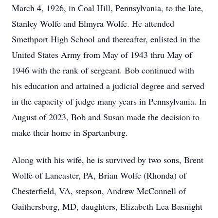
March 4, 1926, in Coal Hill, Pennsylvania, to the late,
Stanley Wolfe and Elmyra Wolfe. He attended
Smethport High School and thereafter, enlisted in the
United States Army from May of 1943 thru May of
1946 with the rank of sergeant. Bob continued with
his education and attained a judicial degree and served
in the capacity of judge many years in Pennsylvania. In
August of 2023, Bob and Susan made the decision to
make their home in Spartanburg.
Along with his wife, he is survived by two sons, Brent
Wolfe of Lancaster, PA, Brian Wolfe (Rhonda) of
Chesterfield, VA, stepson, Andrew McConnell of
Gaithersburg, MD, daughters, Elizabeth Lea Basnight