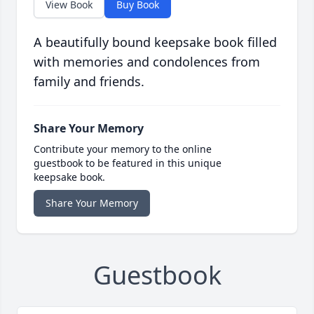
View Book
Buy Book
A beautifully bound keepsake book filled
with memories and condolences from
family and friends.
Share Your Memory
Contribute your memory to the online
guestbook to be featured in this unique
keepsake book.
Share Your Memory
Guestbook