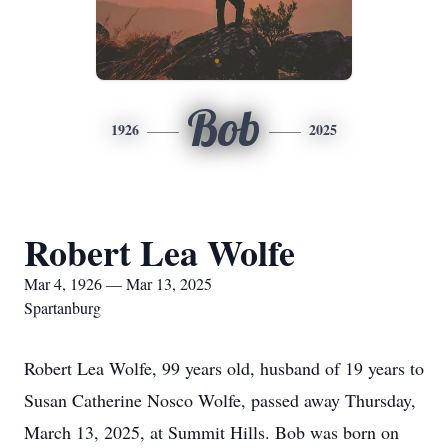
Bob
1926
2025
Robert Lea Wolfe
Mar 4, 1926 — Mar 13, 2025
Spartanburg
Robert Lea Wolfe, 99 years old, husband of 19 years to
Susan Catherine Nosco Wolfe, passed away Thursday,
March 13, 2025, at Summit Hills. Bob was born on