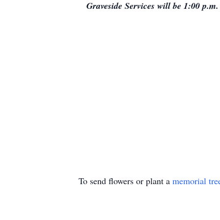
Graveside Services will be 1:00 p.
To send flowers or plant a
memorial tre