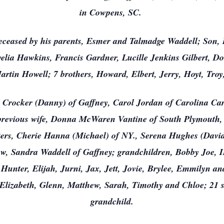
in Cowpens, SC.
eceased by his parents, Esmer and Talmadge Waddell; Son, 
elia Hawkins, Francis Gardner, Lucille Jenkins Gilbert, Dor
rtin Howell; 7 brothers, Howard, Elbert, Jerry, Hoyt, Troy
eth Crocker (Danny) of Gaffney, Carol Jordan of Carolina Car
 previous wife, Donna McWaren Vantine of South Plymouth, 
ers, Cherie Hanna (Michael) of NY., Serena Hughes (David)
w, Sandra Waddell of Gaffney; grandchildren, Bobby Joe, II
Hunter, Elijah, Jurni, Jax, Jett, Jovie, Brylee, Emmilyn an
Elizabeth, Glenn, Matthew, Sarah, Timothy and Chloe; 21 s
grandchild.