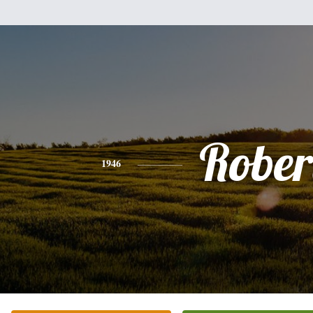
Rober
1946