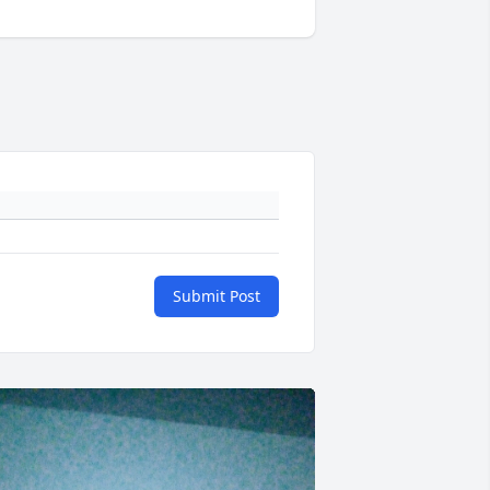
Submit Post