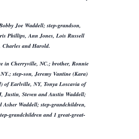
Bobby Joe Waddell; step-grandson,
is Phillips, Ann Jones, Lois Russell
, Charles and Harold.
e in Cherryville, NC.; brother, Ronnie
NY.; step-son, Jeremy Vantine (Kara)
 of Earlville, NY, Tonya Loscavia of
, Justin, Steven and Austin Waddell;
d Asher Waddell; step-grandchildren,
tep-grandchildren and 1 great-great-