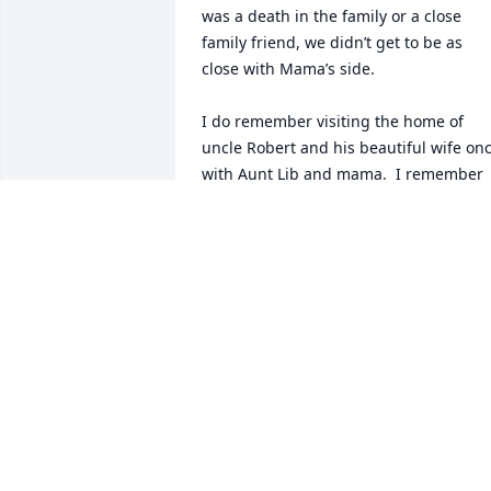
was a death in the family or a close 
family friend, we didn’t get to be as 
close with Mama’s side.  

I do remember visiting the home of 
uncle Robert and his beautiful wife onc
with Aunt Lib and mama.  I remember 
that his wife was so beautiful and she 
had beautiful daughters.  I always 
thought my uncle Robert was so very 
handsome and his smile would stop you
in your tracks.  

Much love and hugs to my cousins 
(biological and step) that I don’t even 
know.
NICOLE JONES ROWLAND - NIECE
Jan 14, 2026