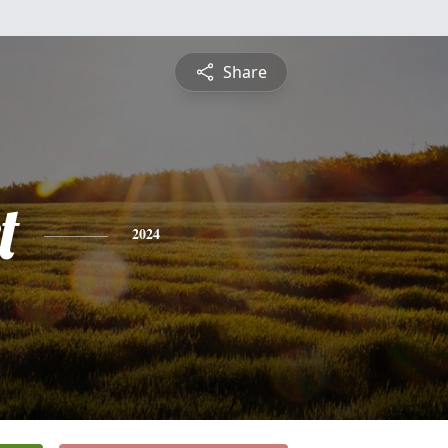
Share
t
2024