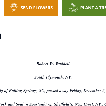
SEND FLOWERS
PLANT A TR
l
Robert W. Waddell
South Plymouth, NY.
ly of Boiling Springs, SC, passed away Friday, December 6,
ork and Seal in Spartanburg, Sheffield’s, NY., Crest, NY.,