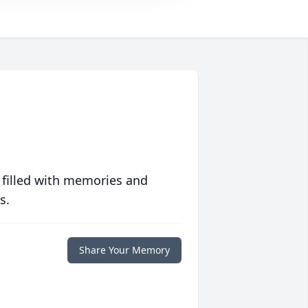
 filled with memories and
s.
Share Your Memory