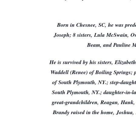
Born in Chesnee, SC, he was pred
Joseph; 8 sisters, Lula McSwain, Ov
Beam, and Pauline Ma
He is survived by his sisters, Elizab
Waddell (Renee) of Boiling Springs;
of South Plymouth, NY.; step-daught
South Plymouth, NY.; daughter-in-la
great-grandchildren, Reagan, Hank, 
Brandy raised in the home, Joshua, 