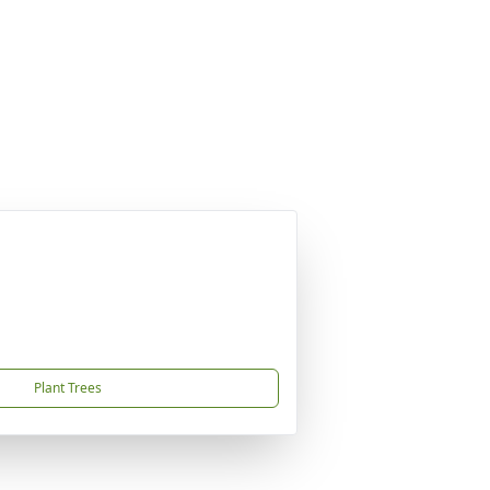
Plant Trees