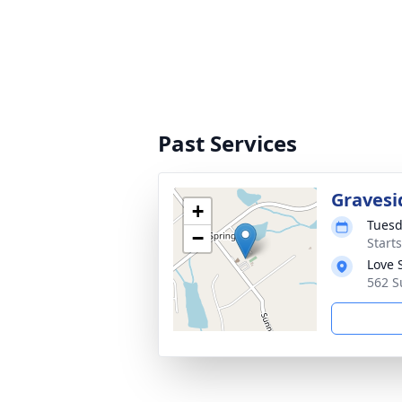
Past Services
Gravesi
+
Tuesd
−
Start
Love 
562 S