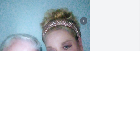
randpa Robert.was a Very Caring, 
oving person.He always had a smile on 
is face.

e was loved by his Family and Friends. 
e loved the Lord and he was so excited 
hen he called me to tell me about 6 
onths ago he drive all the way from 
ew York to Love Springs Baptist church 