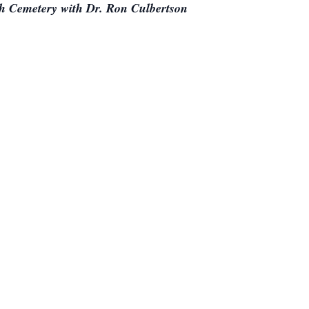
ch Cemetery with Dr. Ron Culbertson