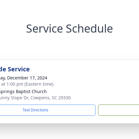
Service Schedule
de Service
ay, December 17, 2024
s at 1:00 pm (Eastern time)
Springs Baptist Church
unny Slope Dr, Cowpens, SC 29330
Text Directions