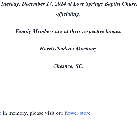
m. Tuesday, December 17, 2024 at Love Springs Baptist Chur
officiating.
Family Members are at their respective homes.
Harris-Nadeau Mortuary
Chesnee, SC.
e
in memory, please visit our
flower store
.