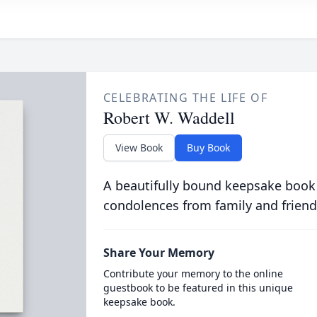
CELEBRATING THE LIFE OF
Robert W. Waddell
View Book
Buy Book
A beautifully bound keepsake book
condolences from family and friend
Share Your Memory
Contribute your memory to the online
guestbook to be featured in this unique
keepsake book.