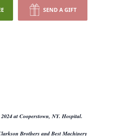
EE
SEND A GIFT
 2024 at Cooperstown, NY. Hospital.
 Clarkson Brothers and Best Machinery