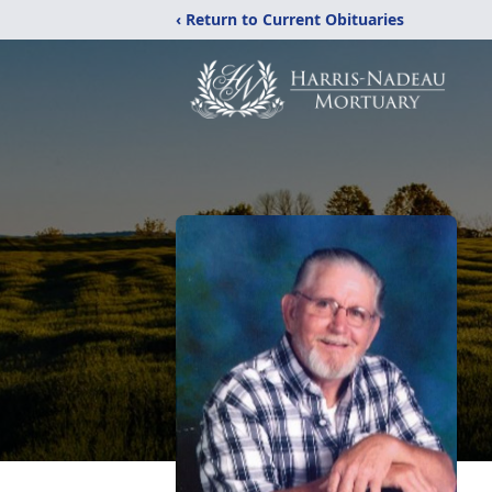
‹ Return to Current Obituaries