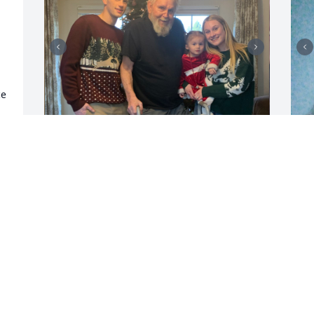
e 
 
I will miss you dearly dad and I’m so 
G
glad you come home so we could have 
l
memories  I thank you for being our dad 
h
cause you didn’t have too and for that I 
H
love and will miss you dearly ❤️
H
w
TONYA LOSCAVIO
m
Dec 25, 2024
N