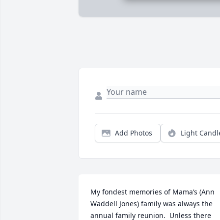
Add Photos
Light Candl
My fondest memories of Mama’s (Ann 
Waddell Jones) family was always the 
annual family reunion.  Unless there 