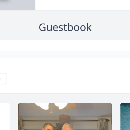
Guestbook
e