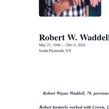
Robert W. Waddel
May 21, 1946 — Dec 6, 2024
South Plymouth, NY
Robert Wayne Waddell, 78, previous
Robert formerly worked with Crown, C