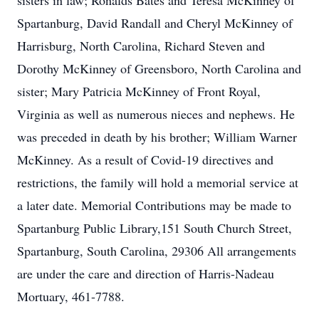
sisters in law; Ronalds Bates and Teresa McKinney of
Spartanburg, David Randall and Cheryl McKinney of
Harrisburg, North Carolina, Richard Steven and
Dorothy McKinney of Greensboro, North Carolina and
sister; Mary Patricia McKinney of Front Royal,
Virginia as well as numerous nieces and nephews. He
was preceded in death by his brother; William Warner
McKinney. As a result of Covid-19 directives and
restrictions, the family will hold a memorial service at
a later date. Memorial Contributions may be made to
Spartanburg Public Library,151 South Church Street,
Spartanburg, South Carolina, 29306 All arrangements
are under the care and direction of Harris-Nadeau
Mortuary, 461-7788.