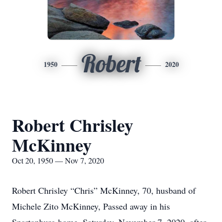
Robert
1950
2020
Robert Chrisley
McKinney
Oct 20, 1950 — Nov 7, 2020
Robert Chrisley “Chris” McKinney, 70, husband of
Michele Zito McKinney, Passed away in his