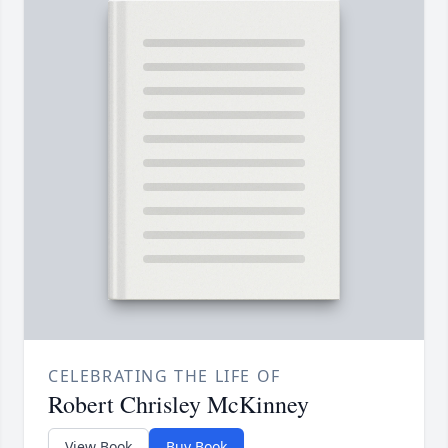
CELEBRATING THE LIFE OF
Robert Chrisley McKinney
View Book
Buy Book