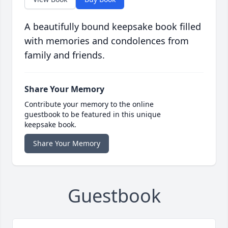
A beautifully bound keepsake book filled
with memories and condolences from
family and friends.
Share Your Memory
Contribute your memory to the online
guestbook to be featured in this unique
keepsake book.
Share Your Memory
Guestbook