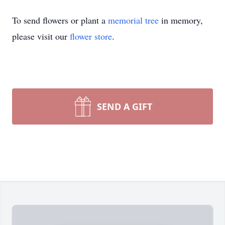
To send flowers or plant a
memorial tree
in memory,
please visit our
flower store
.
SEND A GIFT