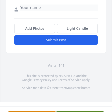
Add Photos
Light Candle
Submit Post
Visits: 141
This site is protected by reCAPTCHA and the
Google
Privacy Policy
and
Terms of Service
apply.
Service map data ©
OpenStreetMap
contributors