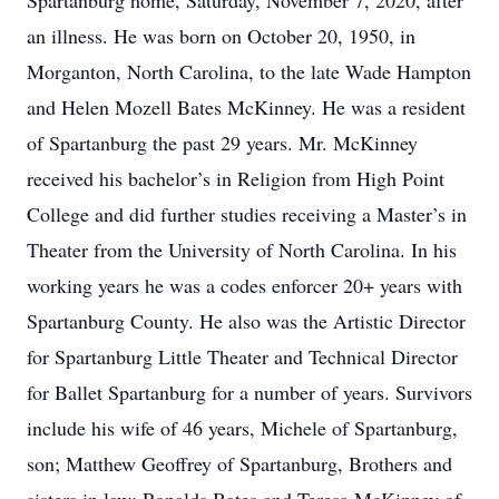
Spartanburg home, Saturday, November 7, 2020, after
an illness. He was born on October 20, 1950, in
Morganton, North Carolina, to the late Wade Hampton
and Helen Mozell Bates McKinney. He was a resident
of Spartanburg the past 29 years. Mr. McKinney
received his bachelor’s in Religion from High Point
College and did further studies receiving a Master’s in
Theater from the University of North Carolina. In his
working years he was a codes enforcer 20+ years with
Spartanburg County. He also was the Artistic Director
for Spartanburg Little Theater and Technical Director
for Ballet Spartanburg for a number of years. Survivors
include his wife of 46 years, Michele of Spartanburg,
son; Matthew Geoffrey of Spartanburg, Brothers and