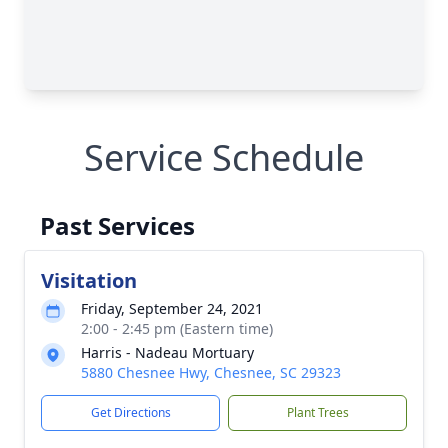
Service Schedule
Past Services
Visitation
Friday, September 24, 2021
2:00 - 2:45 pm (Eastern time)
Harris - Nadeau Mortuary
5880 Chesnee Hwy, Chesnee, SC 29323
Get Directions
Plant Trees