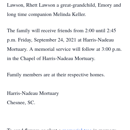
Lawson, Rhett Lawson a great-grandchild, Emory and
long time companion Melinda Keller.
The family will receive friends from 2:00 until 2:45
p.m. Friday, September 24, 2021 at Harris-Nadeau
Mortuary. A memorial service will follow at 3:00 p.m.
in the Chapel of Harris-Nadeau Mortuary.
Family members are at their respective homes.
Harris-Nadeau Mortuary
Chesnee, SC.