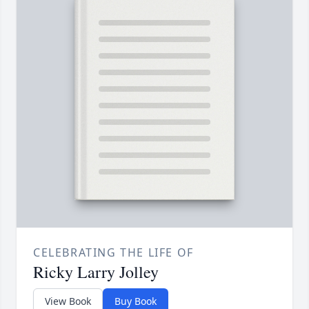
CELEBRATING THE LIFE OF
Ricky Larry Jolley
View Book
Buy Book