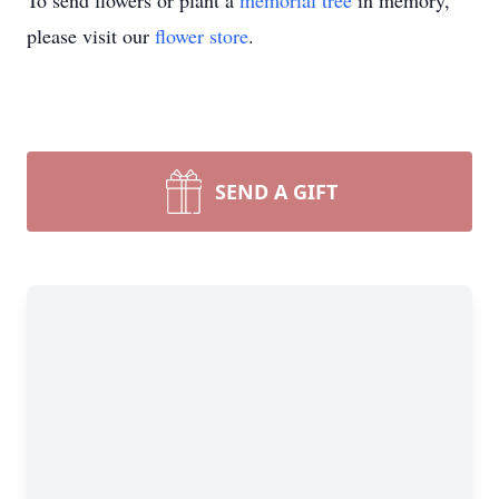
To send flowers or plant a
memorial tree
in memory,
please visit our
flower store
.
SEND A GIFT