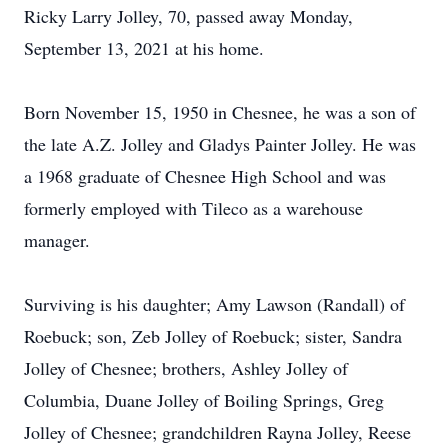
Ricky Larry Jolley, 70, passed away Monday,
September 13, 2021 at his home.
Born November 15, 1950 in Chesnee, he was a son of
the late A.Z. Jolley and Gladys Painter Jolley. He was
a 1968 graduate of Chesnee High School and was
formerly employed with Tileco as a warehouse
manager.
Surviving is his daughter; Amy Lawson (Randall) of
Roebuck; son, Zeb Jolley of Roebuck; sister, Sandra
Jolley of Chesnee; brothers, Ashley Jolley of
Columbia, Duane Jolley of Boiling Springs, Greg
Jolley of Chesnee; grandchildren Rayna Jolley, Reese