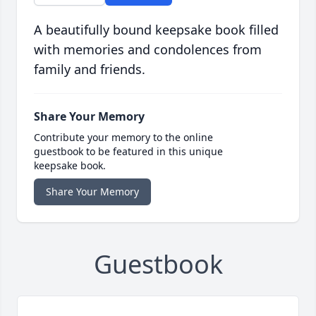
A beautifully bound keepsake book filled
with memories and condolences from
family and friends.
Share Your Memory
Contribute your memory to the online
guestbook to be featured in this unique
keepsake book.
Share Your Memory
Guestbook