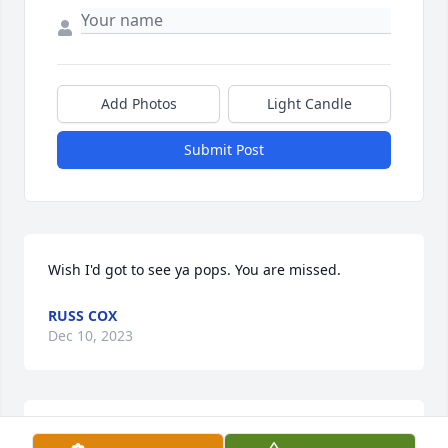
Add Photos
Light Candle
Submit Post
Wish I'd got to see ya pops. You are missed.
RUSS COX
Dec 10, 2023
A candle was lit in memory of Ricky 