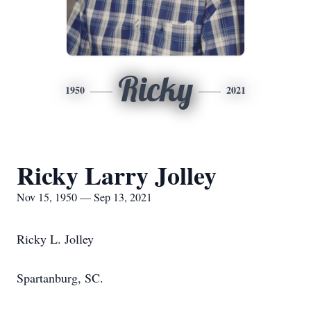
Ricky
1950
2021
Ricky Larry Jolley
Nov 15, 1950 — Sep 13, 2021
Ricky L. Jolley
Spartanburg, SC.