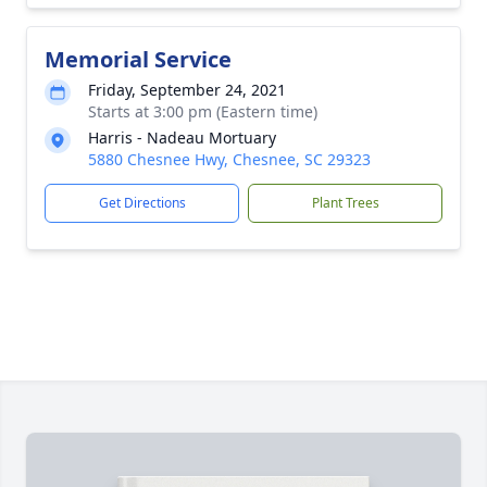
Memorial Service
Friday, September 24, 2021
Starts at 3:00 pm (Eastern time)
Harris - Nadeau Mortuary
5880 Chesnee Hwy, Chesnee, SC 29323
Get Directions
Plant Trees