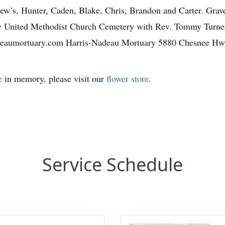
’s, Hunter, Caden, Blake, Chris, Brandon and Carter. Graves
y United Methodist Church Cemetery with Rev. Tommy Turner 
adeaumortuary.com Harris-Nadeau Mortuary 5880 Chesnee Hw
e
in memory, please visit our
flower store
.
Service Schedule