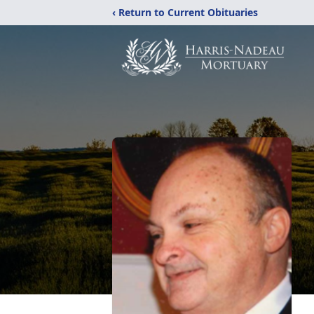
‹ Return to Current Obituaries