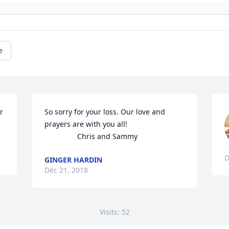
e
 
So sorry for your loss. Our love and 
prayers are with you all! 

                Chris and Sammy
D
GINGER HARDIN
Dec 21, 2018
Visits: 52