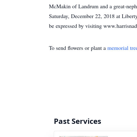
McMakin of Landrum and a great-nephew
Saturday, December 22, 2018 at Libert
be expressed by visiting www.harrisn
To send flowers or plant a
memorial tre
Past Services