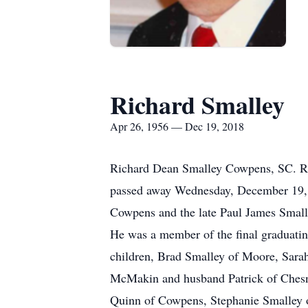
Richard Smalley
Apr 26, 1956 — Dec 19, 2018
Richard Dean Smalley Cowpens, SC. Ri
passed away Wednesday, December 19, 
Cowpens and the late Paul James Smalle
He was a member of the final graduatin
children, Brad Smalley of Moore, Sara
McMakin and husband Patrick of Chesne
Quinn of Cowpens, Stephanie Smalley