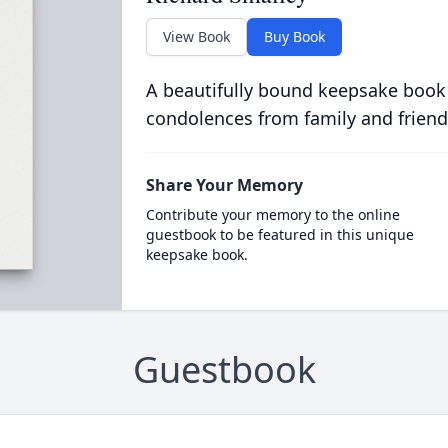
View Book
Buy Book
A beautifully bound keepsake book
condolences from family and friend
Share Your Memory
Contribute your memory to the online
guestbook to be featured in this unique
keepsake book.
Guestbook