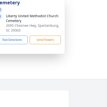
emetery
Liberty United Methodist Church
Cemetery
2095 Chesnee Hwy, Spartanburg,
SC 29303
Text Directions
Send Flowers