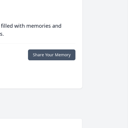
 filled with memories and
s.
Share Your Memory