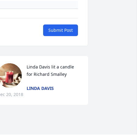
Submit Post
Linda Davis lit a candle 
for Richard Smalley
LINDA DAVIS
ec 20, 2018