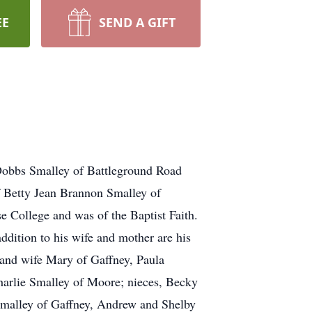
EE
SEND A GIFT
obbs Smalley of Battleground Road
 Betty Jean Brannon Smalley of
 College and was of the Baptist Faith.
dition to his wife and mother are his
and wife Mary of Gaffney, Paula
arlie Smalley of Moore; nieces, Becky
malley of Gaffney, Andrew and Shelby