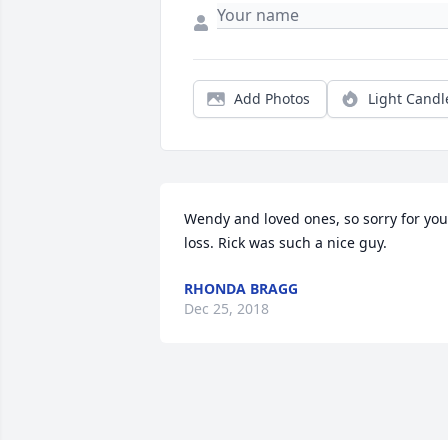
Add Photos
Light Candl
Wendy and loved ones, so sorry for your
loss. Rick was such a nice guy.
RHONDA BRAGG
Dec 25, 2018