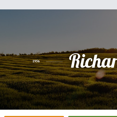
Richa
1956