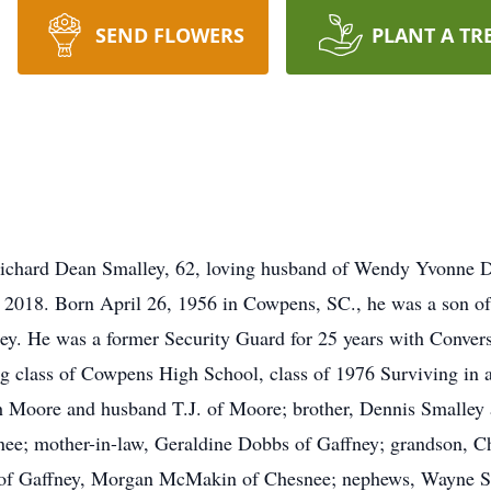
SEND FLOWERS
PLANT A TR
chard Dean Smalley, 62, loving husband of Wendy Yvonne D
2018. Born April 26, 1956 in Cowpens, SC., he was a son of
y. He was a former Security Guard for 25 years with Converse
g class of Cowpens High School, class of 1976 Surviving in ad
h Moore and husband T.J. of Moore; brother, Dennis Smalley 
e; mother-in-law, Geraldine Dobbs of Gaffney; grandson, Ch
 of Gaffney, Morgan McMakin of Chesnee; nephews, Wayne S