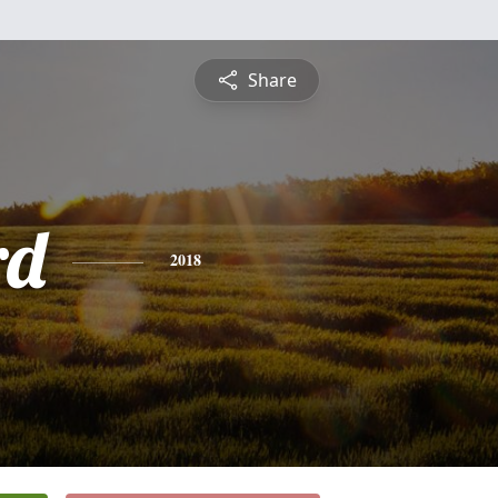
Share
rd
2018