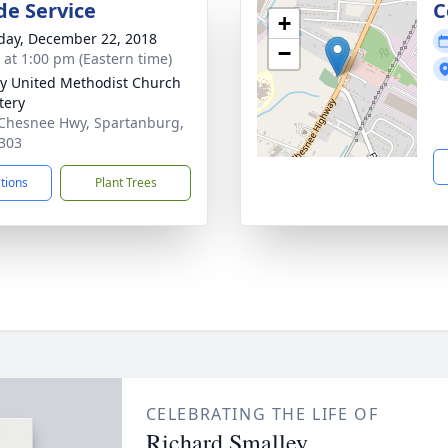
de Service
C
+
day, December 22, 2018
−
s at 1:00 pm (Eastern time)
ty United Methodist Church
tery
Chesnee Hwy, Spartanburg,
303
ctions
Plant Trees
CELEBRATING THE LIFE OF
Richard Smalley