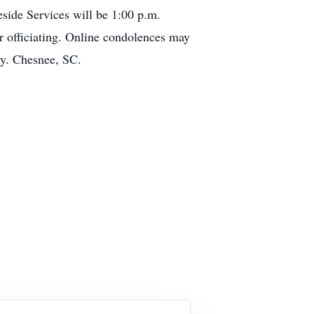
ide Services will be 1:00 p.m.
officiating. Online condolences may
y. Chesnee, SC.