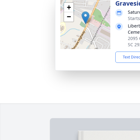
Gravesi
+
Satur
−
Start
Liber
Ceme
2095 
SC 29
Text Dire