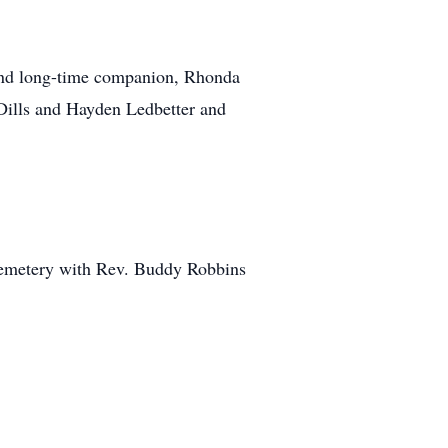
 and long-time companion, Rhonda
 Dills and Hayden Ledbetter and
 Cemetery with Rev. Buddy Robbins