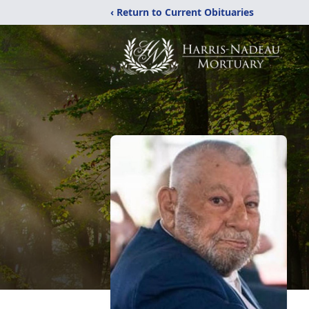
‹ Return to Current Obituaries