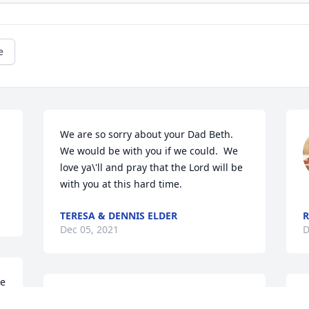
e
We are so sorry about your Dad Beth.  
We would be with you if we could.  We 
love ya\'ll and pray that the Lord will be 
with you at this hard time.
TERESA & DENNIS ELDER
R
Dec 05, 2021
D
e 
Sorry for your loss. Praying for the 
B