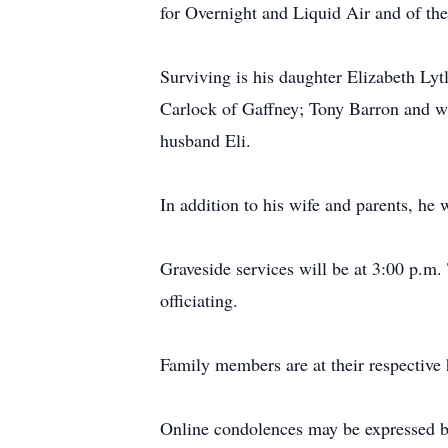
for Overnight and Liquid Air and of the 
Surviving is his daughter Elizabeth L
Carlock of Gaffney; Tony Barron and wi
husband Eli.
In addition to his wife and parents, h
Graveside services will be at 3:00 p.
officiating.
Family members are at their respective
Online condolences may be expressed b