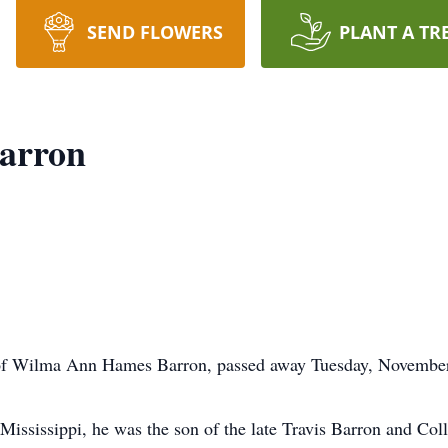
SEND FLOWERS
PLANT A TR
arron
f Wilma Ann Hames Barron, passed away Tuesday, November 
Mississippi, he was the son of the late Travis Barron and Col