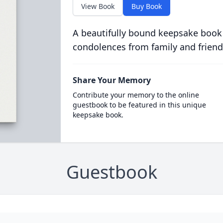
View Book
Buy Book
A beautifully bound keepsake book
condolences from family and friend
Share Your Memory
Contribute your memory to the online
guestbook to be featured in this unique
keepsake book.
Guestbook