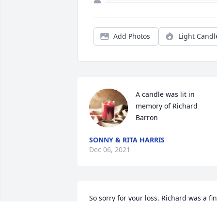
Add Photos
Light Candl
A candle was lit in 
memory of Richard 
Barron
SONNY & RITA HARRIS
Dec 06, 2021
So sorry for your loss. Richard was a fin
man and great friend. We will be 