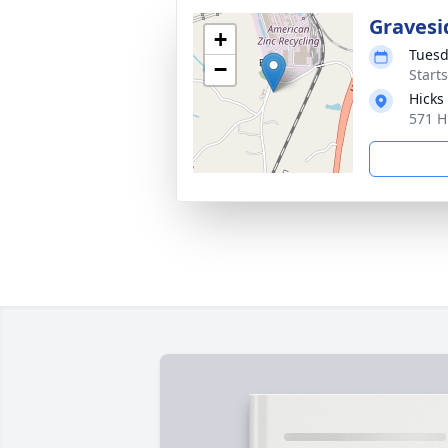
Gravesi
+
Tuesd
−
Start
Hicks
571 H