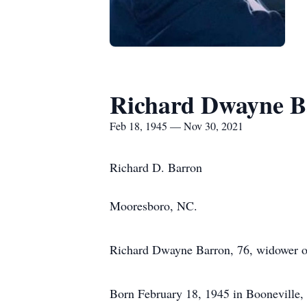
Richard Dwayne B
Feb 18, 1945 — Nov 30, 2021
Richard D. Barron
Mooresboro, NC.
Richard Dwayne Barron, 76, widower o
Born February 18, 1945 in Booneville, 