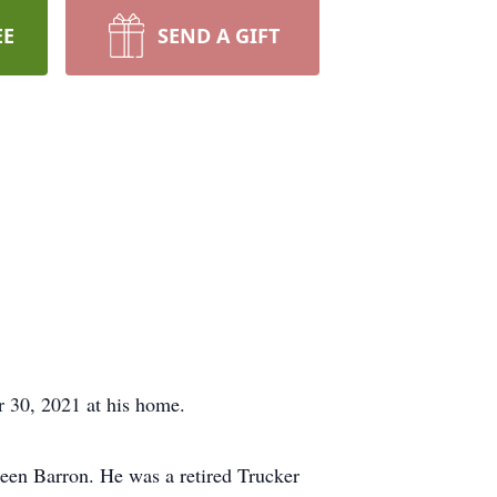
EE
SEND A GIFT
30, 2021 at his home.
leen Barron. He was a retired Trucker