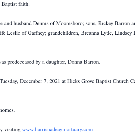
Baptist faith.
ytle and husband Dennis of Mooresboro; sons, Rickey Barron
fe Leslie of Gaffney; grandchildren, Breanna Lytle, Lindsey
e was predeceased by a daughter, Donna Barron.
m. Tuesday, December 7, 2021 at Hicks Grove Baptist Church
 homes.
y visiting
www.harrisnadeaymortuary.com