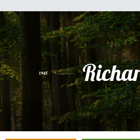
Richa
1945