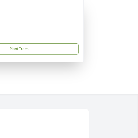
Plant Trees