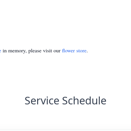
e
in memory, please visit our
flower store
.
Service Schedule