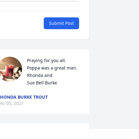
Submit Post
Praying for you all.   
Poppa was a great man.

Rhonda and

Sue Bell Burke
HONDA BURKE TROUT
ec 05, 2021
eth and family,
