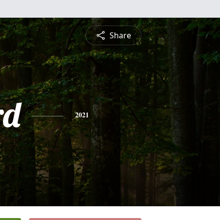
Share
rd
2021