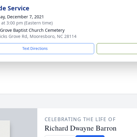
de Service
ay, December 7, 2021
s at 3:00 pm (Eastern time)
 Grove Baptist Church Cemetery
icks Grove Rd, Mooresboro, NC 28114
Text Directions
CELEBRATING THE LIFE OF
Richard Dwayne Barron