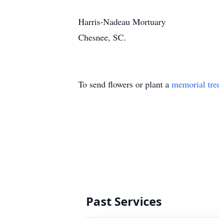
Harris-Nadeau Mortuary
Chesnee, SC.
To send flowers or plant a
memorial tre
Past Services