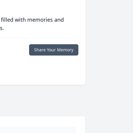
 filled with memories and
s.
Share Your Memory