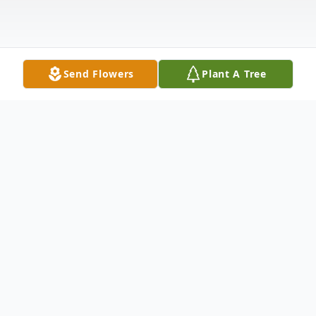
Send Flowers
Plant A Tree
Obituary
Preacher Danny C. Cannon
Spartanburg, SC.