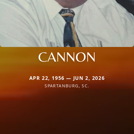
CANNON
APR 22, 1956 — JUN 2, 2026
SPARTANBURG, SC.