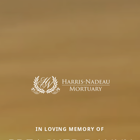
IN LOVING MEMORY OF