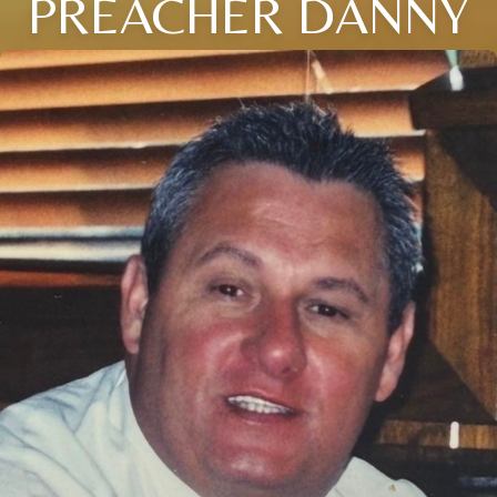
PREACHER DANNY