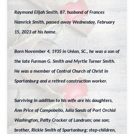
Raymond Elijah Smith, 87, husband of Frances
Hamrick Smith, passed away Wednesday, February
15, 2023 at his home.
Born November 4, 1935 in Union, SC., he was a son of
the late Furman G. Smith and Myrtle Turner Smith.
He was a member of Central Church of Christ in
Spartanburg and a retired construction worker.
Surviving in addition to his wife are his daughters,
Ann Price of Campobello, Julia Sands of Port Orchid
Washington, Patty Crocker of Landrum; one son;
brother, Rickie Smith of Spartanburg; step-children,