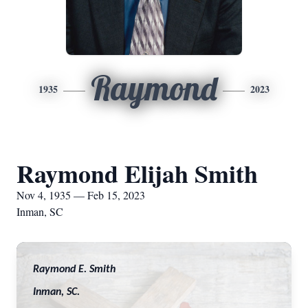
Raymond
1935
2023
Raymond Elijah Smith
Nov 4, 1935 — Feb 15, 2023
Inman, SC
Raymond E. Smith
Inman, SC.