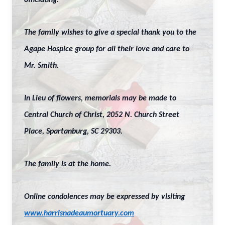
officiating.
The family wishes to give a special thank you to the
Agape Hospice group for all their love and care to
Mr. Smith.
In Lieu of flowers, memorials may be made to
Central Church of Christ, 2052 N. Church Street
Place, Spartanburg, SC 29303.
The family is at the home.
Online condolences may be expressed by visiting
www.harrisnadeaumortuary.com