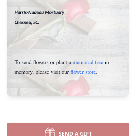
Harris-Nadeau Mortuary
Chesnee, SC.
To send flowers or plant a
memorial tree
in
memory, please visit our
flower store
.
SEND A GIFT