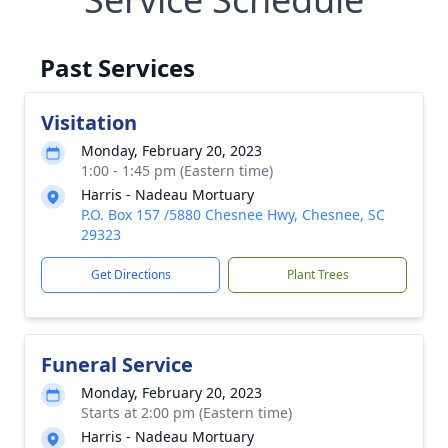
Past Services
Visitation
Monday, February 20, 2023
1:00 - 1:45 pm (Eastern time)
Harris - Nadeau Mortuary
P.O. Box 157 /5880 Chesnee Hwy, Chesnee, SC
29323
Get Directions
Plant Trees
Funeral Service
Monday, February 20, 2023
Starts at 2:00 pm (Eastern time)
Harris - Nadeau Mortuary