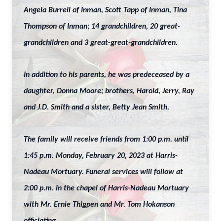
Angela Burrell of Inman, Scott Tapp of Inman, Tina
Thompson of Inman; 14 grandchildren, 20 great-
grandchildren and 3 great-great-grandchildren.
In addition to his parents, he was predeceased by a
daughter, Donna Moore; brothers, Harold, Jerry, Ray
and J.D. Smith and a sister, Betty Jean Smith.
The family will receive friends from 1:00 p.m. until
1:45 p.m. Monday, February 20, 2023 at Harris-
Nadeau Mortuary. Funeral services will follow at
2:00 p.m. in the chapel of Harris-Nadeau Mortuary
with Mr. Ernie Thigpen and Mr. Tom Hokanson