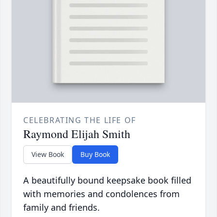
CELEBRATING THE LIFE OF
Raymond Elijah Smith
View Book
Buy Book
A beautifully bound keepsake book filled
with memories and condolences from
family and friends.