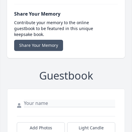
Share Your Memory
Contribute your memory to the online
guestbook to be featured in this unique
keepsake book.
Share Your Memory
Guestbook
Add Photos
Light Candle