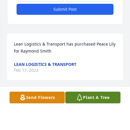
Submit Post
Lean Logistics & Transport has purchased Peace Lily 
for Raymond Smith
LEAN LOGISTICS & TRANSPORT
Feb 17, 2023
Visits: 835
Send Flowers
Plant A Tree
This site is protected by reCAPTCHA and the
Google
Privacy Policy
and
Terms of Service
apply.
Service map data ©
OpenStreetMap
contributors