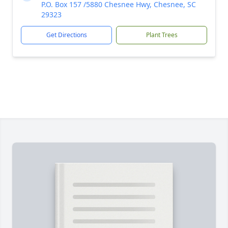
P.O. Box 157 /5880 Chesnee Hwy, Chesnee, SC
29323
Get Directions
Plant Trees