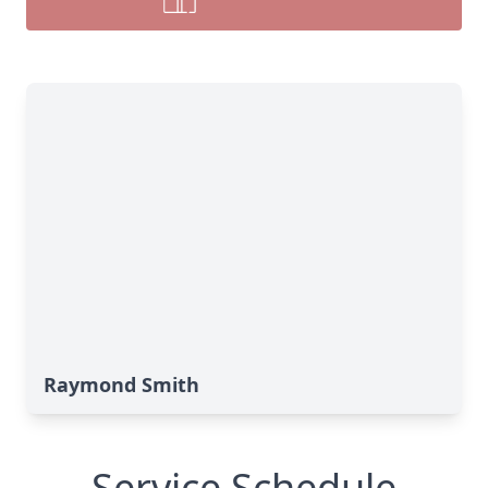
Raymond Smith
Service Schedule