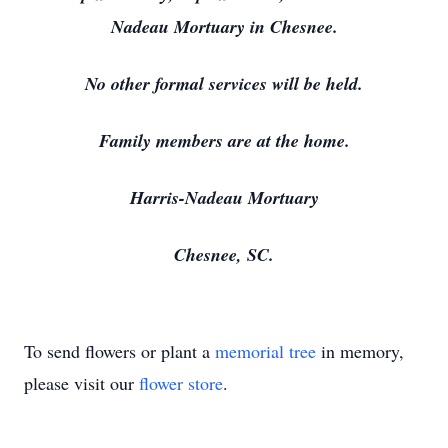
Nadeau Mortuary in Chesnee.
No other formal services will be held.
Family members are at the home.
Harris-Nadeau Mortuary
Chesnee, SC.
To send flowers or plant a
memorial tree
in memory,
please visit our
flower store
.