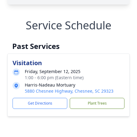
Service Schedule
Past Services
Visitation
Friday, September 12, 2025
1:00 - 6:00 pm (Eastern time)
Harris-Nadeau Mortuary
5880 Chesnee Highway, Chesnee, SC 29323
Get Directions
Plant Trees