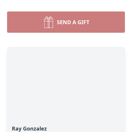
SEND A GIFT
Ray Gonzalez