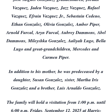
Vazquez, Jaden Vazquez, Jazz Vazquez, Rafael
Vazquez, Efrain Vazquez Jr., Sebastain Cedeno,
Ethan Gonzalez, Olivia Gonzalez, Amber Piper,
Arnold Furcal, Aryn Furcal, Aubrey Dammons, Abel
Dammons, Mileyshka Gonzalez, Aaliyah Lugo, Bella
Lugo and great-grandchildren, Mercedes and
Carmen Piper.
In addition to his mother, he was predeceased by a
daughter, Susan Gonzalez, sister, Martha Iris
Gonzalez and a brother, Luis Arnaldo Gonzalez.
The family will hold a visitation from 1:00 p.m. until
6:00 p.m. Friday, September 12, 2025 at Harris-