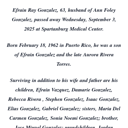
Efrain Ray Gonzalez, 63, husband of Ann Foley
Gonzalez, passed away Wednesday, September 3,
2025 at Spartanburg Medical Center.
Born February 18, 1962 in Puerto Rico, he was a son
of Efrain Gonzalez and the late Aurora Rivera
Torres.
Surviving in addition to his wife and father are his
children, Efrain Vazquez, Damarie Gonzalez,
Rebecca Rivera , Stephen Gonzalez, Isaac Gonzalez,
Elias Gonzalez, Gabriel Gonzalez; sisters, Maria Del
Carmen Gonzalez, Sonia Noemi Gonzalez; brother,
Jose Miguel Gonzalez; grandchildren, Jordan