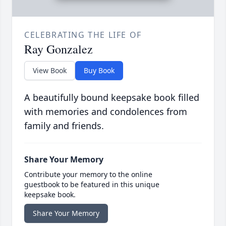
CELEBRATING THE LIFE OF
Ray Gonzalez
View Book
Buy Book
A beautifully bound keepsake book filled
with memories and condolences from
family and friends.
Share Your Memory
Contribute your memory to the online
guestbook to be featured in this unique
keepsake book.
Share Your Memory