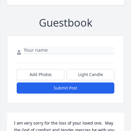
Guestbook
Add Photos
Light Candle
Submit Post
I am very sorry for the loss of your loved one.  May 
the God of comfort and tender mercies be with you 