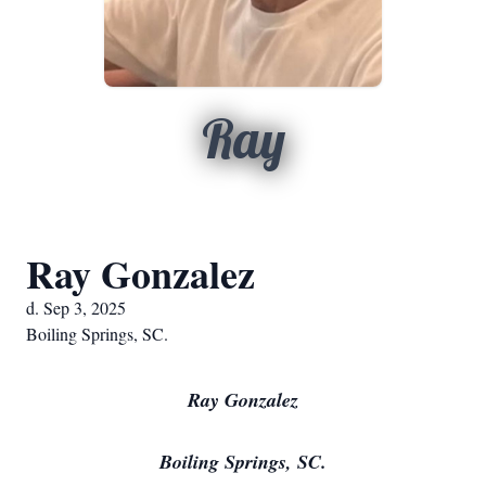
Ray
Ray Gonzalez
d. Sep 3, 2025
Boiling Springs, SC.
Ray Gonzalez
Boiling Springs, SC.