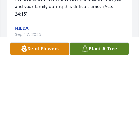
and your family during this difficult time.  (Acts 
24:15)
HILDA
Sep 17, 2025
Send Flowers
Plant A Tree