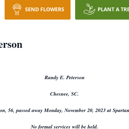
SEND FLOWERS
PLANT A TR
erson
Randy E. Peterson
Chesnee, SC.
on, 56, passed away Monday, November 20, 2023 at Spartan
No formal services will be held.