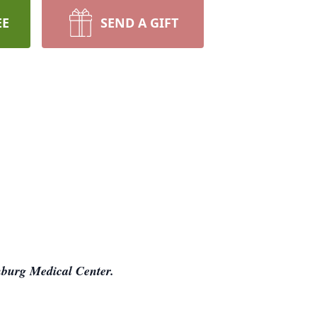
EE
SEND A GIFT
burg Medical Center.