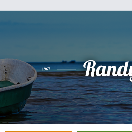
Rand
1967