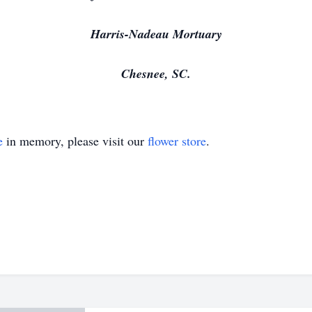
Harris-Nadeau Mortuary
Chesnee, SC.
e
in memory, please visit our
flower store
.