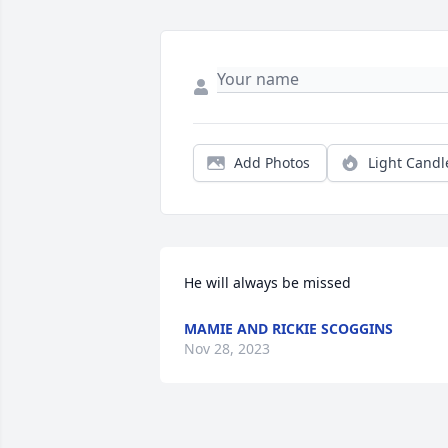
Add Photos
Light Candl
He will always be missed
MAMIE AND RICKIE SCOGGINS
Nov 28, 2023