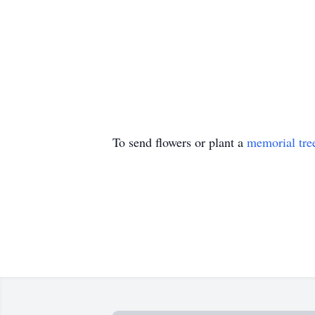
To send flowers or plant a
memorial tre