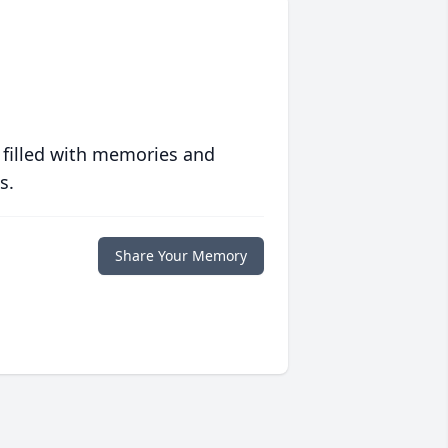
 filled with memories and
s.
Share Your Memory