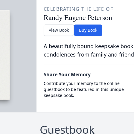
CELEBRATING THE LIFE OF
Randy Eugene Peterson
View Book
Buy Book
A beautifully bound keepsake book
condolences from family and friend
Share Your Memory
Contribute your memory to the online
guestbook to be featured in this unique
keepsake book.
Guestbook