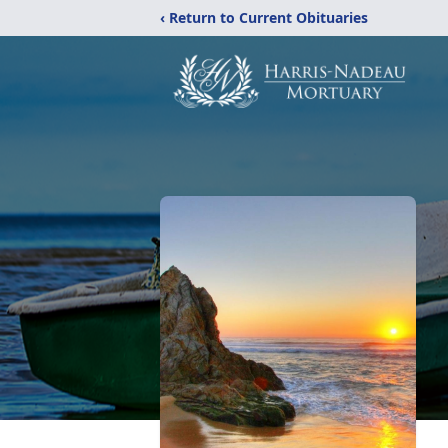
‹ Return to Current Obituaries