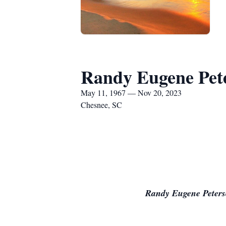
Randy Eugene Pet
May 11, 1967 — Nov 20, 2023
Chesnee, SC
Randy Eugene Peters