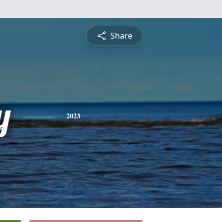
Share
y
2023