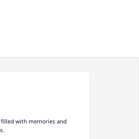
 filled with memories and
s.