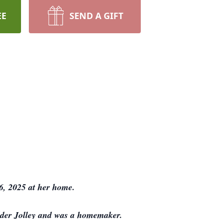
EE
SEND A GIFT
6, 2025 at her home.
lder Jolley and was a homemaker.