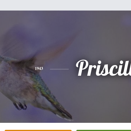
Priscil
1943