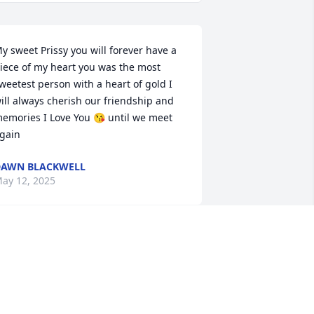
y sweet Prissy you will forever have a 
iece of my heart you was the most 
weetest person with a heart of gold I 
ill always cherish our friendship and  
emories I Love You 😘 until we meet 
gain
DAWN BLACKWELL
ay 12, 2025
I am sorry for your loss. 
Our prayers will be with 
you and the family. May 
God be with you in this 