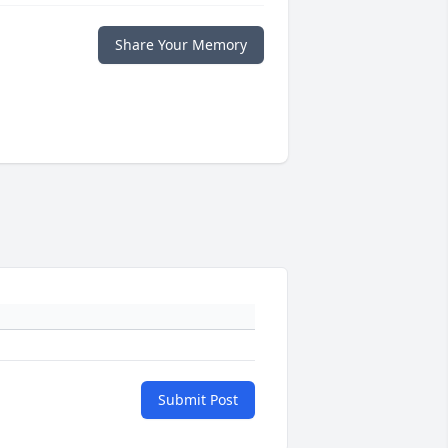
Share Your Memory
Submit Post