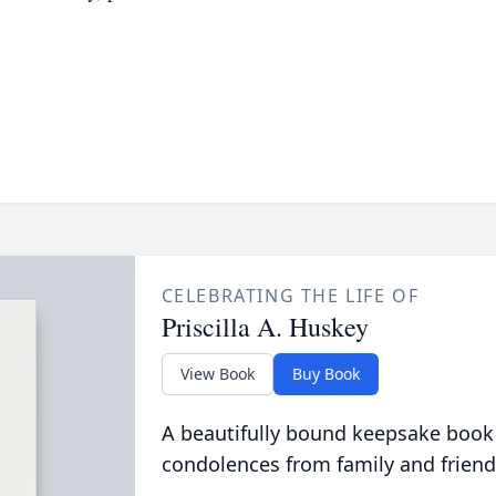
CELEBRATING THE LIFE OF
Priscilla A. Huskey
View Book
Buy Book
A beautifully bound keepsake book
condolences from family and friend