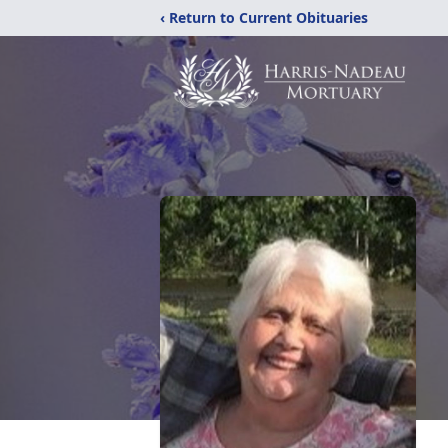
‹ Return to Current Obituaries