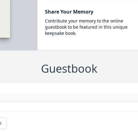
Share Your Memory
Contribute your memory to the online
guestbook to be featured in this unique
keepsake book.
Guestbook
e