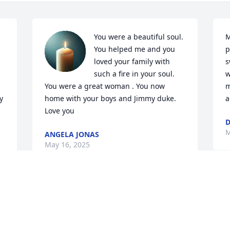
You were a beautiful soul. 
M
You helped me and you 
p
loved your family with 
s
such a fire in your soul. 
w
You were a great woman . You now 
m
 
home with your boys and Jimmy duke. 
a
Love you
M
ANGELA JONAS
May 16, 2025
I 