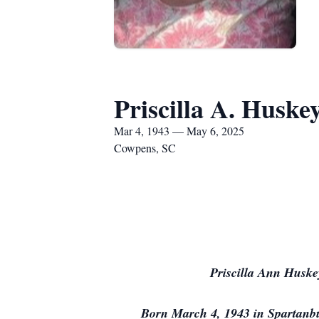
Priscilla A. Huske
Mar 4, 1943 — May 6, 2025
Cowpens, SC
Priscilla Ann Huske
Born March 4, 1943 in Spartanbu