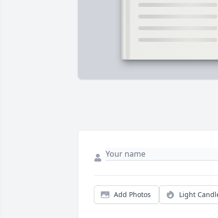
Add Photos
Light Candl