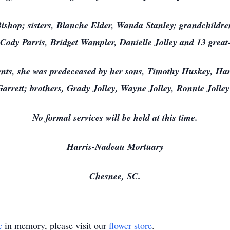
 Bishop; sisters, Blanche Elder, Wanda Stanley; grandchild
 Cody Parris, Bridget Wampler, Danielle Jolley and 13 great
rents, she was predeceased by her sons, Timothy Huskey, H
Garrett; brothers, Grady Jolley, Wayne Jolley, Ronnie Jolley
No formal services will be held at this time.
Harris-Nadeau Mortuary
Chesnee, SC.
e
in memory, please visit our
flower store
.