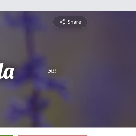
Share
la
2025