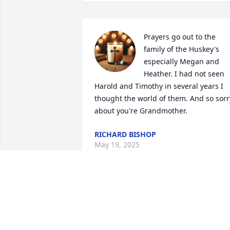
Prayers go out to the 
family of the Huskey's 
especially Megan and 
Heather. I had not seen 
Harold and Timothy in several years I 
thought the world of them. And so sorry
about you're Grandmother.
RICHARD BISHOP
May 19, 2025
Aunt tootsie I'm going to 
miss the best biscuit 
maker and nicest person 