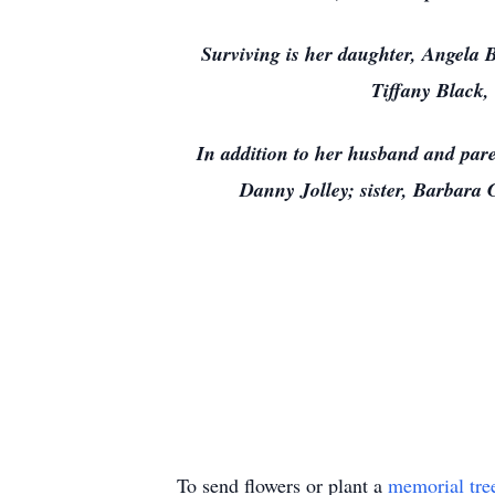
Surviving is her daughter, Angela
Tiffany Black,
In addition to her husband and pa
Danny Jolley; sister, Barbara 
To send flowers or plant a
memorial tre