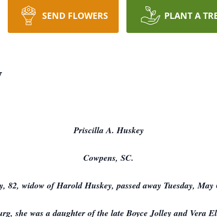
SEND FLOWERS
PLANT A TR
y
Priscilla A. Huskey
Cowpens, SC.
y, 82, widow of Harold Huskey, passed away Tuesday, May 
rg, she was a daughter of the late Boyce Jolley and Vera E