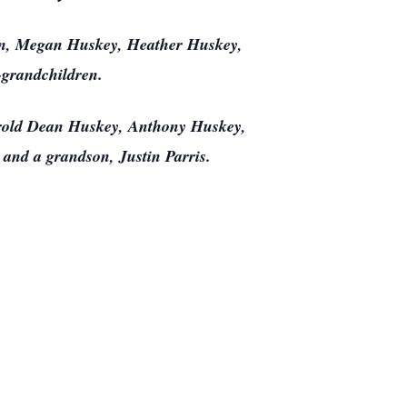
ren, Megan Huskey, Heather Huskey,
-grandchildren.
arold Dean Huskey, Anthony Huskey,
 and a grandson, Justin Parris.