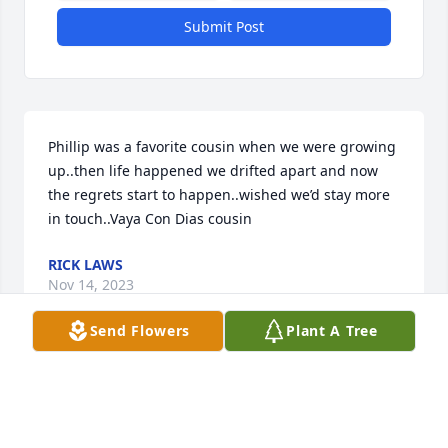
Submit Post
Phillip was a favorite cousin when we were growing 
up..then life happened we drifted apart and now 
the regrets start to happen..wished we’d stay more 
in touch..Vaya Con Dias cousin
RICK LAWS
Nov 14, 2023
Send Flowers
Plant A Tree
So sorry!! Love and prayers for all!!
DEBBIE