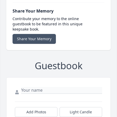
Share Your Memory
Contribute your memory to the online
guestbook to be featured in this unique
keepsake book.
Share Your Memory
Guestbook
Add Photos
Light Candle