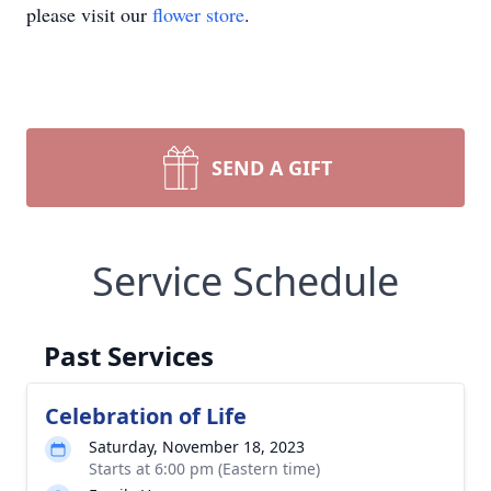
please visit our
flower store
.
SEND A GIFT
Service Schedule
Past Services
Celebration of Life
Saturday, November 18, 2023
Starts at 6:00 pm (Eastern time)