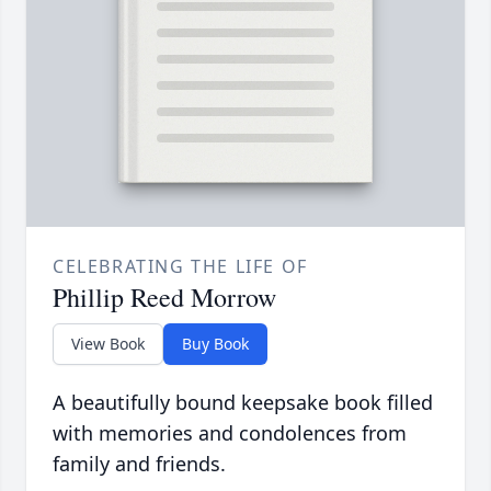
CELEBRATING THE LIFE OF
Phillip Reed Morrow
View Book
Buy Book
A beautifully bound keepsake book filled
with memories and condolences from
family and friends.