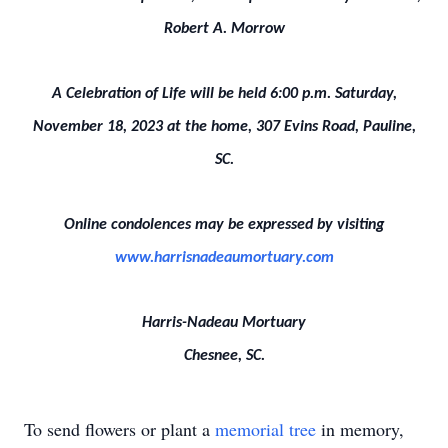
Robert A. Morrow
A Celebration of Life will be held 6:00 p.m. Saturday,
November 18, 2023 at the home, 307 Evins Road, Pauline,
SC.
Online condolences may be expressed by visiting
www.harrisnadeaumortuary.com
Harris-Nadeau Mortuary
Chesnee, SC.
To send flowers or plant a
memorial tree
in memory,