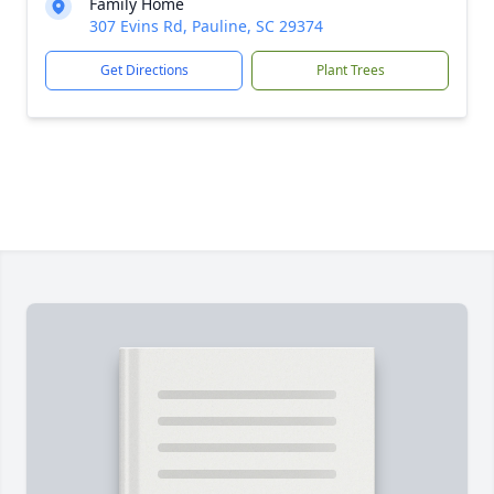
Family Home
307 Evins Rd, Pauline, SC 29374
Get Directions
Plant Trees