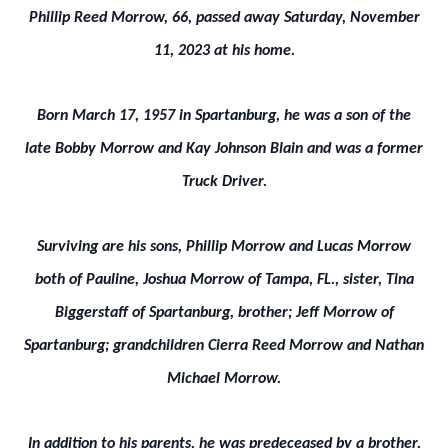
Phillip Reed Morrow, 66, passed away Saturday, November
11, 2023 at his home.
Born March 17, 1957 in Spartanburg, he was a son of the
late Bobby Morrow and Kay Johnson Blain and was a former
Truck Driver.
Surviving are his sons, Phillip Morrow and Lucas Morrow
both of Pauline, Joshua Morrow of Tampa, FL., sister, Tina
Biggerstaff of Spartanburg, brother; Jeff Morrow of
Spartanburg; grandchildren Cierra Reed Morrow and Nathan
Michael Morrow.
In addition to his parents, he was predeceased by a brother,