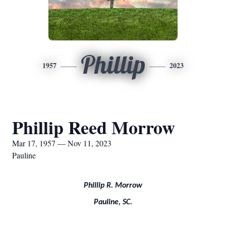
Phillip
1957
2023
Phillip Reed Morrow
Mar 17, 1957 — Nov 11, 2023
Pauline
Phillip R. Morrow
Pauline, SC.