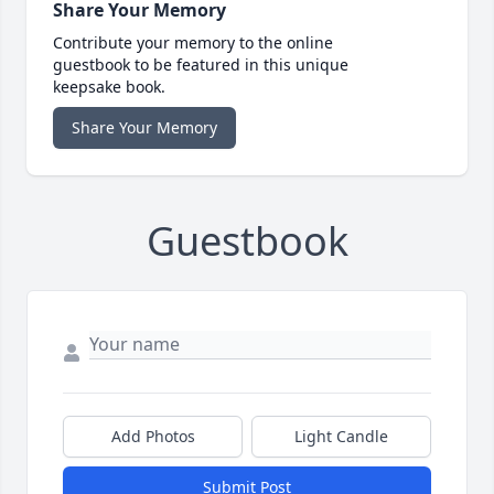
Share Your Memory
Contribute your memory to the online
guestbook to be featured in this unique
keepsake book.
Share Your Memory
Guestbook
Add Photos
Light Candle
Submit Post