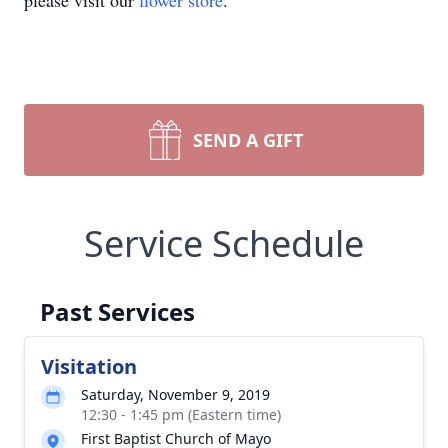
please visit our
flower store
.
SEND A GIFT
Service Schedule
Past Services
Visitation
Saturday, November 9, 2019
12:30 - 1:45 pm (Eastern time)
First Baptist Church of Mayo