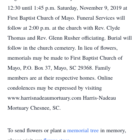
12:30 until 1:45 p.m. Saturday, November 9, 2019 at
First Baptist Church of Mayo. Funeral Services will
follow at 2:00 p.m. at the church with Rev. Clyde
Thomas and Rev. Glenn Rusher officiating. Burial will
follow in the church cemetery. In lieu of flowers,
memorials may be made to First Baptist Church of
Mayo, P.O. Box 37, Mayo, SC 29368. Family
members are at their respective homes. Online
condolences may be expressed by visiting
www.harrisnadeaumortuary.com Harris-Nadeau
Mortuary Chesnee, SC.
To send flowers or plant a
memorial tree
in memory,