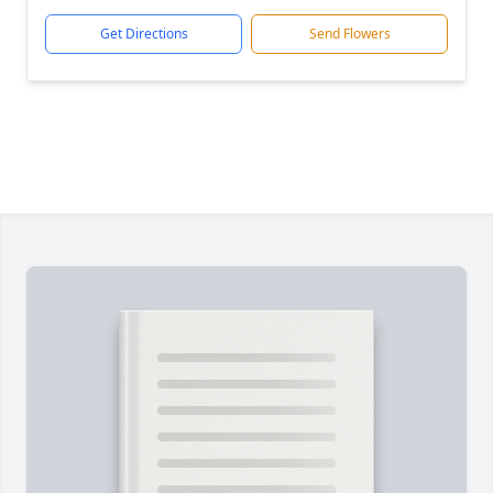
Get Directions
Send Flowers