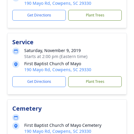
190 Mayo Rd, Cowpens, SC 29330
Get Directions
Plant Trees
Service
Saturday, November 9, 2019
Starts at 2:00 pm (Eastern time)
First Baptist Church of Mayo
190 Mayo Rd, Cowpens, SC 29330
Get Directions
Plant Trees
Cemetery
First Baptist Church of Mayo Cemetery
190 Mayo Rd, Cowpens, SC 29330