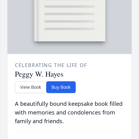
CELEBRATING THE LIFE OF
Peggy W. Hayes
View Book
Buy Book
A beautifully bound keepsake book filled
with memories and condolences from
family and friends.