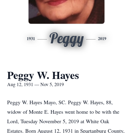
Peggy
1931
2019
Peggy W. Hayes
Aug 12, 1931 — Nov 5, 2019
Peggy W. Hayes Mayo, SC. Peggy W. Hayes, 88,
widow of Monte E. Hayes went home to be with the
Lord, Tuesday November 5, 2019 at White Oak
Estates. Born August 12, 1931 in Spartanburg County,