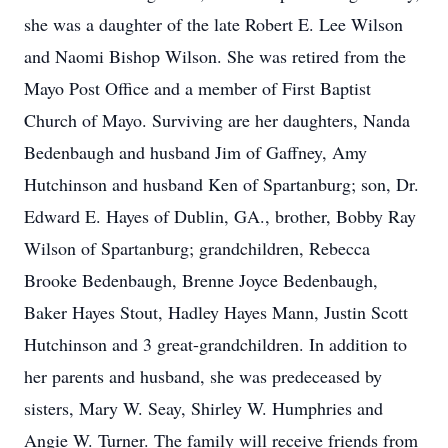
she was a daughter of the late Robert E. Lee Wilson
and Naomi Bishop Wilson. She was retired from the
Mayo Post Office and a member of First Baptist
Church of Mayo. Surviving are her daughters, Nanda
Bedenbaugh and husband Jim of Gaffney, Amy
Hutchinson and husband Ken of Spartanburg; son, Dr.
Edward E. Hayes of Dublin, GA., brother, Bobby Ray
Wilson of Spartanburg; grandchildren, Rebecca
Brooke Bedenbaugh, Brenne Joyce Bedenbaugh,
Baker Hayes Stout, Hadley Hayes Mann, Justin Scott
Hutchinson and 3 great-grandchildren. In addition to
her parents and husband, she was predeceased by
sisters, Mary W. Seay, Shirley W. Humphries and
Angie W. Turner. The family will receive friends from