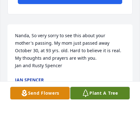
Nanda, So very sorry to see this about your 
mother's passing. My mom just passed away 
October 30, at 93 yrs. old. Hard to believe it is real. 
My thoughts and prayers are with you.  

Jan and Rusty Spencer
JAN SPENCER
Nov 22, 2019
Send Flowers
Plant A Tree
So sorry to hear if Ms. Peggy's. passing. Very sweet 
lady Her and my father graduated high school 
together. Prayers for family.