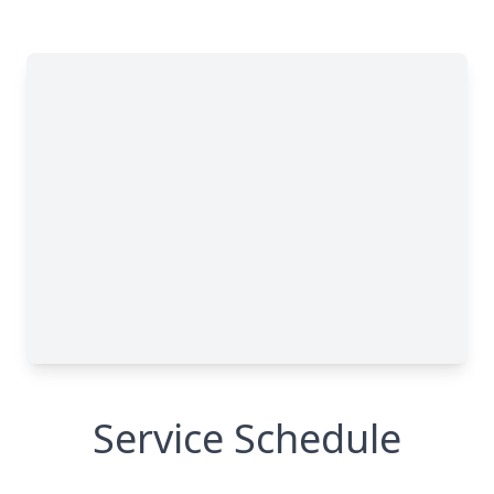
Service Schedule