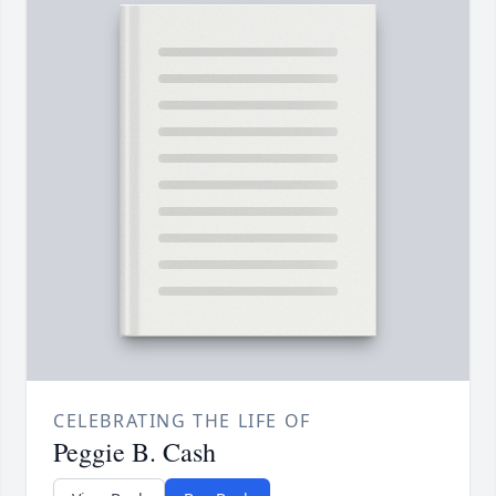
CELEBRATING THE LIFE OF
Peggie B. Cash