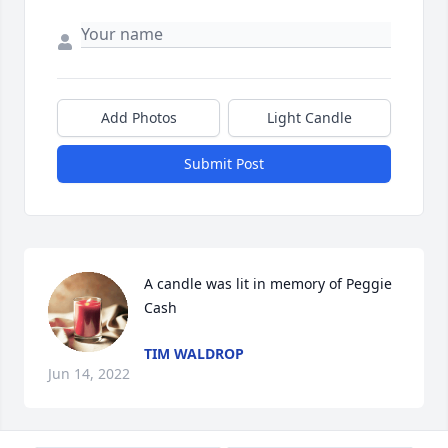
Add Photos
Light Candle
Submit Post
A candle was lit in memory of Peggie 
Cash
TIM WALDROP
Jun 14, 2022