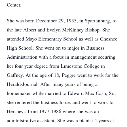
Center.
She was born December 29, 1935, in Spartanburg, to
the late Albert and Evelyn McKinney Bishop. She
attended Mayo Elementary School as well as Chesnee
High School. She went on to major in Business
Administration with a focus in management securing
her four year degree from Limestone College in
Gaffney. At the age of 18, Peggie went to work for the
Herald-Journal. After many years of being a
homemaker while married to Edward Max Cash, Sr.,
she rentered the business force. and went to work for
Hershey's from 1977-1986 where she was an
administrative assistant. She was a pianist 4 years at