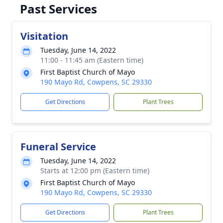
Past Services
Visitation
Tuesday, June 14, 2022
11:00 - 11:45 am (Eastern time)
First Baptist Church of Mayo
190 Mayo Rd, Cowpens, SC 29330
Get Directions
Plant Trees
Funeral Service
Tuesday, June 14, 2022
Starts at 12:00 pm (Eastern time)
First Baptist Church of Mayo
190 Mayo Rd, Cowpens, SC 29330
Get Directions
Plant Trees