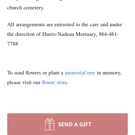
church cemetery.
All arrangements are entrusted to the care and under
the direction of Harris-Nadeau Mortuary, 864-461-
7788
To send flowers or plant a
memorial tree
in memory,
please visit our
flower store
.
SEND A GIFT