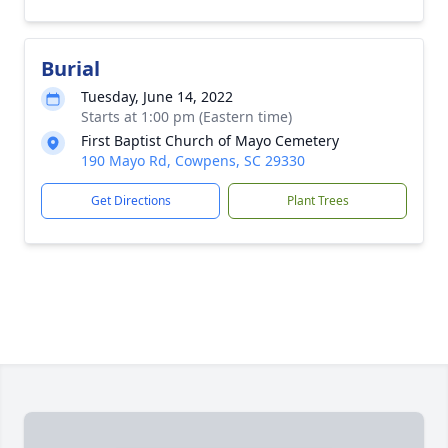
Burial
Tuesday, June 14, 2022
Starts at 1:00 pm (Eastern time)
First Baptist Church of Mayo Cemetery
190 Mayo Rd, Cowpens, SC 29330
Get Directions
Plant Trees