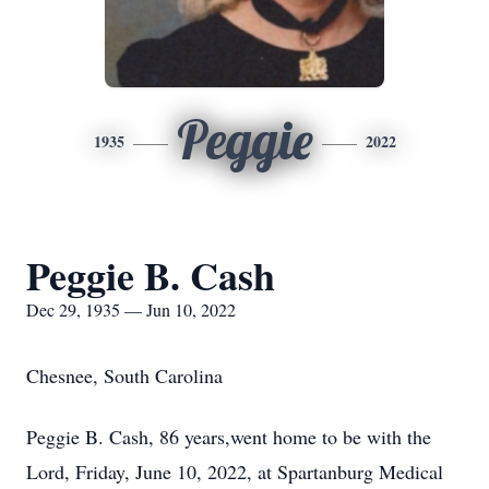
Peggie
1935
2022
Peggie B. Cash
Dec 29, 1935 — Jun 10, 2022
Chesnee, South Carolina
Peggie B. Cash, 86 years,went home to be with the
Lord, Friday, June 10, 2022, at Spartanburg Medical