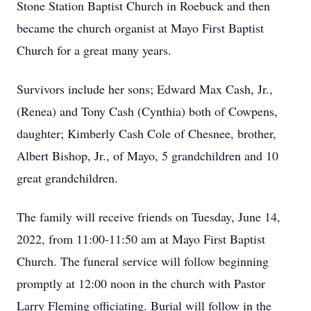
Stone Station Baptist Church in Roebuck and then
became the church organist at Mayo First Baptist
Church for a great many years.
Survivors include her sons; Edward Max Cash, Jr.,
(Renea) and Tony Cash (Cynthia) both of Cowpens,
daughter; Kimberly Cash Cole of Chesnee, brother,
Albert Bishop, Jr., of Mayo, 5 grandchildren and 10
great grandchildren.
The family will receive friends on Tuesday, June 14,
2022, from 11:00-11:50 am at Mayo First Baptist
Church. The funeral service will follow beginning
promptly at 12:00 noon in the church with Pastor
Larry Fleming officiating. Burial will follow in the