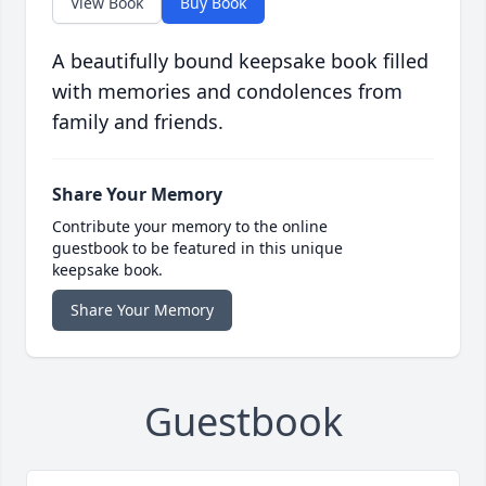
View Book
Buy Book
A beautifully bound keepsake book filled
with memories and condolences from
family and friends.
Share Your Memory
Contribute your memory to the online
guestbook to be featured in this unique
keepsake book.
Share Your Memory
Guestbook