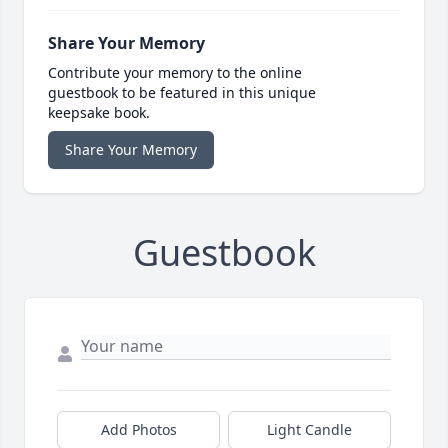
Share Your Memory
Contribute your memory to the online
guestbook to be featured in this unique
keepsake book.
Share Your Memory
Guestbook
Add Photos
Light Candle