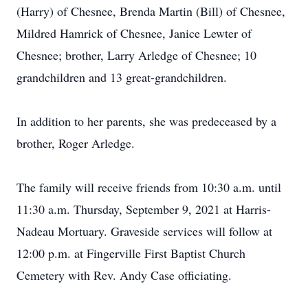
(Harry) of Chesnee, Brenda Martin (Bill) of Chesnee,
Mildred Hamrick of Chesnee, Janice Lewter of
Chesnee; brother, Larry Arledge of Chesnee; 10
grandchildren and 13 great-grandchildren.
In addition to her parents, she was predeceased by a
brother, Roger Arledge.
The family will receive friends from 10:30 a.m. until
11:30 a.m. Thursday, September 9, 2021 at Harris-
Nadeau Mortuary. Graveside services will follow at
12:00 p.m. at Fingerville First Baptist Church
Cemetery with Rev. Andy Case officiating.