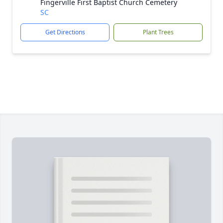
Fingerville First Baptist Church Cemetery
SC
Get Directions
Plant Trees