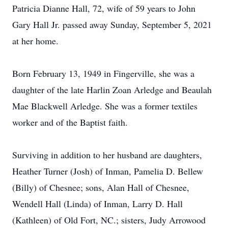
Patricia Dianne Hall, 72, wife of 59 years to John
Gary Hall Jr. passed away Sunday, September 5, 2021
at her home.
Born February 13, 1949 in Fingerville, she was a
daughter of the late Harlin Zoan Arledge and Beaulah
Mae Blackwell Arledge. She was a former textiles
worker and of the Baptist faith.
Surviving in addition to her husband are daughters,
Heather Turner (Josh) of Inman, Pamelia D. Bellew
(Billy) of Chesnee; sons, Alan Hall of Chesnee,
Wendell Hall (Linda) of Inman, Larry D. Hall
(Kathleen) of Old Fort, NC.; sisters, Judy Arrowood