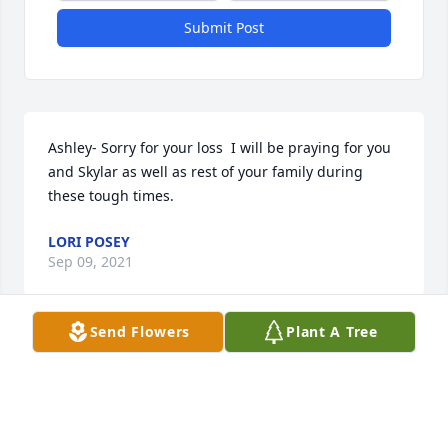
Submit Post
Ashley- Sorry for your loss  I will be praying for you 
and Skylar as well as rest of your family during 
these tough times.
LORI POSEY
Sep 09, 2021
Send Flowers
Plant A Tree
So sorry for your loss praying for the family
SARAH FOWLER
Sep 08, 2021