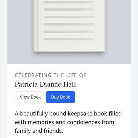
CELEBRATING THE LIFE OF
Patricia Dianne Hall
View Book
Buy Book
A beautifully bound keepsake book filled
with memories and condolences from
family and friends.