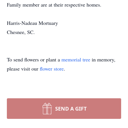
Family member are at their respective homes.
Harris-Nadeau Mortuary
Chesnee, SC.
To send flowers or plant a
memorial tree
in memory,
please visit our
flower store
.
SEND A GIFT