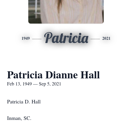
Patricia
1949
2021
Patricia Dianne Hall
Feb 13, 1949 — Sep 5, 2021
Patricia D. Hall
Inman, SC.