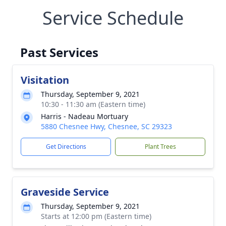
Service Schedule
Past Services
Visitation
Thursday, September 9, 2021
10:30 - 11:30 am (Eastern time)
Harris - Nadeau Mortuary
5880 Chesnee Hwy, Chesnee, SC 29323
Get Directions
Plant Trees
Graveside Service
Thursday, September 9, 2021
Starts at 12:00 pm (Eastern time)