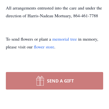
All arrangements entrusted into the care and under the
direction of Harris-Nadeau Mortuary, 864-461-7788
To send flowers or plant a
memorial tree
in memory,
please visit our
flower store
.
SEND A GIFT