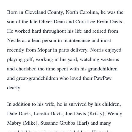
Born in Cleveland County, North Carolina, he was the
son of the late Oliver Dean and Cora Lee Ervin Davis.
He worked hard throughout his life and retired from
Nestle as a lead person in maintenance and most
recently from Mopar in parts delivery. Norris enjoyed
playing golf, working in his yard, watching westerns
and cherished the time spent with his grandchildren
and great-grandchildren who loved their PawPaw
dearly.
In addition to his wife, he is survived by his children,
Dale Davis, Loretta Davis, Joe Davis (Kristy), Wendy
Mabry (Mike), Susanne Grubbs (Earl) and many