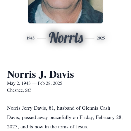
Norris
1943
2025
Norris J. Davis
May 2, 1943 — Feb 28, 2025
Chesnee, SC
Norris Jerry Davis, 81, husband of Glennis Cash
Davis, passed away peacefully on Friday, February 28,
2025, and is now in the arms of Jesus.