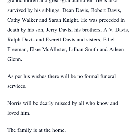
grandchildren and great-grandchildren. He is also
survived by his siblings, Dean Davis, Robert Davis,
Cathy Walker and Sarah Knight. He was preceded in
death by his son, Jerry Davis, his brothers, A.V. Davis,
Ralph Davis and Everett Davis and sisters, Ethel
Freeman, Elsie McAllister, Lillian Smith and Aileen
Glenn.
As per his wishes there will be no formal funeral
services.
Norris will be dearly missed by all who know and
loved him.
The family is at the home.