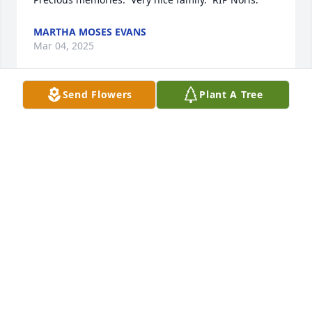
MARTHA MOSES EVANS
Mar 04, 2025
Send Flowers
Plant A Tree
Rest in peace my friend you willbe missed
VERNON FORTNER
Mar 04, 2025
So sorry for your loss, I am praying for y’all!
ROXANNE DONNAN
Mar 03, 2025