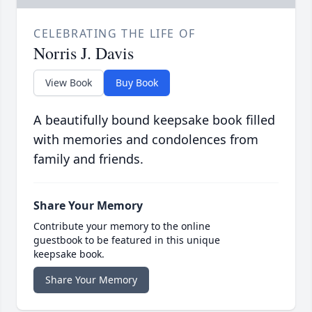
CELEBRATING THE LIFE OF
Norris J. Davis
View Book
Buy Book
A beautifully bound keepsake book filled
with memories and condolences from
family and friends.
Share Your Memory
Contribute your memory to the online
guestbook to be featured in this unique
keepsake book.
Share Your Memory