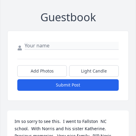
Guestbook
Add Photos
Light Candle
Submit Post
Im so sorry to see this.  I went to Fallston  NC  
school.  With Norris and his sister Katherine.   
Precious memories.  Very nice family.  RIP Noris.