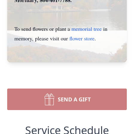
Mortuary, 864-461-7788.
To send flowers or plant a
memorial tree
in
memory, please visit our
flower store
.
SEND A GIFT
Service Schedule