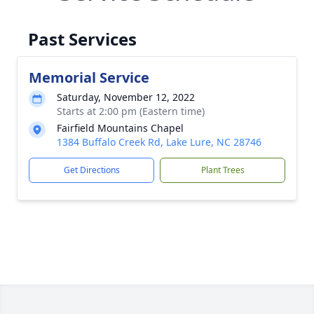
Past Services
Memorial Service
Saturday, November 12, 2022
Starts at 2:00 pm (Eastern time)
Fairfield Mountains Chapel
1384 Buffalo Creek Rd, Lake Lure, NC 28746
Get Directions
Plant Trees