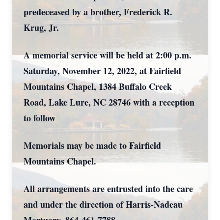
predeceased by a brother, Frederick R.
Krug, Jr.
A memorial service will be held at 2:00 p.m.
Saturday, November 12, 2022, at Fairfield
Mountains Chapel, 1384 Buffalo Creek
Road, Lake Lure, NC 28746 with a reception
to follow
Memorials may be made to Fairfield
Mountains Chapel.
All arrangements are entrusted into the care
and under the direction of Harris-Nadeau