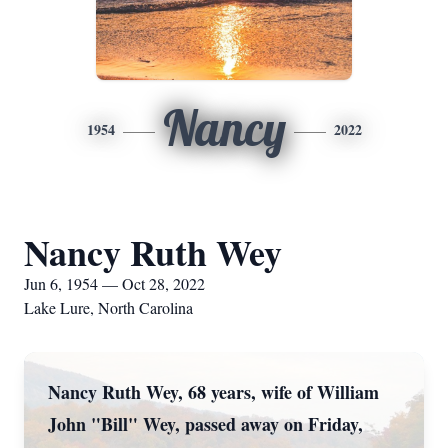
Nancy
1954
2022
Nancy Ruth Wey
Jun 6, 1954 — Oct 28, 2022
Lake Lure, North Carolina
Nancy Ruth Wey, 68 years, wife of William
John "Bill" Wey, passed away on Friday,