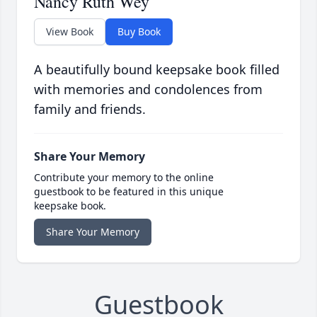
Nancy Ruth Wey
View Book
Buy Book
A beautifully bound keepsake book filled
with memories and condolences from
family and friends.
Share Your Memory
Contribute your memory to the online
guestbook to be featured in this unique
keepsake book.
Share Your Memory
Guestbook