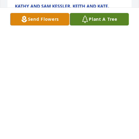
KATHY AND SAM KESSLER, KEITH AND KATE,
BARBRA AND COLIN.
Jul 10, 2025
Send Flowers
Plant A Tree
SAM, KATHY, BARBRA,
Jul 10, 2025
Rest in peace my dear friend. I am so very sorry 
Billy. My heart is broken😔
PATRICIA GAGGI
Jan 07, 2023