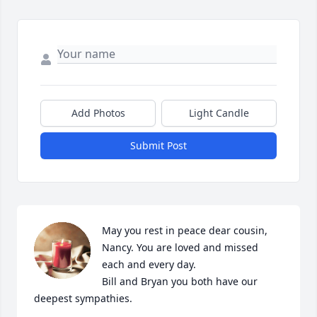
Add Photos
Light Candle
Submit Post
May you rest in peace dear cousin, 
Nancy. You are loved and missed 
each and every day.

Bill and Bryan you both have our 
deepest sympathies.