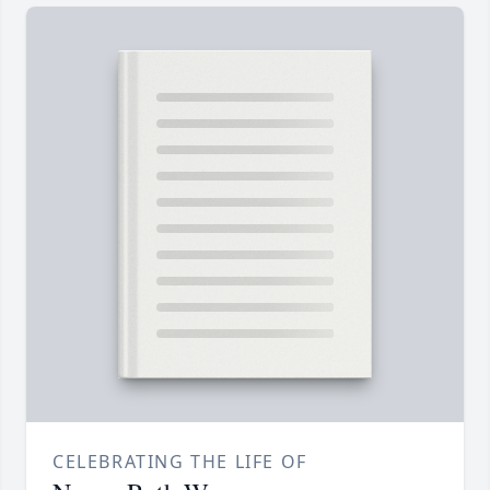
CELEBRATING THE LIFE OF