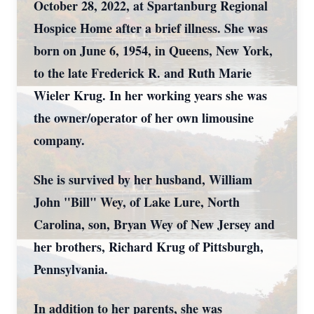
October 28, 2022, at Spartanburg Regional
Hospice Home after a brief illness. She was
born on June 6, 1954, in Queens, New York,
to the late Frederick R. and Ruth Marie
Wieler Krug. In her working years she was
the owner/operator of her own limousine
company.
She is survived by her husband, William
John "Bill" Wey, of Lake Lure, North
Carolina, son, Bryan Wey of New Jersey and
her brothers, Richard Krug of Pittsburgh,
Pennsylvania.
In addition to her parents, she was