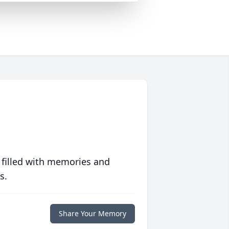
 filled with memories and
s.
Share Your Memory