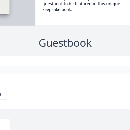
guestbook to be featured in this unique
keepsake book.
Guestbook
e