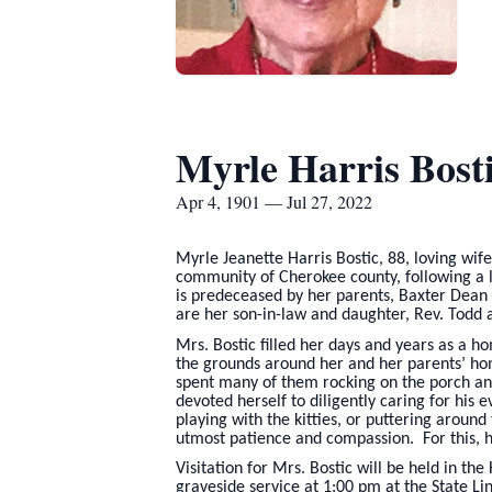
Myrle Harris Bost
Apr 4, 1901 — Jul 27, 2022
Myrle Jeanette Harris Bostic, 88, loving wif
community of Cherokee county, following a 
is predeceased by her parents, Baxter Dean 
are her son-in-law and daughter, Rev. Todd 
Mrs. Bostic filled her days and years as a 
the grounds around her and her parents’ ho
spent many of them rocking on the porch and
devoted herself to diligently caring for hi
playing with the kitties, or puttering around
utmost patience and compassion. For this, he
Visitation for Mrs. Bostic will be held in 
graveside service at 1:00 pm at the State L