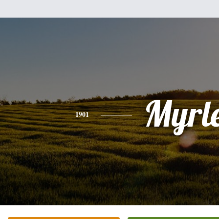
Myrl
1901