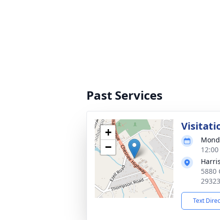
Past Services
Visitati
+
Monda
−
12:00
Harri
5880 
2932
Text Dire