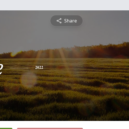
Share
e
2022