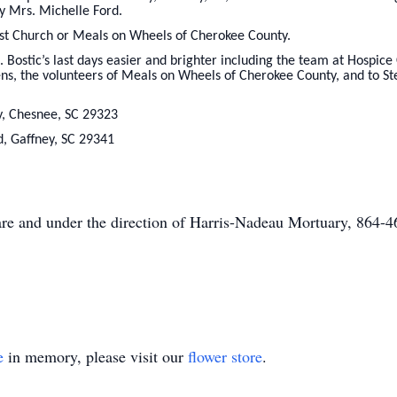
y Mrs. Michelle Ford.
st Church or Meals on Wheels of Cherokee County.
Bostic’s last days easier and brighter including the team at Hospice 
ns, the volunteers of Meals on Wheels of Cherokee County, and to St
, Chesnee, SC 29323
Rd, Gaffney, SC 29341
care and under the direction of Harris-Nadeau Mortuary, 864-
e
in memory, please visit our
flower store
.