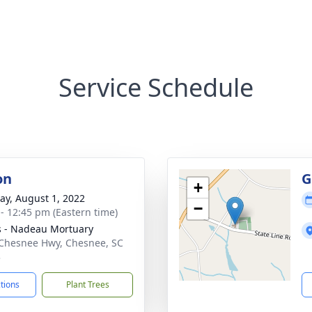
Service Schedule
on
G
+
y, August 1, 2022
−
 - 12:45 pm (Eastern time)
s - Nadeau Mortuary
Chesnee Hwy, Chesnee, SC
3
ctions
Plant Trees