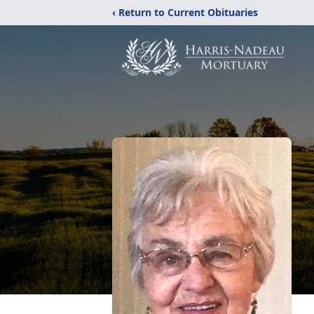
‹ Return to Current Obituaries