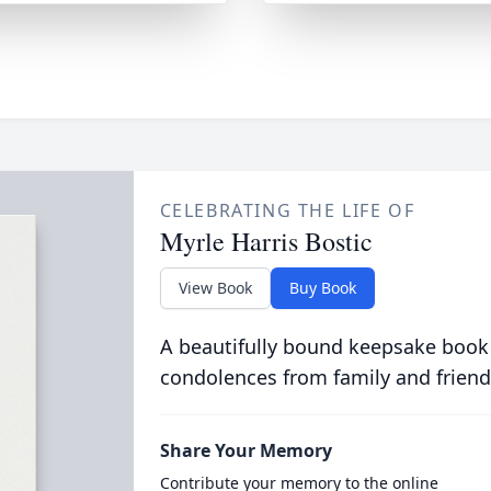
CELEBRATING THE LIFE OF
Myrle Harris Bostic
View Book
Buy Book
A beautifully bound keepsake book
condolences from family and friend
Share Your Memory
Contribute your memory to the online