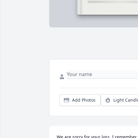
Add Photos
Light Candl
We are sorry for your loss. I remember 