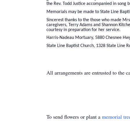
the Rev. Todd Justice accompanied in song b
Memorials may be made to State Line Bapti
Sincerest thanks to the those who made Mrs. 
caregivers, Terry Adams and Shannon Kitche
courtesy in preparation for her service.
Harris-Nadeau Mortuary, 5880 Chesnee Hwy
State Line Baptist Church, 1328 State Line 
All arrangements are entrusted to the 
To send flowers or plant a
memorial tre