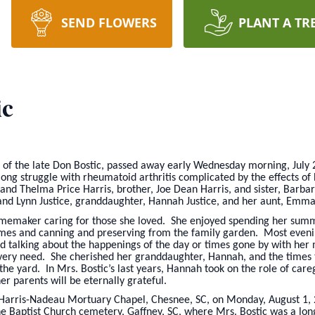
SEND FLOWERS
PLANT A TR
ic
e of the late Don Bostic, passed away early Wednesday morning, July 
long struggle with rheumatoid arthritis complicated by the effects 
and Thelma Price Harris, brother, Joe Dean Harris, and sister, Barb
and Lynn Justice, granddaughter, Hannah Justice, and her aunt, Emma
homemaker caring for those she loved. She enjoyed spending her summ
mes and canning and preserving from the family garden. Most evenin
 talking about the happenings of the day or times gone by with her 
s every need. She cherished her granddaughter, Hannah, and the times
 the yard. In Mrs. Bostic’s last years, Hannah took on the role of care
r parents will be eternally grateful.
the Harris-Nadeau Mortuary Chapel, Chesnee, SC, on Monday, August 1
ine Baptist Church cemetery, Gaffney, SC, where Mrs. Bostic was a l