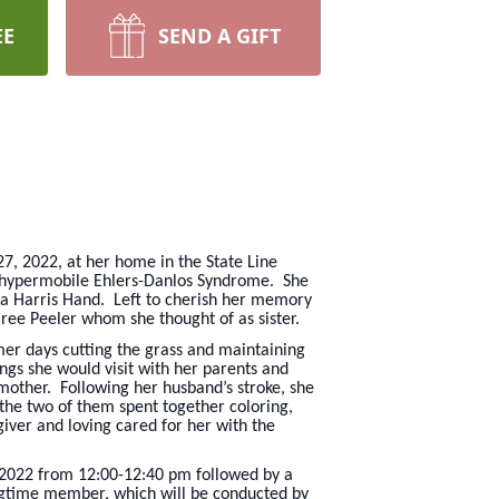
EE
SEND A GIFT
27, 2022, at her home in the State Line
of hypermobile Ehlers-Danlos Syndrome. She
ara Harris Hand. Left to cherish her memory
ree Peeler whom she thought of as sister.
er days cutting the grass and maintaining
gs she would visit with her parents and
mother. Following her husband’s stroke, she
 the two of them spent together coloring,
giver and loving cared for her with the
, 2022 from 12:00-12:40 pm followed by a
ongtime member, which will be conducted by