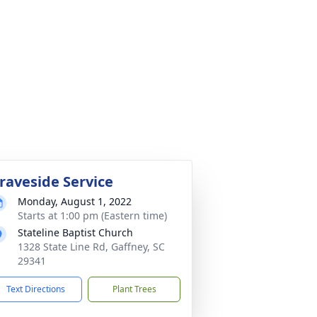
raveside Service
Monday, August 1, 2022
Starts at 1:00 pm (Eastern time)
Stateline Baptist Church
1328 State Line Rd, Gaffney, SC
29341
Text Directions
Plant Trees