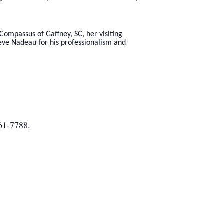
Compassus of Gaffney, SC, her visiting
eve Nadeau for his professionalism and
461-7788.