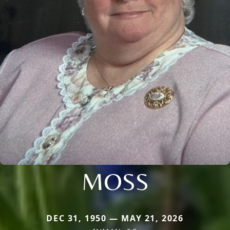
MOSS
DEC 31, 1950 — MAY 21, 2026