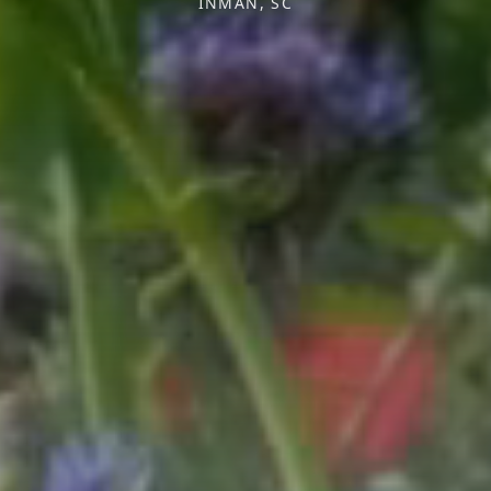
INMAN, SC