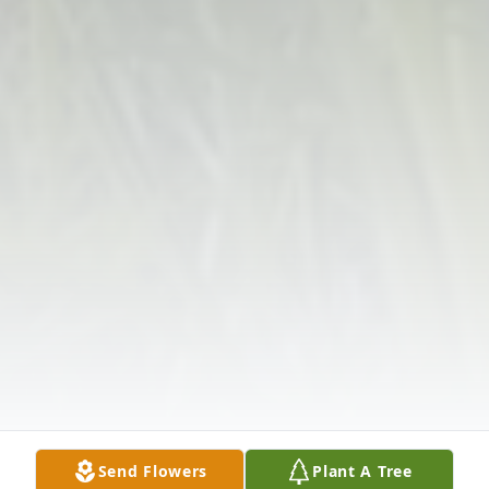
Send Flowers
Plant A Tree