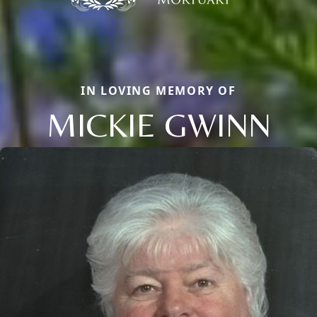
IN LOVING MEMORY OF
MICKIE GWINN