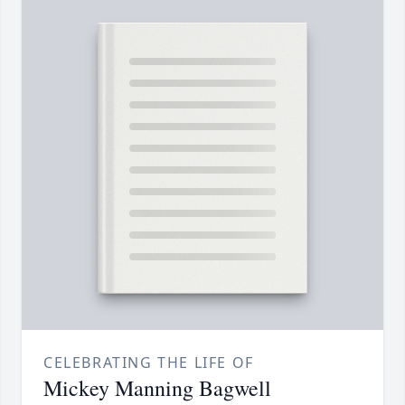
CELEBRATING THE LIFE OF
Mickey Manning Bagwell