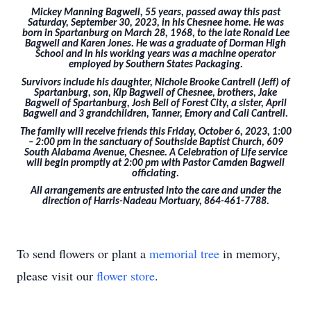
Mickey Manning Bagwell, 55 years, passed away this past
Saturday, September 30, 2023, in his Chesnee home. He was
born in Spartanburg on March 28, 1968, to the late Ronald Lee
Bagwell and Karen Jones. He was a graduate of Dorman High
School and in his working years was a machine operator
employed by Southern States Packaging.
Survivors include his daughter, Nichole Brooke Cantrell (Jeff) of
Spartanburg, son, Kip Bagwell of Chesnee, brothers, Jake
Bagwell of Spartanburg, Josh Bell of Forest City, a sister, April
Bagwell and 3 grandchildren, Tanner, Emory and Cali Cantrell.
The family will receive friends this Friday, October 6, 2023, 1:00
– 2:00 pm in the sanctuary of Southside Baptist Church, 609
South Alabama Avenue, Chesnee. A Celebration of Life service
will begin promptly at 2:00 pm with Pastor Camden Bagwell
officiating.
All arrangements are entrusted into the care and under the
direction of Harris-Nadeau Mortuary, 864-461-7788.
To send flowers or plant a
memorial tree
in memory,
please visit our
flower store
.