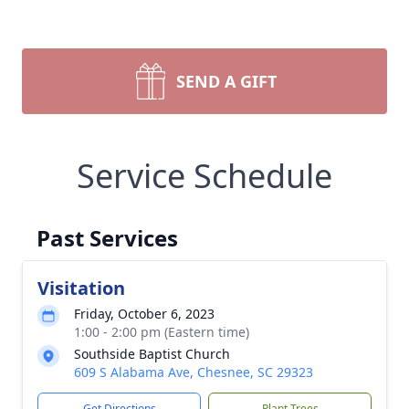
SEND A GIFT
Service Schedule
Past Services
Visitation
Friday, October 6, 2023
1:00 - 2:00 pm (Eastern time)
Southside Baptist Church
609 S Alabama Ave, Chesnee, SC 29323
Get Directions
Plant Trees