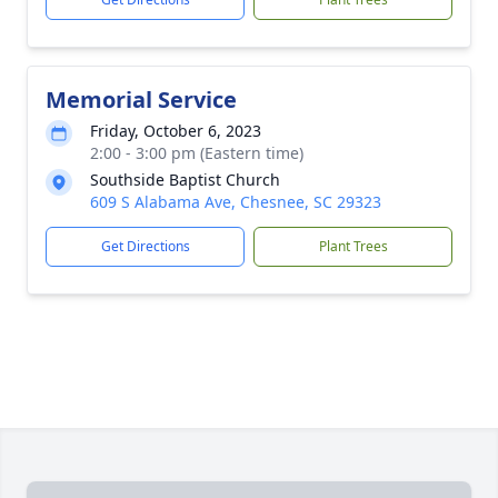
Memorial Service
Friday, October 6, 2023
2:00 - 3:00 pm (Eastern time)
Southside Baptist Church
609 S Alabama Ave, Chesnee, SC 29323
Get Directions
Plant Trees