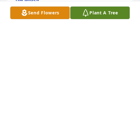
Oct 06, 2023
Send Flowers
Plant A Tree
My sincere condolences!  I went to 
nursery school and all through school 
with Mickey. I’m so saddened for all 
that knew him. God be with all of his 
family and friends. 🙏🏻🙏🏻
SHERRY CAREY
Oct 05, 2023
My heart is broken for his children, 
grandchildren, family and friends. 
Mickey was one of the good ones! I’ll 