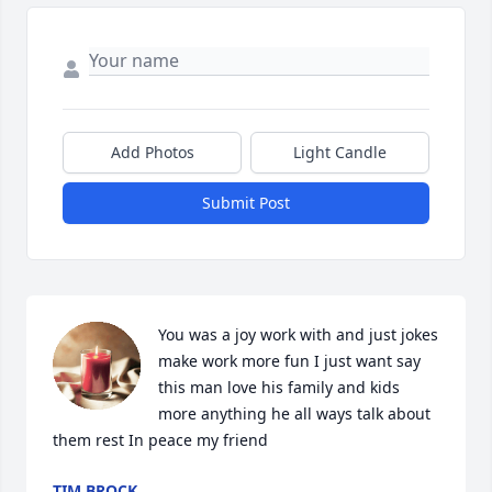
Add Photos
Light Candle
Submit Post
You was a joy work with and just jokes 
make work more fun I just want say 
this man love his family and kids 
more anything he all ways talk about 
them rest In peace my friend
TIM BROCK