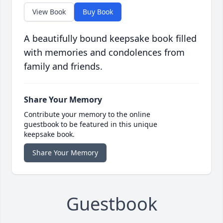
View Book
Buy Book
A beautifully bound keepsake book filled
with memories and condolences from
family and friends.
Share Your Memory
Contribute your memory to the online
guestbook to be featured in this unique
keepsake book.
Share Your Memory
Guestbook