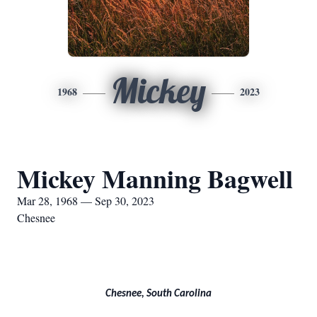
Mickey
1968
2023
Mickey Manning Bagwell
Mar 28, 1968 — Sep 30, 2023
Chesnee
Chesnee, South Carolina