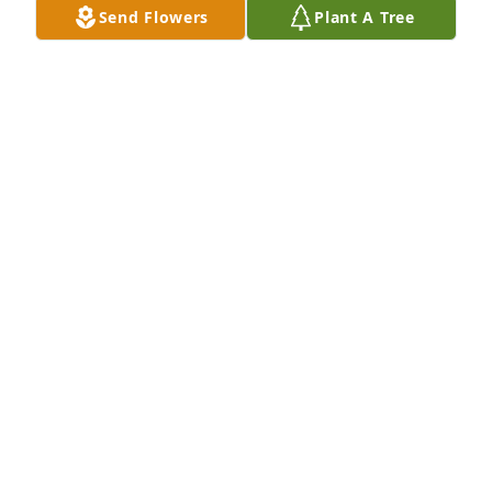
Send Flowers
Plant A Tree
Aug 29, 2025
ANDY SUVER REST IN PEACE BROTHER WILL MISS
YOU
Aug 26, 2025