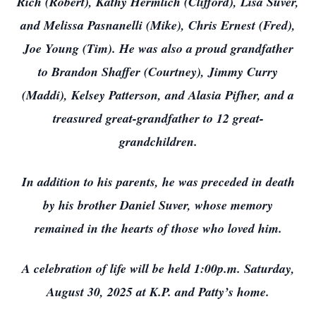
Rich (Robert), Kathy Hermlich (Clifford), Lisa Suver,
and Melissa Pasnanelli (Mike), Chris Ernest (Fred),
Joe Young (Tim). He was also a proud grandfather
to Brandon Shaffer (Courtney), Jimmy Curry
(Maddi), Kelsey Patterson, and Alasia Pifher, and a
treasured great-grandfather to 12 great-
grandchildren.
In addition to his parents, he was preceded in death
by his brother Daniel Suver, whose memory
remained in the hearts of those who loved him.
A celebration of life will be held 1:00p.m. Saturday,
August 30, 2025 at K.P. and Patty’s home.