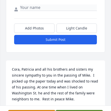
Add Photos
Light Candle
Submit Post
Cora, Patricia and all his brothers and sisters my 
sincere sympathy to you in the passing of Mike.  I 
picked up the paper today and was shocked to read 
of his passing. At one time when I lived on 
Washington St. he and the rest of the family were 
neighbors to me.  Rest in peace Mike.
PAUL ZIMMERMAN