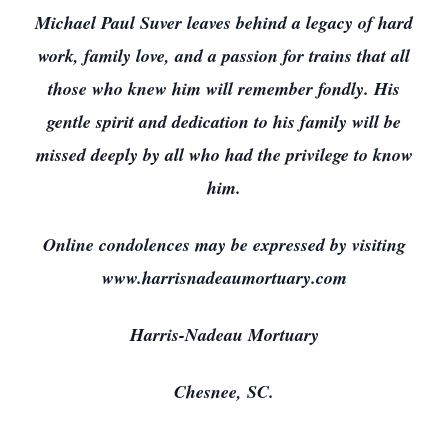
Michael Paul Suver leaves behind a legacy of hard
work, family love, and a passion for trains that all
those who knew him will remember fondly. His
gentle spirit and dedication to his family will be
missed deeply by all who had the privilege to know
him.
Online condolences may be expressed by visiting
www.harrisnadeaumortuary.com
Harris-Nadeau Mortuary
Chesnee, SC.