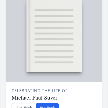
CELEBRATING THE LIFE OF
Michael Paul Suver
View Book
Buy Book