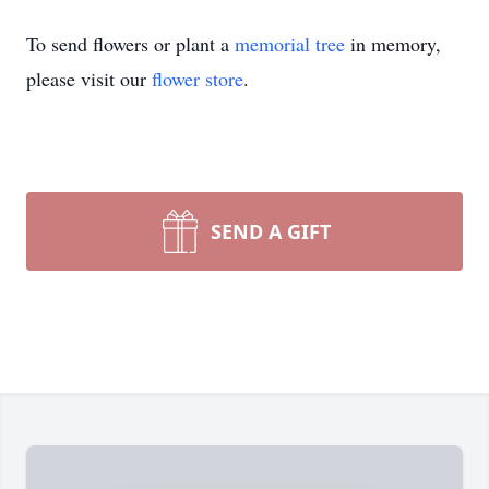
To send flowers or plant a
memorial tree
in memory,
please visit our
flower store
.
SEND A GIFT