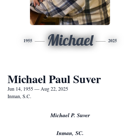
Michael
1955
2025
Michael Paul Suver
Jun 14, 1955 — Aug 22, 2025
Inman, S.C.
Michael P. Suver
Inman, SC.