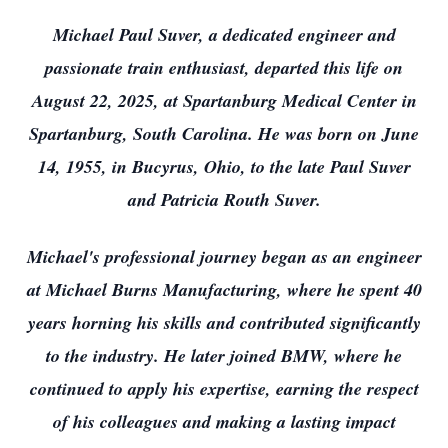
Michael Paul Suver, a dedicated engineer and
passionate train enthusiast, departed this life on
August 22, 2025, at Spartanburg Medical Center in
Spartanburg, South Carolina. He was born on June
14, 1955, in Bucyrus, Ohio, to the late Paul Suver
and Patricia Routh Suver.
Michael's professional journey began as an engineer
at Michael Burns Manufacturing, where he spent 40
years horning his skills and contributed significantly
to the industry. He later joined BMW, where he
continued to apply his expertise, earning the respect
of his colleagues and making a lasting impact