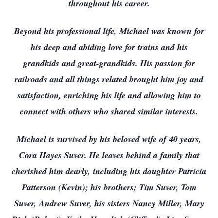
throughout his career.
Beyond his professional life, Michael was known for
his deep and abiding love for trains and his
grandkids and great-grandkids. His passion for
railroads and all things related brought him joy and
satisfaction, enriching his life and allowing him to
connect with others who shared similar interests.
Michael is survived by his beloved wife of 40 years,
Cora Hayes Suver. He leaves behind a family that
cherished him dearly, including his daughter Patricia
Patterson (Kevin); his brothers; Tim Suver, Tom
Suver, Andrew Suver, his sisters Nancy Miller, Mary