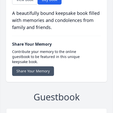
A beautifully bound keepsake book filled
with memories and condolences from
family and friends.
Share Your Memory
Contribute your memory to the online
guestbook to be featured in this unique
keepsake book.
Share Your Memory
Guestbook