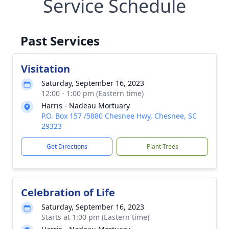
Service Schedule
Past Services
Visitation
Saturday, September 16, 2023
12:00 - 1:00 pm (Eastern time)
Harris - Nadeau Mortuary
P.O. Box 157 /5880 Chesnee Hwy, Chesnee, SC
29323
Get Directions
Plant Trees
Celebration of Life
Saturday, September 16, 2023
Starts at 1:00 pm (Eastern time)