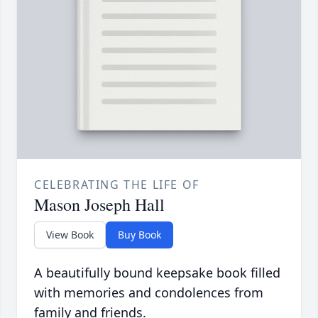
CELEBRATING THE LIFE OF
Mason Joseph Hall
View Book
Buy Book
A beautifully bound keepsake book filled
with memories and condolences from
family and friends.