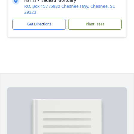
Harris - Nadeau Mortuary
P.O. Box 157 /5880 Chesnee Hwy, Chesnee, SC
29323
Get Directions
Plant Trees