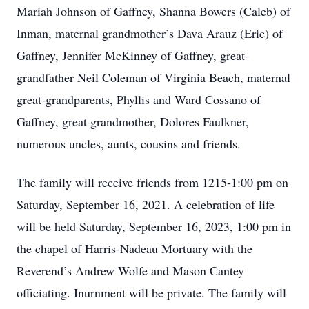
Mariah Johnson of Gaffney, Shanna Bowers (Caleb) of
Inman, maternal grandmother’s Dava Arauz (Eric) of
Gaffney, Jennifer McKinney of Gaffney, great-
grandfather Neil Coleman of Virginia Beach, maternal
great-grandparents, Phyllis and Ward Cossano of
Gaffney, great grandmother, Dolores Faulkner,
numerous uncles, aunts, cousins and friends.
The family will receive friends from 1215-1:00 pm on
Saturday, September 16, 2021. A celebration of life
will be held Saturday, September 16, 2023, 1:00 pm in
the chapel of Harris-Nadeau Mortuary with the
Reverend’s Andrew Wolfe and Mason Cantey
officiating. Inurnment will be private. The family will