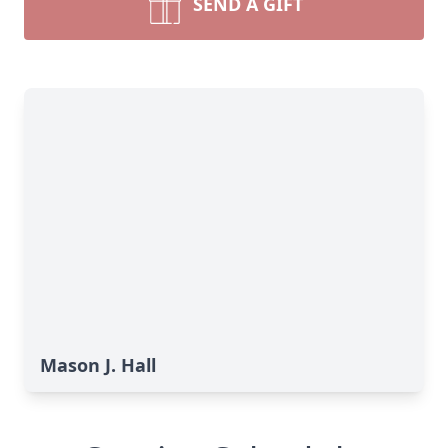
SEND A GIFT
Mason J. Hall