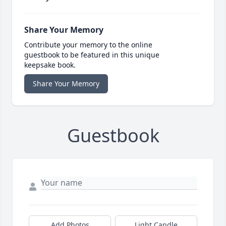
Share Your Memory
Contribute your memory to the online
guestbook to be featured in this unique
keepsake book.
Share Your Memory
Guestbook
Add Photos
Light Candle