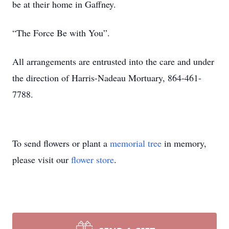
be at their home in Gaffney.
“The Force Be with You”.
All arrangements are entrusted into the care and under
the direction of Harris-Nadeau Mortuary, 864-461-
7788.
To send flowers or plant a
memorial tree
in memory,
please visit our
flower store
.