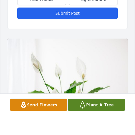
Submit Post
Send Flowers
Plant A Tree