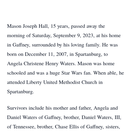
Mason Joseph Hall, 15 years, passed away the
morning of Saturday, September 9, 2023, at his home
in Gaffney, surrounded by his loving family. He was
born on December 11, 2007, in Spartanburg, to
Angela Christene Henry Waters. Mason was home
schooled and was a huge Star Wars fan. When able, he
attended Liberty United Methodist Church in
Spartanburg.
Survivors include his mother and father, Angela and
Daniel Waters of Gaffney, brother, Daniel Waters, III,
of Tennessee, brother, Chase Ellis of Gaffney, sisters,