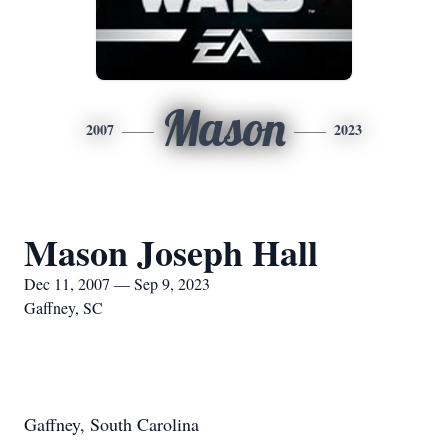
Mason
2007
2023
Mason Joseph Hall
Dec 11, 2007 — Sep 9, 2023
Gaffney, SC
Gaffney, South Carolina