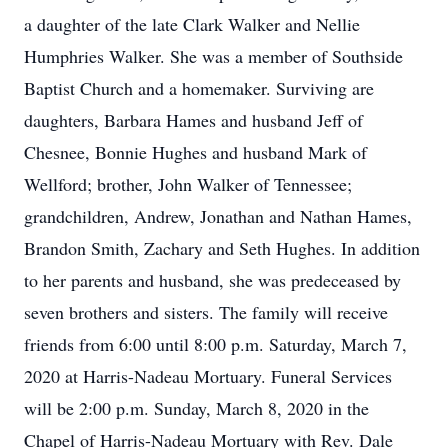
a daughter of the late Clark Walker and Nellie
Humphries Walker. She was a member of Southside
Baptist Church and a homemaker. Surviving are
daughters, Barbara Hames and husband Jeff of
Chesnee, Bonnie Hughes and husband Mark of
Wellford; brother, John Walker of Tennessee;
grandchildren, Andrew, Jonathan and Nathan Hames,
Brandon Smith, Zachary and Seth Hughes. In addition
to her parents and husband, she was predeceased by
seven brothers and sisters. The family will receive
friends from 6:00 until 8:00 p.m. Saturday, March 7,
2020 at Harris-Nadeau Mortuary. Funeral Services
will be 2:00 p.m. Sunday, March 8, 2020 in the
Chapel of Harris-Nadeau Mortuary with Rev. Dale