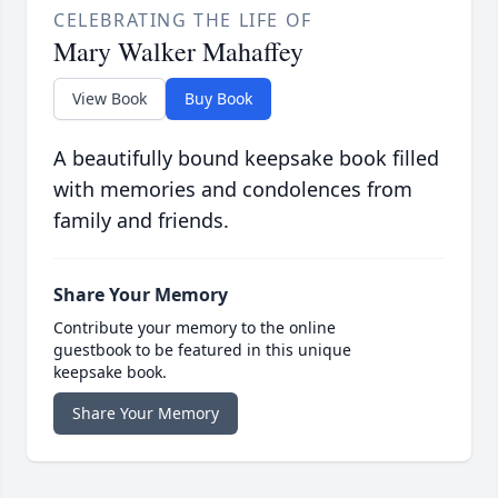
CELEBRATING THE LIFE OF
Mary Walker Mahaffey
View Book
Buy Book
A beautifully bound keepsake book filled
with memories and condolences from
family and friends.
Share Your Memory
Contribute your memory to the online
guestbook to be featured in this unique
keepsake book.
Share Your Memory