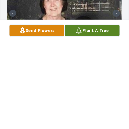
Send Flowers
Plant A Tree
+
35
Friends and Family uploaded 45 to the gallery.
FRIENDS AND FAMILY
Mar 05, 2020
Visits: 17
This site is protected by reCAPTCHA and the
Google
Privacy Policy
and
Terms of Service
apply.