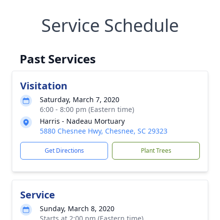
Service Schedule
Past Services
Visitation
Saturday, March 7, 2020
6:00 - 8:00 pm (Eastern time)
Harris - Nadeau Mortuary
5880 Chesnee Hwy, Chesnee, SC 29323
Get Directions
Plant Trees
Service
Sunday, March 8, 2020
Starts at 2:00 pm (Eastern time)