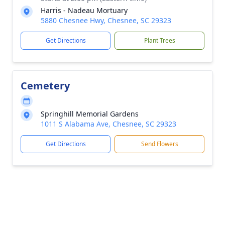
Harris - Nadeau Mortuary
5880 Chesnee Hwy, Chesnee, SC 29323
Get Directions
Plant Trees
Cemetery
Springhill Memorial Gardens
1011 S Alabama Ave, Chesnee, SC 29323
Get Directions
Send Flowers