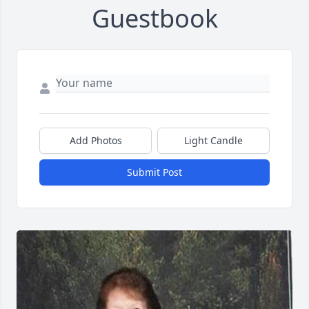
Guestbook
Add Photos
Light Candle
Submit Post