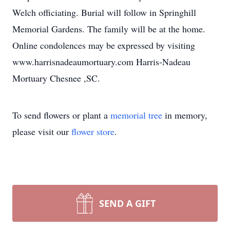
Welch officiating. Burial will follow in Springhill
Memorial Gardens. The family will be at the home.
Online condolences may be expressed by visiting
www.harrisnadeaumortuary.com Harris-Nadeau
Mortuary Chesnee ,SC.
To send flowers or plant a
memorial tree
in memory,
please visit our
flower store
.
SEND A GIFT