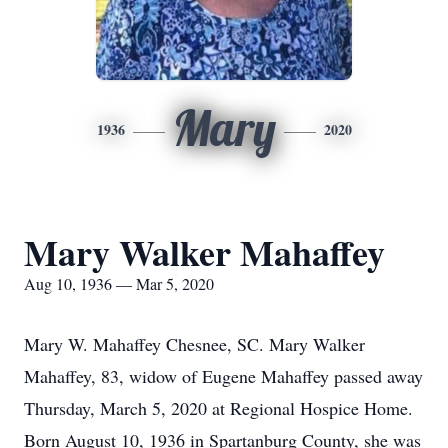
Mary
1936
2020
Mary Walker Mahaffey
Aug 10, 1936 — Mar 5, 2020
Mary W. Mahaffey Chesnee, SC. Mary Walker
Mahaffey, 83, widow of Eugene Mahaffey passed away
Thursday, March 5, 2020 at Regional Hospice Home.
Born August 10, 1936 in Spartanburg County, she was