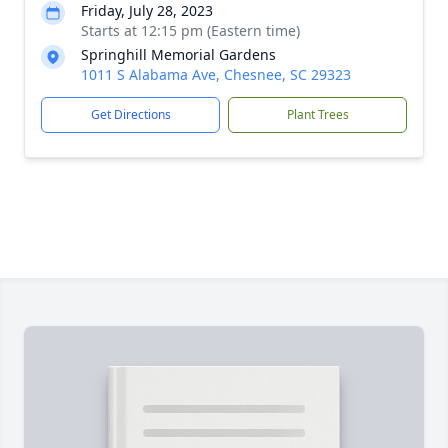
Friday, July 28, 2023
Starts at 12:15 pm (Eastern time)
Springhill Memorial Gardens
1011 S Alabama Ave, Chesnee, SC 29323
Get Directions
Plant Trees