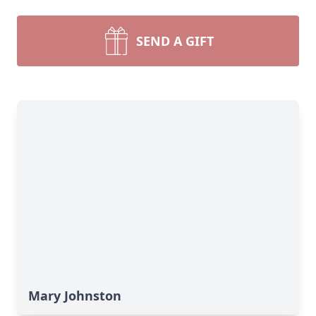
SEND A GIFT
Mary Johnston