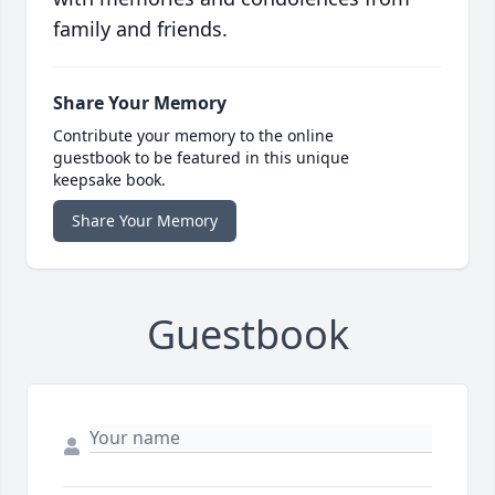
family and friends.
Share Your Memory
Contribute your memory to the online
guestbook to be featured in this unique
keepsake book.
Share Your Memory
Guestbook