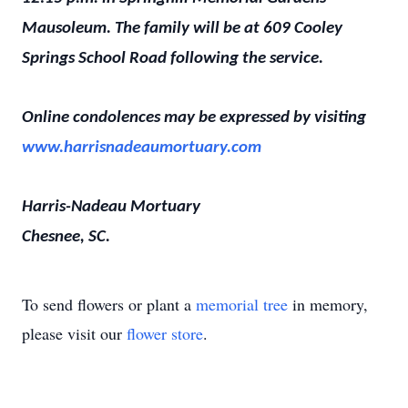
Mausoleum. The family will be at 609 Cooley
Springs School Road following the service.
Online condolences may be expressed by visiting
www.harrisnadeaumortuary.com
Harris-Nadeau Mortuary
Chesnee, SC.
To send flowers or plant a
memorial tree
in memory,
please visit our
flower store
.