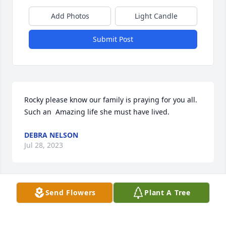
Add Photos
Light Candle
Submit Post
Rocky please know our family is praying for you all. 
Such an  Amazing life she must have lived.
DEBRA NELSON
Jul 28, 2023
Send Flowers
Plant A Tree
Mary was a great friend.I have really missed our 
phone calls since she has been sick.Now I know she 
is not suffering.Prayers for the family