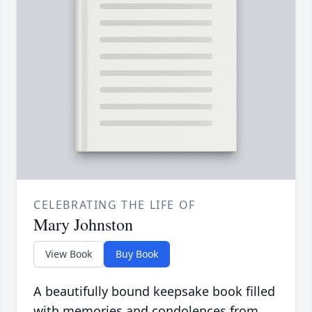
CELEBRATING THE LIFE OF
Mary Johnston
View Book
Buy Book
A beautifully bound keepsake book filled
with memories and condolences from