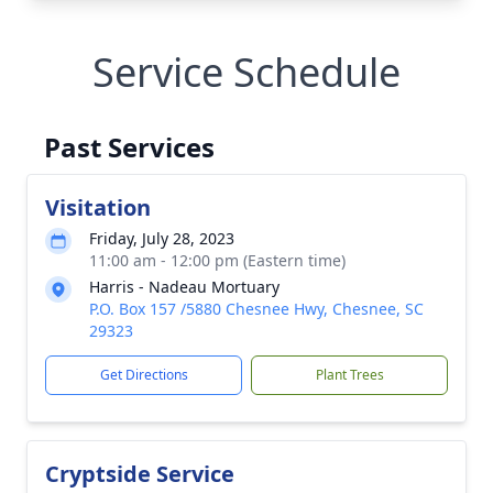
Service Schedule
Past Services
Visitation
Friday, July 28, 2023
11:00 am - 12:00 pm (Eastern time)
Harris - Nadeau Mortuary
P.O. Box 157 /5880 Chesnee Hwy, Chesnee, SC
29323
Get Directions
Plant Trees
Cryptside Service