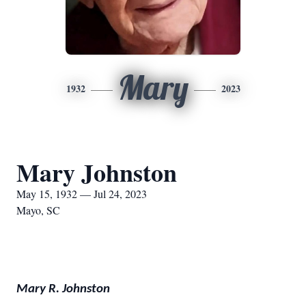
Mary
1932
2023
Mary Johnston
May 15, 1932 — Jul 24, 2023
Mayo, SC
Mary R. Johnston