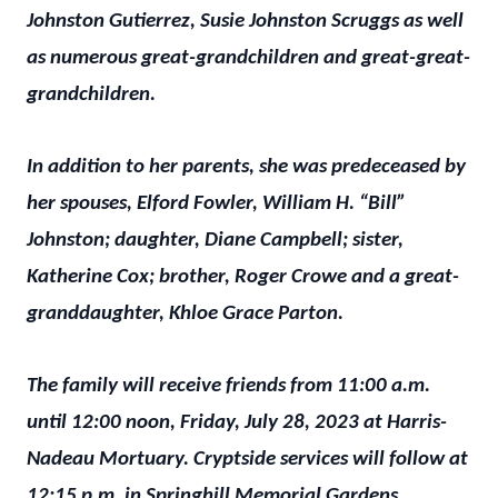
Johnston Gutierrez, Susie Johnston Scruggs as well
as numerous great-grandchildren and great-great-
grandchildren.
In addition to her parents, she was predeceased by
her spouses, Elford Fowler, William H. “Bill”
Johnston; daughter, Diane Campbell; sister,
Katherine Cox; brother, Roger Crowe and a great-
granddaughter, Khloe Grace Parton.
The family will receive friends from 11:00 a.m.
until 12:00 noon, Friday, July 28, 2023 at Harris-
Nadeau Mortuary. Cryptside services will follow at
12:15 p.m. in Springhill Memorial Gardens