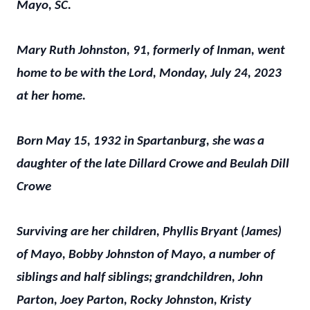
Mayo, SC.
Mary Ruth Johnston, 91, formerly of Inman, went
home to be with the Lord, Monday, July 24, 2023
at her home.
Born May 15, 1932 in Spartanburg, she was a
daughter of the late Dillard Crowe and Beulah Dill
Crowe
Surviving are her children, Phyllis Bryant (James)
of Mayo, Bobby Johnston of Mayo, a number of
siblings and half siblings; grandchildren, John
Parton, Joey Parton, Rocky Johnston, Kristy